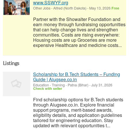
www.SSWYF.org
Other Jobs
-
Alfred (North Dakota)
-
May 13, 2026
Free
Partner with the Showalter Foundation and
earn money through fundraising opportunities
that can help change lives and strengthen
communities. Costs are rising everywhere:
Housing costs are up Groceries are more
expensive Healthcare and medicine costs...
Listings
Scholarship for B.Tech Students – Funding
Guide | Aiugsee.co.in
Education - Training
-
Patna (Bihar)
-
July 31, 2026
Check with seller
Find scholarship options for B.Tech students
through Aiugsee.co.in. Explore financial
support programs, merit-based awards,
eligibility details, and application guidelines
tailored for engineering education. Stay
updated with relevant opportunities t...