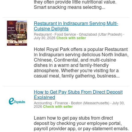
they often provide little nutritional value.
Smart snacking means selecting...
Restaurant in Indirapuram Serving Multi-
Cuisine Delights
Restaurant - Food Service
-
Ghaziabad (Uttar Pradesh)
-
July 30, 2026
Check with seller
Hotel Royal Park offers a popular Restaurant
in Indirapuram serving delicious North Indian,
Chinese, Continental, and multi-cuisine
dishes in a warm and family-friendly
atmosphere. Whether you're visiting for a
casual meal, family gathering, business...
How to Get Pay Stubs From Direct Deposit
Explained
Accounting - Finance
-
Boston (Massachusetts)
-
July 30,
2026
Check with seller
Learn how to get pay stubs from direct
deposit by checking your employee portal,
payroll provider app, or pay-statement emails.