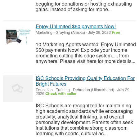
begging for donations or hosting exhausting
galas. Instead of asking for mone...
Enjoy Unlimited $50 payments Now!
Marketing
-
Grayling (Alaska)
-
July 29, 2026
Free
10 Marketing Agents wanted! Enjoy Unlimited
$50 payments Now! Explode your income
promoting cutting this edge system..... from
anywhere! Please visit here for more details...
ISC Schools Providing Quality Education For
Bright Futures
Education - Training
-
Dehradun (Uttarakhand)
-
July 29,
2026
Check with seller
ISC Schools are recognized for maintaining
high academic standards while encouraging
creativity, analytical thinking, and overall
personality development. Parents often seek
institutions that combine strong classroom
learning with sports, cultural ac...