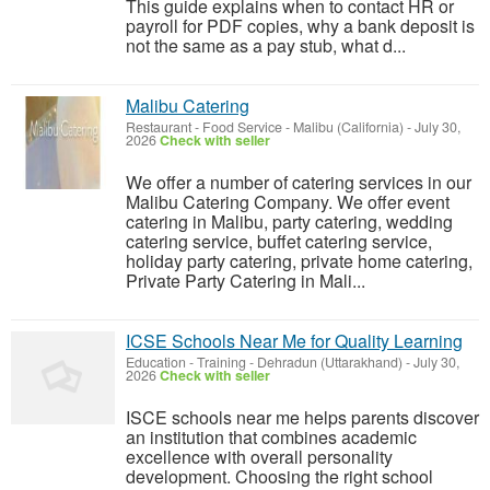
This guide explains when to contact HR or
payroll for PDF copies, why a bank deposit is
not the same as a pay stub, what d...
Malibu Catering
Restaurant - Food Service
-
Malibu (California)
-
July 30,
2026
Check with seller
We offer a number of catering services in our
Malibu Catering Company. We offer event
catering in Malibu, party catering, wedding
catering service, buffet catering service,
holiday party catering, private home catering,
Private Party Catering in Mali...
ICSE Schools Near Me for Quality Learning
Education - Training
-
Dehradun (Uttarakhand)
-
July 30,
2026
Check with seller
ISCE schools near me helps parents discover
an institution that combines academic
excellence with overall personality
development. Choosing the right school