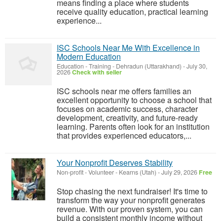
means finding a place where students
receive quality education, practical learning
experience...
ISC Schools Near Me With Excellence in
Modern Education
Education - Training
-
Dehradun (Uttarakhand)
-
July 30,
2026
Check with seller
ISC schools near me offers families an
excellent opportunity to choose a school that
focuses on academic success, character
development, creativity, and future-ready
learning. Parents often look for an institution
that provides experienced educators,...
Your Nonprofit Deserves Stability
Non-profit - Volunteer
-
Kearns (Utah)
-
July 29, 2026
Free
Stop chasing the next fundraiser! It's time to
transform the way your nonprofit generates
revenue. With our proven system, you can
build a consistent monthly income without