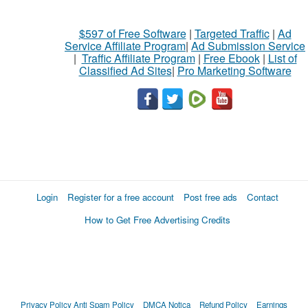
$597 of Free Software
|
Targeted Traffic
|
Ad
Service Affiliate Program
|
Ad Submission Service
|
Traffic Affiliate Program
|
Free Ebook
|
List of
Classified Ad Sites
|
Pro Marketing Software
Login
Register for a free account
Post free ads
Contact
How to Get Free Advertising Credits
Privacy Policy
Anti Spam Policy
DMCA Notica
Refund Policy
Earnings