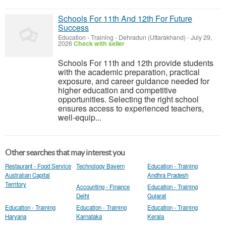
Schools For 11th And 12th For Future
Success
Education - Training
-
Dehradun (Uttarakhand)
-
July 29,
2026
Check with seller
Schools For 11th and 12th provide students
with the academic preparation, practical
exposure, and career guidance needed for
higher education and competitive
opportunities. Selecting the right school
ensures access to experienced teachers,
well-equip...
Other searches that may interest you
Restaurant - Food Service
Technology Bayern
Education - Training
Australian Capital
Andhra Pradesh
Territory
Accounting - Finance
Education - Training
Delhi
Gujarat
Education - Training
Education - Training
Education - Training
Haryana
Karnataka
Kerala