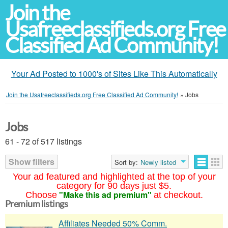
Join the
Usafreeclassifieds.org Free
Classified Ad Community!
Your Ad Posted to 1000's of Sites Like This Automatically
Join the Usafreeclassifieds.org Free Classified Ad Community!
»
Jobs
Jobs
61 - 72 of 517 listings
Show filters
Sort by:
Newly listed
Your ad featured and highlighted at the top of your
category for 90 days just $5.
"Make this ad premium"
Choose
at checkout.
Premium listings
Affiliates Needed 50% Comm.