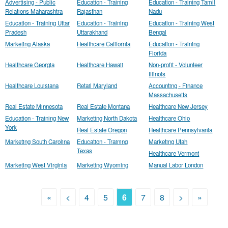
Advertising - Public
Education - Training
Education - Training Tamil
Relations Maharashtra
Rajasthan
Nadu
Education - Training Uttar
Education - Training
Education - Training West
Pradesh
Uttarakhand
Bengal
Marketing Alaska
Healthcare California
Education - Training
Florida
Healthcare Georgia
Healthcare Hawaii
Non-profit - Volunteer
Illinois
Healthcare Louisiana
Retail Maryland
Accounting - Finance
Massachusetts
Real Estate Minnesota
Real Estate Montana
Healthcare New Jersey
Education - Training New
Marketing North Dakota
Healthcare Ohio
York
Real Estate Oregon
Healthcare Pennsylvania
Marketing South Carolina
Education - Training
Marketing Utah
Texas
Healthcare Vermont
Marketing West Virginia
Marketing Wyoming
Manual Labor London
«
<
4
5
6
7
8
>
»