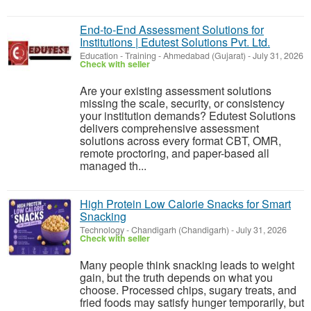
End-to-End Assessment Solutions for
Institutions | Edutest Solutions Pvt. Ltd.
Education - Training
-
Ahmedabad (Gujarat)
-
July 31, 2026
Check with seller
Are your existing assessment solutions
missing the scale, security, or consistency
your institution demands? Edutest Solutions
delivers comprehensive assessment
solutions across every format CBT, OMR,
remote proctoring, and paper-based all
managed th...
High Protein Low Calorie Snacks for Smart
Snacking
Technology
-
Chandigarh (Chandigarh)
-
July 31, 2026
Check with seller
Many people think snacking leads to weight
gain, but the truth depends on what you
choose. Processed chips, sugary treats, and
fried foods may satisfy hunger temporarily, but