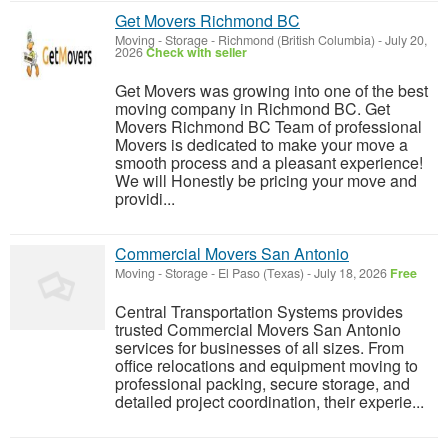
Get Movers Richmond BC
Moving - Storage
-
Richmond (British Columbia)
-
July 20,
2026
Check with seller
Get Movers was growing into one of the best
moving company in Richmond BC. Get
Movers Richmond BC Team of professional
Movers is dedicated to make your move a
smooth process and a pleasant experience!
We will Honestly be pricing your move and
providi...
Commercial Movers San Antonio
Moving - Storage
-
El Paso (Texas)
-
July 18, 2026
Free
Central Transportation Systems provides
trusted Commercial Movers San Antonio
services for businesses of all sizes. From
office relocations and equipment moving to
professional packing, secure storage, and
detailed project coordination, their experie...