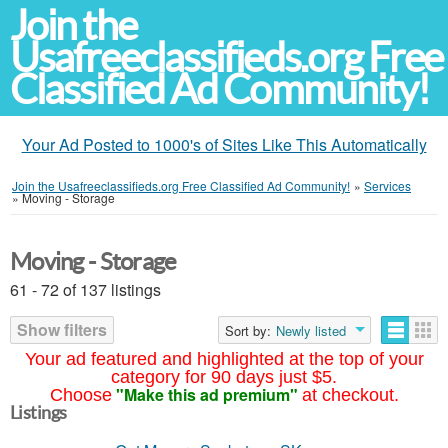
Join the
Usafreeclassifieds.org Free
Classified Ad Community!
Your Ad Posted to 1000's of Sites Like This Automatically
Join the Usafreeclassifieds.org Free Classified Ad Community!
»
Services
»
Moving - Storage
Moving - Storage
61 - 72 of 137 listings
Show filters
Sort by:
Newly listed
Your ad featured and highlighted at the top of your
category for 90 days just $5.
"Make this ad premium"
Choose
at checkout.
Listings