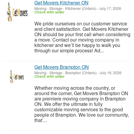
Get Movers Kitchener ON
Moving - Storage
-
Kitchener (Ontario)
-
July 17, 2026
Check with seller
We pride ourselves on our customer service
and client satisfaction. Get Movers Kitchener
ON should be your first call when considering
a move. Contact our moving company in
kitchener and we’ll be happy to walk you
through our simple process! Ad...
Get Movers Brampton ON
Moving - Storage
-
Brampton (Ontario)
-
July 16, 2026
Check with seller
Whether moving across the country, or
around the corner, Get Movers Brampton ON
are premiere moving company in Brampton
ON. We offer the ultimate in fully
customizable moving services to the good
people of Brampton. We love our community,
that’...