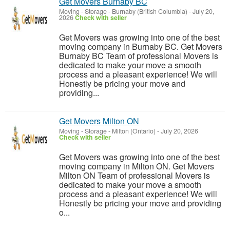
Get Movers Burnaby BC
Moving - Storage
-
Burnaby (British Columbia)
-
July 20,
2026
Check with seller
Get Movers was growing into one of the best
moving company in Burnaby BC. Get Movers
Burnaby BC Team of professional Movers is
dedicated to make your move a smooth
process and a pleasant experience! We will
Honestly be pricing your move and
providing...
Get Movers Milton ON
Moving - Storage
-
Milton (Ontario)
-
July 20, 2026
Check with seller
Get Movers was growing into one of the best
moving company in Milton ON. Get Movers
Milton ON Team of professional Movers is
dedicated to make your move a smooth
process and a pleasant experience! We will
Honestly be pricing your move and providing
o...