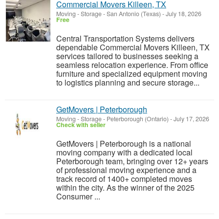
Commercial Movers Killeen, TX
Moving - Storage
-
San Antonio (Texas)
-
July 18, 2026
Free
Central Transportation Systems delivers
dependable Commercial Movers Killeen, TX
services tailored to businesses seeking a
seamless relocation experience. From office
furniture and specialized equipment moving
to logistics planning and secure storage...
GetMovers | Peterborough
Moving - Storage
-
Peterborough (Ontario)
-
July 17, 2026
Check with seller
GetMovers | Peterborough is a national
moving company with a dedicated local
Peterborough team, bringing over 12+ years
of professional moving experience and a
track record of 1400+ completed moves
within the city. As the winner of the 2025
Consumer ...