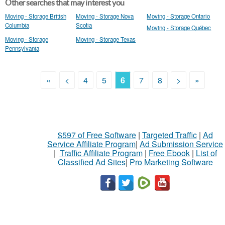
Other searches that may interest you
Moving - Storage British
Moving - Storage Nova
Moving - Storage Ontario
Columbia
Scotia
Moving - Storage Québec
Moving - Storage
Moving - Storage Texas
Pennsylvania
«
<
4
5
6
7
8
>
»
$597 of Free Software
|
Targeted Traffic
|
Ad
Service Affiliate Program
|
Ad Submission Service
|
Traffic Affiliate Program
|
Free Ebook
|
List of
Classified Ad Sites
|
Pro Marketing Software