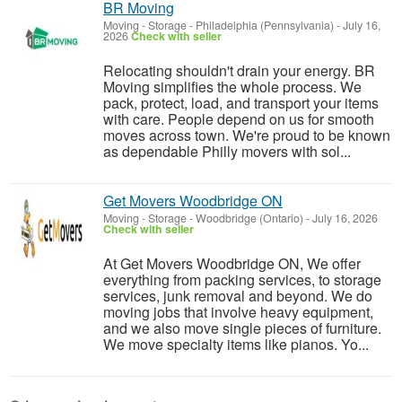
BR Moving
Moving - Storage
-
Philadelphia (Pennsylvania)
-
July 16,
2026
Check with seller
Relocating shouldn't drain your energy. BR
Moving simplifies the whole process. We
pack, protect, load, and transport your items
with care. People depend on us for smooth
moves across town. We're proud to be known
as dependable Philly movers with sol...
Get Movers Woodbridge ON
Moving - Storage
-
Woodbridge (Ontario)
-
July 16, 2026
Check with seller
At Get Movers Woodbridge ON, We offer
everything from packing services, to storage
services, junk removal and beyond. We do
moving jobs that involve heavy equipment,
and we also move single pieces of furniture.
We move specialty items like pianos. Yo...