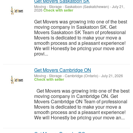
Get Movers Saskatoon SK
Moving - Storage
-
Saskatoon (Saskatchewan)
-
July 21,
2026
Check with seller
Get Movers was growing into one of the best
moving company in Saskatoon SK. Get
Movers Saskatoon SK Team of professional
Movers is dedicated to make your move a
smooth process and a pleasant experience!
We will Honestly be pricing your move and
provi...
Get Movers Cambridge ON
Moving - Storage
-
Cambridge (Ontario)
-
July 21, 2026
Check with seller
Get Movers was growing into one of the best
moving company in Cambridge ON. Get
Movers Cambridge ON Team of professional
Movers is dedicated to make your move a
smooth process and a pleasant experience!
We will Honestly be pricing your move an...