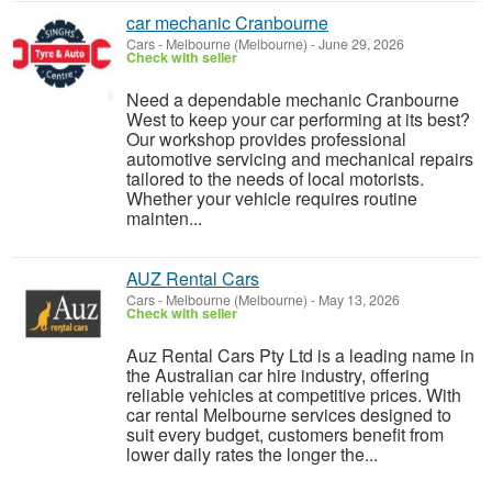
car mechanic Cranbourne
Cars
-
Melbourne (Melbourne)
-
June 29, 2026
Check with seller
Need a dependable mechanic Cranbourne
West to keep your car performing at its best?
Our workshop provides professional
automotive servicing and mechanical repairs
tailored to the needs of local motorists.
Whether your vehicle requires routine
mainten...
AUZ Rental Cars
Cars
-
Melbourne (Melbourne)
-
May 13, 2026
Check with seller
Auz Rental Cars Pty Ltd is a leading name in
the Australian car hire industry, offering
reliable vehicles at competitive prices. With
car rental Melbourne services designed to
suit every budget, customers benefit from
lower daily rates the longer the...