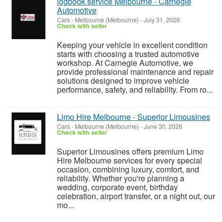
logbook service Melbourne - Carnegie
Automotive
Cars
-
Melbourne (Melbourne)
-
July 31, 2026
Check with seller
Keeping your vehicle in excellent condition
starts with choosing a trusted automotive
workshop. At Carnegie Automotive, we
provide professional maintenance and repair
solutions designed to improve vehicle
performance, safety, and reliability. From ro...
Limo Hire Melbourne - Superior Limousines
Cars
-
Melbourne (Melbourne)
-
June 30, 2026
Check with seller
Superior Limousines offers premium Limo
Hire Melbourne services for every special
occasion, combining luxury, comfort, and
reliability. Whether you're planning a
wedding, corporate event, birthday
celebration, airport transfer, or a night out, our
mo...