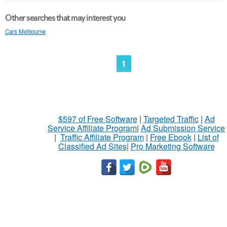
Other searches that may interest you
Cars Melbourne
1
$597 of Free Software
|
Targeted Traffic
|
Ad
Service Affiliate Program
|
Ad Submission Service
|
Traffic Affiliate Program
|
Free Ebook
|
List of
Classified Ad Sites
|
Pro Marketing Software