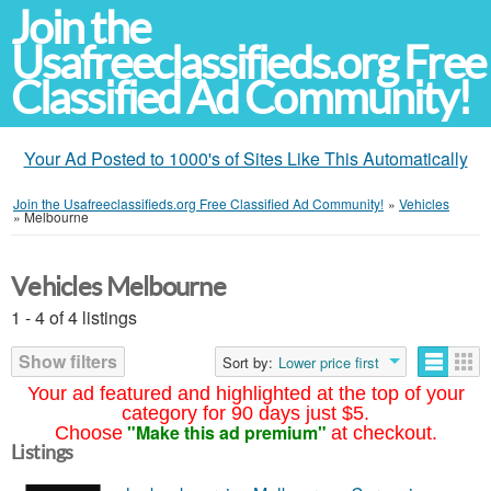
Join the
Usafreeclassifieds.org Free
Classified Ad Community!
Your Ad Posted to 1000's of Sites Like This Automatically
Join the Usafreeclassifieds.org Free Classified Ad Community!
»
Vehicles
»
Melbourne
Vehicles Melbourne
1 - 4 of 4 listings
Show filters
Sort by:
Lower price first
Your ad featured and highlighted at the top of your
category for 90 days just $5.
"Make this ad premium"
Choose
at checkout.
Listings