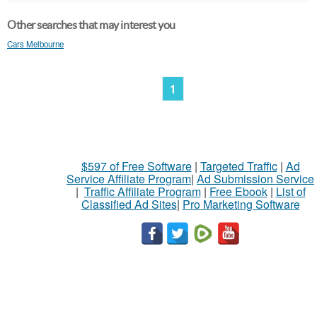
Other searches that may interest you
Cars Melbourne
1
$597 of Free Software
|
Targeted Traffic
|
Ad
Service Affiliate Program
|
Ad Submission Service
|
Traffic Affiliate Program
|
Free Ebook
|
List of
Classified Ad Sites
|
Pro Marketing Software