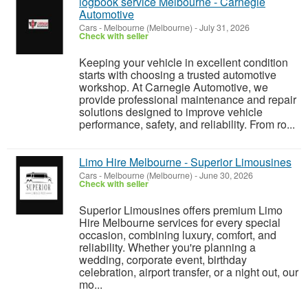
logbook service Melbourne - Carnegie
Automotive
Cars
-
Melbourne (Melbourne)
-
July 31, 2026
Check with seller
Keeping your vehicle in excellent condition
starts with choosing a trusted automotive
workshop. At Carnegie Automotive, we
provide professional maintenance and repair
solutions designed to improve vehicle
performance, safety, and reliability. From ro...
Limo Hire Melbourne - Superior Limousines
Cars
-
Melbourne (Melbourne)
-
June 30, 2026
Check with seller
Superior Limousines offers premium Limo
Hire Melbourne services for every special
occasion, combining luxury, comfort, and
reliability. Whether you're planning a
wedding, corporate event, birthday
celebration, airport transfer, or a night out, our
mo...