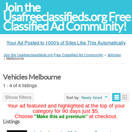
Join the
Usafreeclassifieds.org Free
Classified Ad Community!
Your Ad Posted to 1000's of Sites Like This Automatically
Join the Usafreeclassifieds.org Free Classified Ad Community!
»
Vehicles
»
Melbourne
Vehicles Melbourne
1 - 4 of 4 listings
Show filters
Sort by:
Newly listed
Your ad featured and highlighted at the top of your
category for 90 days just $5.
"Make this ad premium"
Choose
at checkout.
Listings