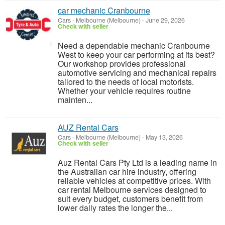
car mechanic Cranbourne
Cars
-
Melbourne (Melbourne)
-
June 29, 2026
Check with seller
Need a dependable mechanic Cranbourne
West to keep your car performing at its best?
Our workshop provides professional
automotive servicing and mechanical repairs
tailored to the needs of local motorists.
Whether your vehicle requires routine
mainten...
AUZ Rental Cars
Cars
-
Melbourne (Melbourne)
-
May 13, 2026
Check with seller
Auz Rental Cars Pty Ltd is a leading name in
the Australian car hire industry, offering
reliable vehicles at competitive prices. With
car rental Melbourne services designed to
suit every budget, customers benefit from
lower daily rates the longer the...