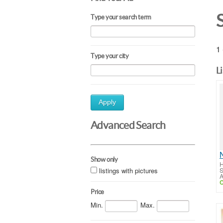
Type your search term
1 
Type your city
L
Apply
Advanced Search
Show only
H
listings with pictures
S
A
C
Price
Min.
Max.