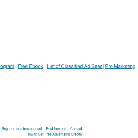
Program
|
Free Ebook
|
List of Classified Ad Sites
|
Pro Marketing
Register for a free account
Post free ads
Contact
How to Get Free Advertising Credits