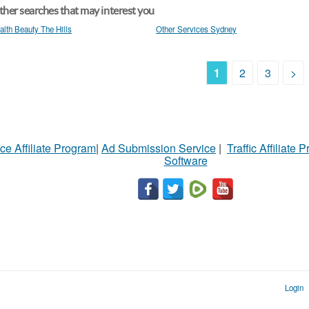
her searches that may interest you
alth Beauty The Hills
Other Services Sydney
1
2
3
>
ce Affiliate Program
|
Ad Submission Service
|
Traffic Affiliate 
Software
Login