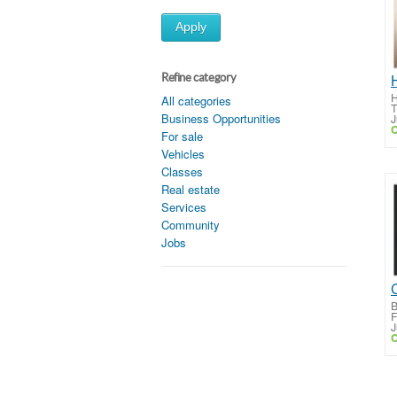
Apply
Refine category
H
All categories
T
Business Opportunities
J
C
For sale
Vehicles
Classes
Real estate
Services
Community
Jobs
B
F
J
C