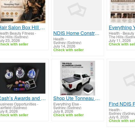
Hair Salon Box Hill NSW for Stunning Hair Transformations
NDIS Home Construction Sydney | Accessible Housing Support
ealth Beauty Fitness
-
Health - Beauty 
he Hills (Sydney)
The Hills (Sydn
Health
-
uly 23, 2026
July 11, 2026
Sydney (Sydney)
heck with seller
Check with sel
July 14, 2026
Check with seller
Cash’s Awards and Promotion Solutions
Shop Ute Tonneau Covers at JTM Auto Parts & Accessories
usiness Opportunities
-
Everything Else
-
airfield (Sydney)
Sydney (Sydney)
Health
-
uly 8, 2026
July 8, 2026
Sydney (Sydney
heck with seller
Check with seller
July 6, 2026
Check with sel