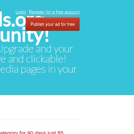
ds.org
Login
Register for a free account
Publish your ad for free
unity!
. Upgrade and your
ve and clickable!
media pages in your
ategory for 90 days just $5.