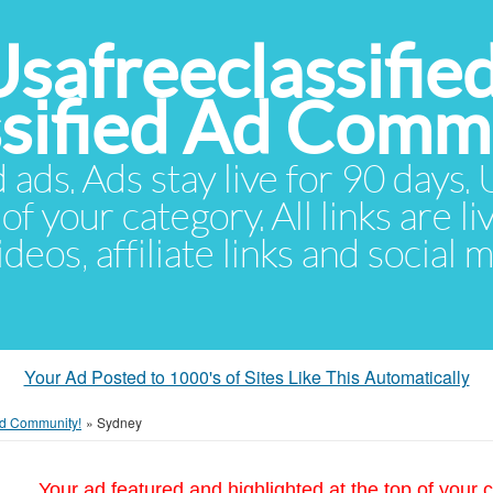
Usafreeclassifie
ssified Ad Comm
d ads. Ads stay live for 90 days
of your category. All links are li
eos, affiliate links and social 
Your Ad Posted to 1000's of Sites Like This Automatically
 Ad Community!
»
Sydney
Your ad featured and highlighted at the top of your c