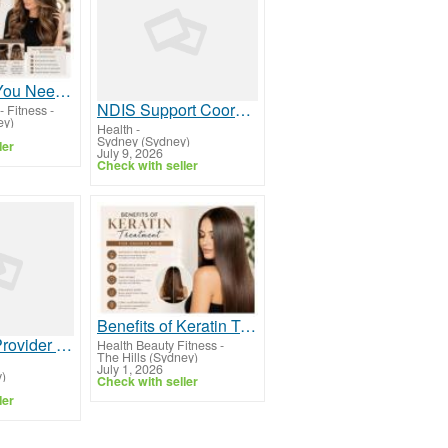
Everything You Need to Know About Hair Extensions
NDIS Support Coordination Sydney | Expert NDIS Plan Support
- Fitness
-
ey)
Health
-
Sydney (Sydney)
ler
July 9, 2026
Check with seller
Benefits of Keratin Treatment for Smooth Hair
Find NDIS Provider Sydney | Trusted Disability Support Services
Health Beauty Fitness
-
The Hills (Sydney)
July 1, 2026
)
Check with seller
ler