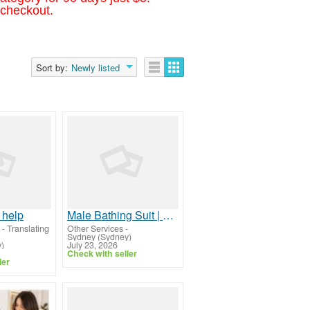
 checkout.
Sort by:
Newly listed
 help
Male Bathing Suit | Stylish, Comfortable & Premium Swimwear
 - Translating
Other Services
-
Sydney (Sydney)
)
July 23, 2026
Check with seller
ler