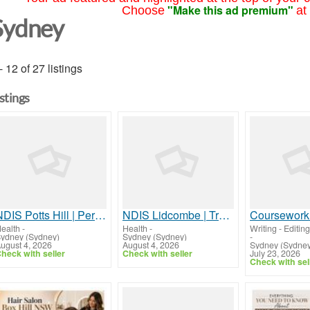
"Make this ad premium"
Choose
at
Sydney
- 12 of 27 listings
istings
NDIS Potts Hill | Personalised Disability Support Services
NDIS Lidcombe | Trusted Disability Support Services
Coursework
ealth
-
Health
-
Writing - Editing
ydney (Sydney)
Sydney (Sydney)
-
ugust 4, 2026
August 4, 2026
Sydney (Sydney
heck with seller
Check with seller
July 23, 2026
Check with sel