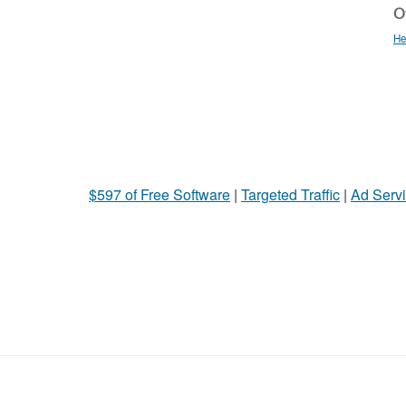
Ot
He
$597 of Free Software
|
Targeted Traffic
|
Ad Servi