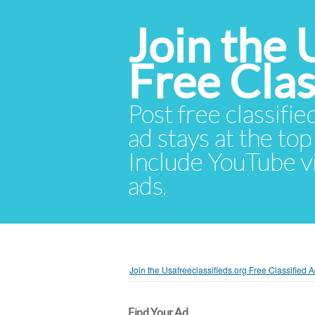
Join the 
Free Cla
Post free classifie
ad stays at the top 
Include YouTube vid
ads.
Join the Usafreeclassifieds.org Free Classified
Find Your Ad