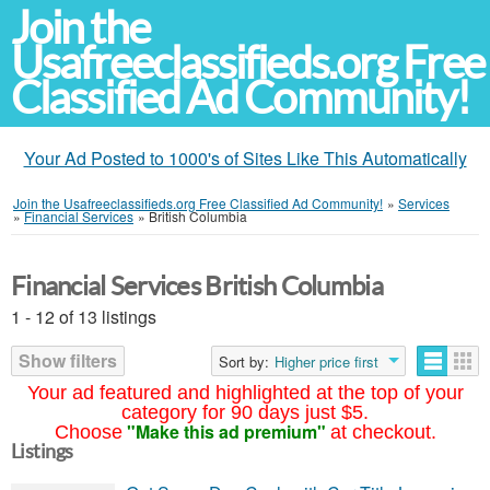
Join the
Usafreeclassifieds.org Free
Classified Ad Community!
Your Ad Posted to 1000's of Sites Like This Automatically
Join the Usafreeclassifieds.org Free Classified Ad Community!
»
Services
»
Financial Services
»
British Columbia
Financial Services British Columbia
1 - 12 of 13 listings
Show filters
Sort by:
Higher price first
Your ad featured and highlighted at the top of your
category for 90 days just $5.
"Make this ad premium"
Choose
at checkout.
Listings