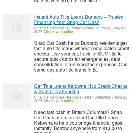
options with no credit checks or...
Instant Auto Title Loans Burnaby – Trusted
Financing from Snap Car Cash
Financial Services
-
Burnaby (British Columbia)
-
May 12,
2026
Check with seller
Snap Car Cash helps Burnaby residents get
fast auto title loans without complicated credit
checks. Use your car, truck, or SUV title to
secure quick funds for emergencies, debt
consolidation, or unexpected expenses. Our
same day auto title loans in B...
Car Title Loans Kelowna | No Credit Checks
& Same Day Funding
Financial Services
-
Kelowna (British Columbia)
-
June 26,
2026
Check with seller
Need fast cash in British Columbia? Snap
Car Cash offers premier Car Title Loans
Kelowna to help you bridge financial gaps
instantly. Borrow anywhere from $1,000 to