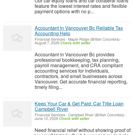
Our car equity loans and car collateral loans
feature the lowest interest rates and flexible
payment options with no p...
Accountant in Vancouver Bc Reliable Tax
Accounting Help
Financial Services
-
Maple Ridge (British Columbia)
-
August 7, 2026
Check with seller
Accountant in Vancouver Bc provides
professional bookkeeping, tax planning,
payroll management, and CRA compliant
accounting services for individuals,
contractors, and small businesses across
Vancouver. Get accurate financial reporting,
timely filing...
Keep Your Car & Get Paid: Car Title Loan
Campbell River
Financial Services
-
Campbell River (British Columbia)
-
June 12, 2026
Check with seller
Need financial relief without showing proof of