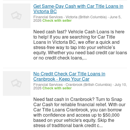
Get Same-Day Cash with Car Title Loans in
Victoria BC
Financial Services
-
Victoria (British Columbia)
-
June 5,
2026
Check with seller
Need cash fast? Vehicle Cash Loans is here
to help! If you are searching for Car Title
Loans in Victoria BC, we offer a quick and
stress-free way to tap into your vehicle’s
equity. Whether you need bad credit car loans
or no credit check loans,...
No Credit Check Car Title Loans in
Cranbrook - Keep Your Car
Financial Services
-
Cranbrook (British Columbia)
-
July 10,
2026
Check with seller
Need fast cash in Cranbrook? Turn to Snap
Car Cash for reliable financial relief. With our
Car Title Loans Cranbrook, you can borrow
with confidence and access up to $50,000
based on your vehicle's equity. Skip the
stress of traditional bank credit c...