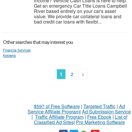
income? Vehicle Cash Loans is here to help.
Get an emergency Car Title Loans Campbell
River based entirely on your car's asset
value. We provide car collateral loans and
bad credit car loans with flexibl...
Other searches that may interest you
Financial Services
Kelowna
1
2
>
$597 of Free Software
|
Targeted Traffic
|
Ad
Service Affiliate Program
|
Ad Submission Service
|
Traffic Affiliate Program
|
Free Ebook
|
List of
Classified Ad Sites
|
Pro Marketing Software