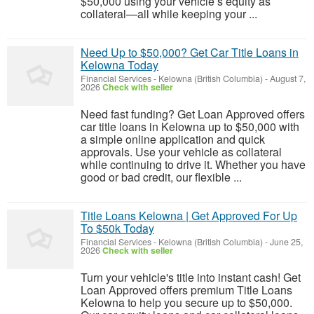
$50,000 using your vehicle’s equity as
collateral—all while keeping your ...
Need Up to $50,000? Get Car Title Loans in
Kelowna Today
Financial Services
-
Kelowna (British Columbia)
-
August 7,
2026
Check with seller
Need fast funding? Get Loan Approved offers
car title loans in Kelowna up to $50,000 with
a simple online application and quick
approvals. Use your vehicle as collateral
while continuing to drive it. Whether you have
good or bad credit, our flexible ...
Title Loans Kelowna | Get Approved For Up
To $50k Today
Financial Services
-
Kelowna (British Columbia)
-
June 25,
2026
Check with seller
Turn your vehicle's title into instant cash! Get
Loan Approved offers premium Title Loans
Kelowna to help you secure up to $50,000.