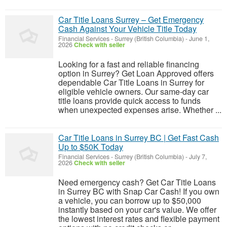
Car Title Loans Surrey – Get Emergency
Cash Against Your Vehicle Title Today
Financial Services
-
Surrey (British Columbia)
-
June 1,
2026
Check with seller
Looking for a fast and reliable financing
option in Surrey? Get Loan Approved offers
dependable Car Title Loans in Surrey for
eligible vehicle owners. Our same-day car
title loans provide quick access to funds
when unexpected expenses arise. Whether ...
Car Title Loans in Surrey BC | Get Fast Cash
Up to $50K Today
Financial Services
-
Surrey (British Columbia)
-
July 7,
2026
Check with seller
Need emergency cash? Get Car Title Loans
in Surrey BC with Snap Car Cash! If you own
a vehicle, you can borrow up to $50,000
instantly based on your car's value. We offer
the lowest interest rates and flexible payment