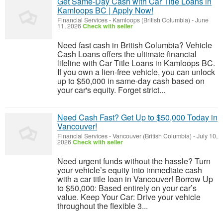
Get Same-Day Cash with Car Title Loans in
Kamloops BC | Apply Now!
Financial Services
-
Kamloops (British Columbia)
-
June
11, 2026
Check with seller
Need fast cash in British Columbia? Vehicle
Cash Loans offers the ultimate financial
lifeline with Car Title Loans in Kamloops BC.
If you own a lien-free vehicle, you can unlock
up to $50,000 in same-day cash based on
your car's equity. Forget strict...
Need Cash Fast? Get Up to $50,000 Today in
Vancouver!
Financial Services
-
Vancouver (British Columbia)
-
July 10,
2026
Check with seller
Need urgent funds without the hassle? Turn
your vehicle’s equity into immediate cash
with a car title loan in Vancouver! Borrow Up
to $50,000: Based entirely on your car’s
value. Keep Your Car: Drive your vehicle
throughout the flexible 3...