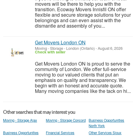
movers will be there to help you with the
transition. Ecoway Movers Innisfil ON offer
flexible and secure storage solutions for your
belongings and can even assist with the
dismantle and assembly of you...
Get Movers London ON
Moving - Storage
-
London (Ontario)
-
August 6, 2026
Check with seller
Get Movers London ON is proud to serve the
community of London. We offer full-service
moving to our valued clients that put an
emphasis on quality and transparency. We
begin with an honest and accurate quote.
Many moving companies like the tack on hi...
Other searches that may interest you
Moving - Storage Ajax
Moving - Storage Concord
Business Opportunities
North York
Business Opportunities
Financial Services
Other Services Sioux