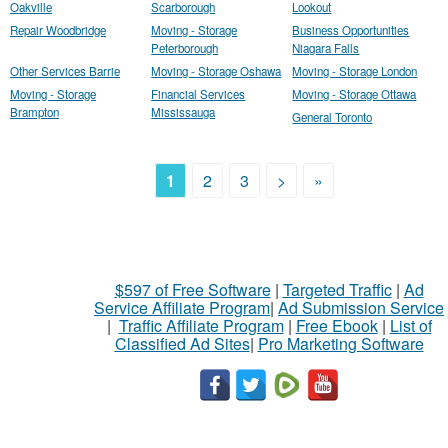
Oakville
Scarborough
Lookout
Repair Woodbridge
Moving - Storage
Business Opportunities
Peterborough
Niagara Falls
Other Services Barrie
Moving - Storage Oshawa
Moving - Storage London
Moving - Storage
Financial Services
Moving - Storage Ottawa
Brampton
Mississauga
General Toronto
1
2
3
>
»
$597 of Free Software
|
Targeted Traffic
|
Ad
Service Affiliate Program
|
Ad Submission Service
|
Traffic Affiliate Program
|
Free Ebook
|
List of
Classified Ad Sites
|
Pro Marketing Software