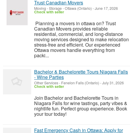
Trust Canadian Movers
Moving - Storage
-
Ottawa (Ontario)
-
June 17, 2026
Check with seller
Planning a movers in ottawa on? Trust
Canadian Movers provides reliable
residential, commercial, and long-distance
moving services designed to make relocation
stress-free and efficient. Our experienced
Ottawa movers handle everything from
packi...
Bachelor & Bachelorette Tours Niagara Falls
- Wine Parties
Other Services
-
Fenelon Falls (Ontario)
-
July 31, 2026
Check with seller
Join Bachelor and Bachelorette Tours in
Niagara Falls for wine tastings, party vibes &
nightlife fun. Perfect group experience. Book
your tour today!
Fast Emergency Cash in Ottawa: Apply for