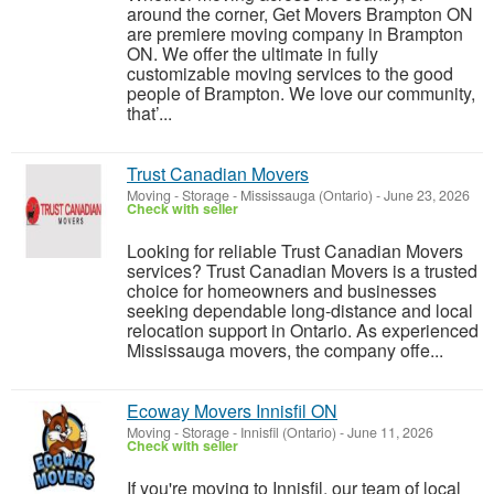
around the corner, Get Movers Brampton ON
are premiere moving company in Brampton
ON. We offer the ultimate in fully
customizable moving services to the good
people of Brampton. We love our community,
that’...
Trust Canadian Movers
Moving - Storage
-
Mississauga (Ontario)
-
June 23, 2026
Check with seller
Looking for reliable Trust Canadian Movers
services? Trust Canadian Movers is a trusted
choice for homeowners and businesses
seeking dependable long-distance and local
relocation support in Ontario. As experienced
Mississauga movers, the company offe...
Ecoway Movers Innisfil ON
Moving - Storage
-
Innisfil (Ontario)
-
June 11, 2026
Check with seller
If you're moving to Innisfil, our team of local