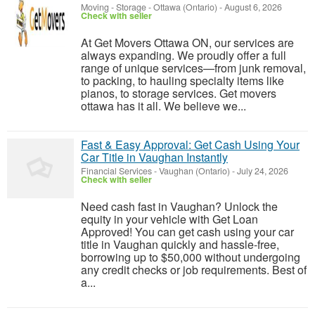
Moving - Storage
-
Ottawa (Ontario)
-
August 6, 2026
Check with seller
At Get Movers Ottawa ON, our services are
always expanding. We proudly offer a full
range of unique services—from junk removal,
to packing, to hauling specialty items like
pianos, to storage services. Get movers
ottawa has it all. We believe we...
Fast & Easy Approval: Get Cash Using Your
Car Title in Vaughan Instantly
Financial Services
-
Vaughan (Ontario)
-
July 24, 2026
Check with seller
Need cash fast in Vaughan? Unlock the
equity in your vehicle with Get Loan
Approved! You can get cash using your car
title in Vaughan quickly and hassle-free,
borrowing up to $50,000 without undergoing
any credit checks or job requirements. Best of
a...