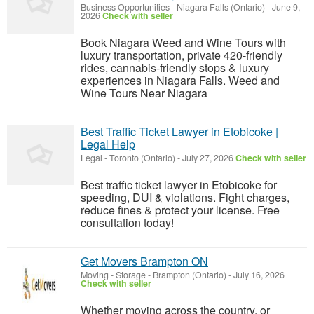
Business Opportunities
-
Niagara Falls (Ontario)
-
June 9,
2026
Check with seller
Book Niagara Weed and Wine Tours with
luxury transportation, private 420-friendly
rides, cannabis-friendly stops & luxury
experiences in Niagara Falls. Weed and
Wine Tours Near Niagara
Best Traffic Ticket Lawyer in Etobicoke |
Legal Help
Legal
-
Toronto (Ontario)
-
July 27, 2026
Check with seller
Best traffic ticket lawyer in Etobicoke for
speeding, DUI & violations. Fight charges,
reduce fines & protect your license. Free
consultation today!
Get Movers Brampton ON
Moving - Storage
-
Brampton (Ontario)
-
July 16, 2026
Check with seller
Whether moving across the country, or