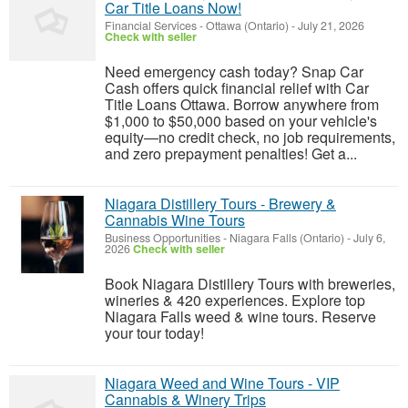
Car Title Loans Now!
Financial Services
-
Ottawa (Ontario)
-
July 21, 2026
Check with seller
Need emergency cash today? Snap Car
Cash offers quick financial relief with Car
Title Loans Ottawa. Borrow anywhere from
$1,000 to $50,000 based on your vehicle's
equity—no credit check, no job requirements,
and zero prepayment penalties! Get a...
Niagara Distillery Tours - Brewery &
Cannabis Wine Tours
Business Opportunities
-
Niagara Falls (Ontario)
-
July 6,
2026
Check with seller
Book Niagara Distillery Tours with breweries,
wineries & 420 experiences. Explore top
Niagara Falls weed & wine tours. Reserve
your tour today!
Niagara Weed and Wine Tours - VIP
Cannabis & Winery Trips