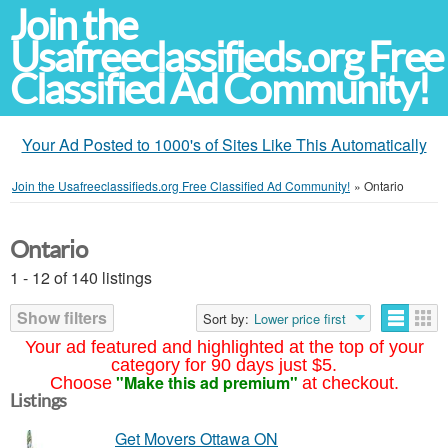
Join the
Usafreeclassifieds.org Free
Classified Ad Community!
Your Ad Posted to 1000's of Sites Like This Automatically
Join the Usafreeclassifieds.org Free Classified Ad Community!
»
Ontario
Ontario
1 - 12 of 140 listings
Show filters
Sort by:
Lower price first
Your ad featured and highlighted at the top of your
category for 90 days just $5.
"Make this ad premium"
Choose
at checkout.
Listings
Get Movers Ottawa ON