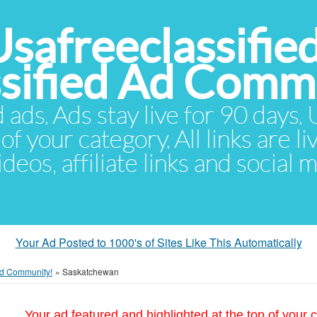
Usafreeclassifie
ssified Ad Comm
d ads. Ads stay live for 90 days
of your category. All links are li
eos, affiliate links and social 
Your Ad Posted to 1000's of Sites Like This Automatically
 Ad Community!
»
Saskatchewan
Your ad featured and highlighted at the top of your c