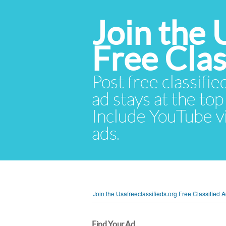
Join the 
Free Cla
Post free classifie
ad stays at the top 
Include YouTube vid
ads.
Join the Usafreeclassifieds.org Free Classified
Find Your Ad