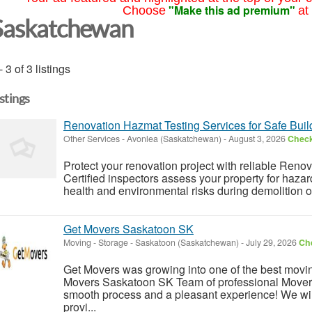
"Make this ad premium"
Choose
at
Saskatchewan
- 3 of 3 listings
istings
Renovation Hazmat Testing Services for Safe Bui
Other Services
-
Avonlea (Saskatchewan)
-
August 3, 2026
Check
Protect your renovation project with reliable Reno
Certified inspectors assess your property for haz
health and environmental risks during demolition or
Get Movers Saskatoon SK
Moving - Storage
-
Saskatoon (Saskatchewan)
-
July 29, 2026
Che
Get Movers was growing into one of the best mov
Movers Saskatoon SK Team of professional Movers
smooth process and a pleasant experience! We wil
provi...