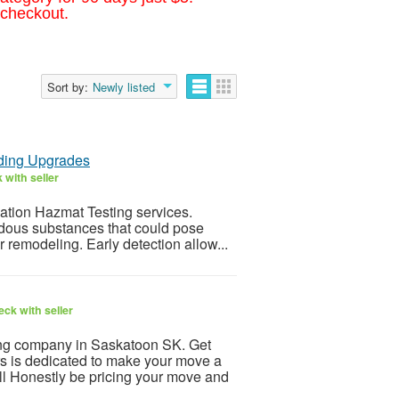
 checkout.
Sort by:
Newly listed
lding Upgrades
 with seller
vation Hazmat Testing services.
ardous substances that could pose
 remodeling. Early detection allow...
ck with seller
ing company in Saskatoon SK. Get
 is dedicated to make your move a
l Honestly be pricing your move and