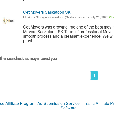
Get Movers Saskatoon SK
Moving - Storage
-
Saskatoon (Saskatchewan)
-
July 21, 2026
Che
Get Movers was growing into one of the best mov
Movers Saskatoon SK Team of professional Movers
smooth process and a pleasant experience! We wil
provi...
her searches that may interest you
1
ce Affiliate Program
|
Ad Submission Service
|
Traffic Affiliate 
Software