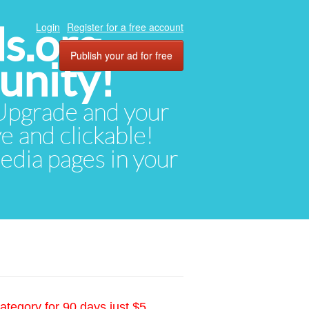
ds.org
Login
Register for a free account
Publish your ad for free
unity!
. Upgrade and your
ve and clickable!
media pages in your
ategory for 90 days just $5.