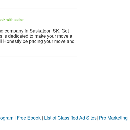
ck with seller
ing company in Saskatoon SK. Get
 is dedicated to make your move a
l Honestly be pricing your move and
Program
|
Free Ebook
|
List of Classified Ad Sites
|
Pro Marketing