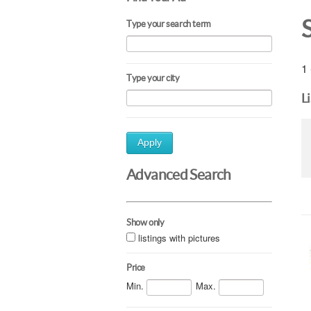
Type your search term
1 
Type your city
L
Apply
Advanced Search
Show only
listings with pictures
Price
Min.
Max.