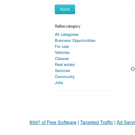
Apply
Refine category
All categories
Business Opportunities
For sale
Vehicles
Classes
Real estate
Ot
Services
Community
Jobs
$597 of Free Software
|
Targeted Traffic
|
Ad Servi