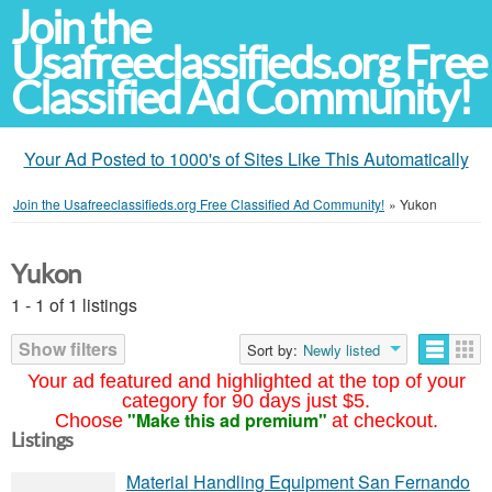
Join the
Usafreeclassifieds.org Free
Classified Ad Community!
Your Ad Posted to 1000's of Sites Like This Automatically
Join the Usafreeclassifieds.org Free Classified Ad Community!
»
Yukon
Yukon
1 - 1 of 1 listings
Show filters
Sort by:
Newly listed
Your ad featured and highlighted at the top of your
category for 90 days just $5.
"Make this ad premium"
Choose
at checkout.
Listings
Material Handling Equipment San Fernando