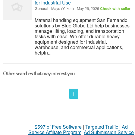
for Industrial Use
General
-
Mayo (Yukon)
-
May 26, 2026
Check with seller
Material handling equipment San Fernando
solutions by Blue Globe Ltd help businesses
manage lifting, loading, and transportation
tasks with ease. We offer durable heavy
equipment designed for industrial,
warehouse, and commercial applications,
helpin...
Other searches that may interest you
1
$597 of Free Software
|
Targeted Traffic
|
Ad
Service Affiliate Program
|
Ad Submission Service