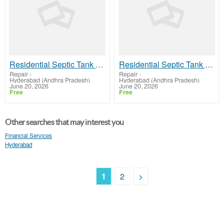
Residential Septic Tank Cleaning Services in Hyderabad – Nenavath Ramulu Septic Tank Cleaning
Residential Septic Tank Cleaning Services in Hyderabad – Nenavath Ramulu Septic Tank Cleaning
Repair
-
Repair
-
Hyderabad (Andhra Pradesh)
Hyderabad (Andhra Pradesh)
June 20, 2026
June 20, 2026
Free
Free
Other searches that may interest you
Financial Services
Hyderabad
1
2
>