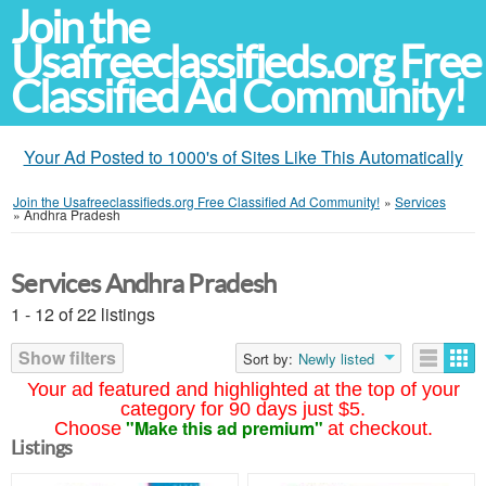
Join the
Usafreeclassifieds.org Free
Classified Ad Community!
Your Ad Posted to 1000's of Sites Like This Automatically
Join the Usafreeclassifieds.org Free Classified Ad Community!
»
Services
»
Andhra Pradesh
Services Andhra Pradesh
1 - 12 of 22 listings
Show filters
Sort by:
Newly listed
Your ad featured and highlighted at the top of your
category for 90 days just $5.
"Make this ad premium"
Choose
at checkout.
Listings