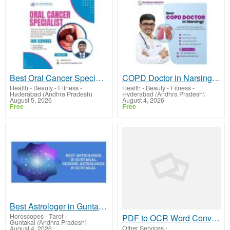
Best Oral Cancer Specialist in Hyderabad | Dr Chinnababu Sunkavalli
COPD Doctor in Narsingi | Dr. Kishan Srikanth Juvva
Health - Beauty - Fitness
-
Health - Beauty - Fitness
-
Hyderabad (Andhra Pradesh)
Hyderabad (Andhra Pradesh)
August 5, 2026
August 4, 2026
Free
Free
Best Astrologer in Guntakal
Horoscopes - Tarot
-
PDF to OCR Word Converter Online Free | Pdftooler.com
Guntakal (Andhra Pradesh)
Other Services
-
August 4, 2026