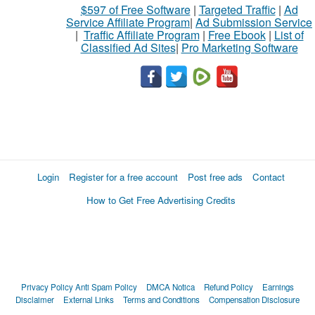
$597 of Free Software
|
Targeted Traffic
|
Ad
Service Affiliate Program
|
Ad Submission Service
|
Traffic Affiliate Program
|
Free Ebook
|
List of
Classified Ad Sites
|
Pro Marketing Software
Login
Register for a free account
Post free ads
Contact
How to Get Free Advertising Credits
Privacy Policy
Anti Spam Policy
DMCA Notica
Refund Policy
Earnings
Disclaimer
External Links
Terms and Conditions
Compensation Disclosure