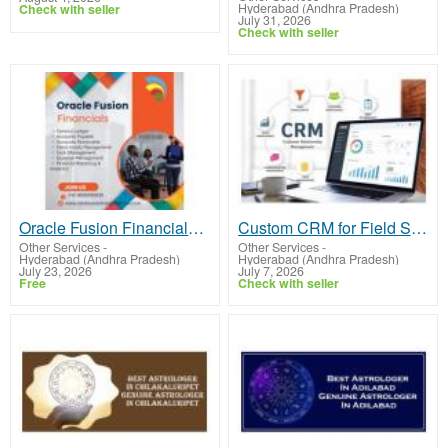
Hyderabad (Andhra Pradesh)
Check with seller
July 31, 2026
Check with seller
Oracle Fusion Financials Online Training
Custom CRM for Field Services | Automate Dispatching & Job Tracking
Other Services
-
Other Services
-
Hyderabad (Andhra Pradesh)
Hyderabad (Andhra Pradesh)
July 23, 2026
July 7, 2026
Free
Check with seller