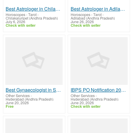
Best Astrologer in Chilakaluripet
Best Astrologer in Adilabad
Horoscopes - Tarot
-
Horoscopes - Tarot
-
Chilakaluripet (Andhra Pradesh)
Adilabad (Andhra Pradesh)
July 6, 2026
June 26, 2026
Check with seller
Check with seller
Best Gynaecologist in Shaikpet Hyderabad – Dr Vindhya Gemaraju
IBPS PO Notification 2026 – Sadhana Educational Academy
Other Services
-
Other Services
-
Hyderabad (Andhra Pradesh)
Hyderabad (Andhra Pradesh)
June 20, 2026
June 20, 2026
Free
Check with seller