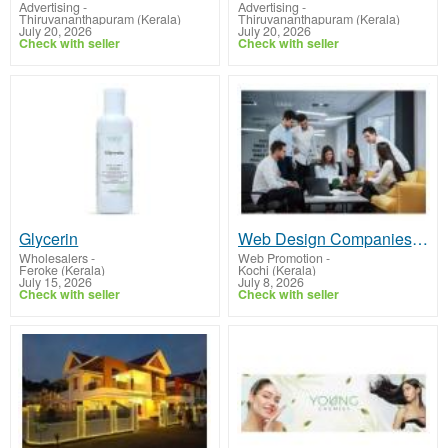
Advertising
-
Advertising
-
Thiruvananthapuram (Kerala)
Thiruvananthapuram (Kerala)
July 20, 2026
July 20, 2026
Check with seller
Check with seller
Glycerin
Web Design Companies in Kochi: Build a Modern Website That Drives Business Growth
Wholesalers
-
Web Promotion
-
Feroke (Kerala)
Kochi (Kerala)
July 15, 2026
July 8, 2026
Check with seller
Check with seller