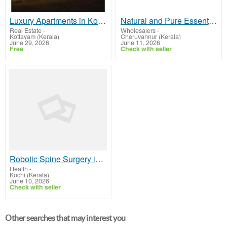
Luxury Apartments in Kottayam – Premium Flats by Ponmankal Homes
Natural and Pure Essential Oils
Real Estate
-
Wholesalers
-
Kottayam (Kerala)
Cheruvannur (Kerala)
June 29, 2026
June 11, 2026
Free
Check with seller
Robotic Spine Surgery in Kerala Advanced Precision Treatment
Health
-
Kochi (Kerala)
June 10, 2026
Check with seller
Other searches that may interest you