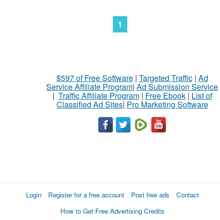
1
$597 of Free Software
|
Targeted Traffic
|
Ad
Service Affiliate Program
|
Ad Submission Service
|
Traffic Affiliate Program
|
Free Ebook
|
List of
Classified Ad Sites
|
Pro Marketing Software
Login
Register for a free account
Post free ads
Contact
How to Get Free Advertising Credits