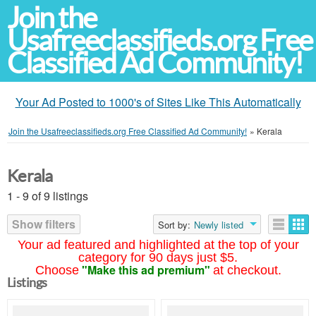
Join the
Usafreeclassifieds.org Free
Classified Ad Community!
Your Ad Posted to 1000's of Sites Like This Automatically
Join the Usafreeclassifieds.org Free Classified Ad Community!
»
Kerala
Kerala
1 - 9 of 9 listings
Show filters
Sort by:
Newly listed
Your ad featured and highlighted at the top of your
category for 90 days just $5.
"Make this ad premium"
Choose
at checkout.
Listings