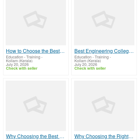
How to Choose the Best B Arch College in Kerala: A Complete Guide for Aspiring Architects
Best Engineering Colleges in Kerala: A Complete Guide to Choosing the Right Engineering College
Education - Training
-
Education - Training
-
Kollam (Kerala)
Kollam (Kerala)
July 20, 2026
July 20, 2026
Check with seller
Check with seller
Why Choosing the Best SEO Company in Kerala Matters for Your Business Growth
Why Choosing the Right Digital Marketing Company in Kerala Can Transform Your Business