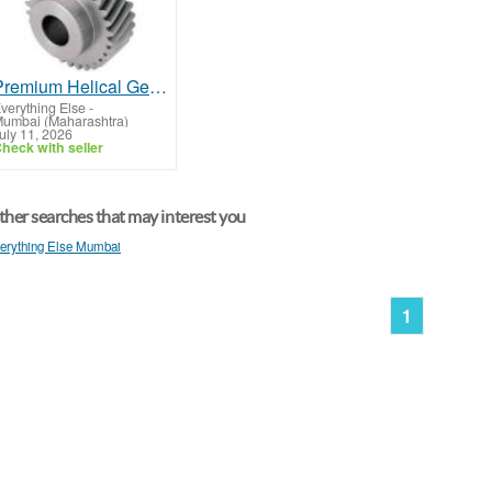
Premium Helical Gear for Industrial Applications
verything Else
-
umbai (Maharashtra)
uly 11, 2026
heck with seller
her searches that may interest you
erything Else Mumbai
1