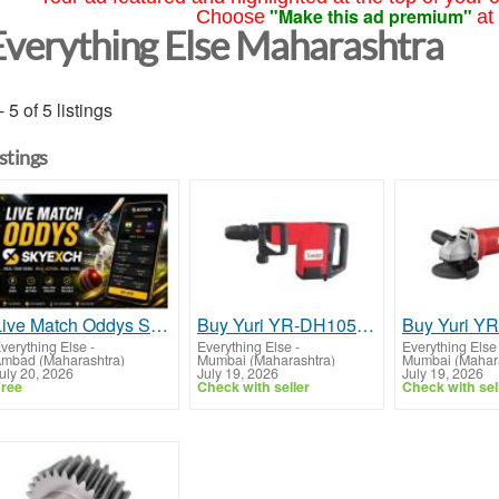
"Make this ad premium"
Choose
at
Everything Else Maharashtra
- 5 of 5 listings
istings
Live Match Oddys Skyexch: Real-Time Odds Guide
Buy Yuri YR-DH1053 Demolition Hammer 1500W with 1890 IPM Impact Rate | Yuri Group
verything Else
-
Everything Else
-
Everything Else
mbad (Maharashtra)
Mumbai (Maharashtra)
Mumbai (Mahara
uly 20, 2026
July 19, 2026
July 19, 2026
ree
Check with seller
Check with sel