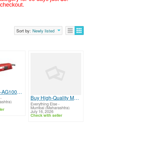
 checkout.
Sort by:
Newly listed
Buy Yuri YR-AG1002 Angle Grinder: 950W, 11000 RPM, 100mm Disc Size | Yuri Group
Buy High-Quality Muff Couplings from Trusted Manufacturer
-
shtra)
Everything Else
-
Mumbai (Maharashtra)
ler
July 16, 2026
Check with seller