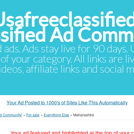
Usafreeclassifie
ssified Ad Comm
d ads. Ads stay live for 90 days
of your category. All links are li
eos, affiliate links and social 
Your Ad Posted to 1000's of Sites Like This Automatically
 Ad Community!
»
For sale
»
Everything Else
»
Maharashtra
Your ad featured and highlighted at the top of your c