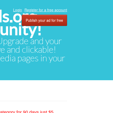
ds.org
Login
Register for a free account
Publish your ad for free
unity!
. Upgrade and your
ve and clickable!
media pages in your
ategory for 90 days just $5.