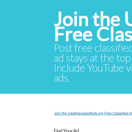
Join the 
Free Cla
Post free classifie
ad stays at the top 
Include YouTube vid
ads.
Join the Usafreeclassifieds.org Free Classified
Find Your Ad