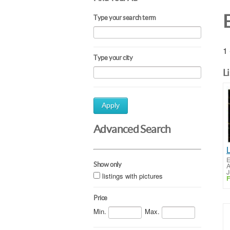
Type your search term
1 
Type your city
L
Apply
Advanced Search
E
Show only
A
J
listings with pictures
F
Price
Min.
Max.