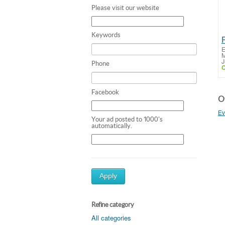
Please visit our website
Keywords
E
M
J
Phone
C
Facebook
Ot
Ev
Your ad posted to 1000's
automatically.
Apply
Refine category
All categories