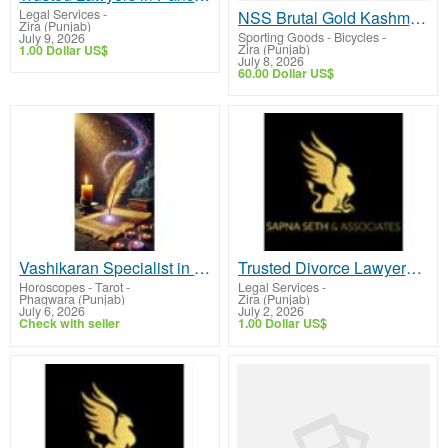
Legal Services
-
NSS Brutal Gold Kashmir Willow Cricket Bat for Powerful Shots & Better Performance
Zira (Punjab)
Sporting Goods - Bicycles
-
July 9, 2026
Zira (Punjab)
1.00 Dollar US$
July 8, 2026
60.00 Dollar US$
Vashikaran Specialist in Phagwara
Trusted Divorce Lawyers in Chandigarh for Reliable Legal Support
Horoscopes - Tarot
-
Legal Services
-
Phagwara (Punjab)
Zira (Punjab)
July 6, 2026
July 2, 2026
Check with seller
1.00 Dollar US$