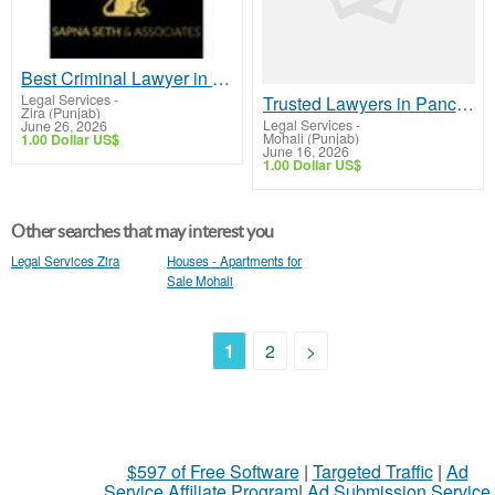
Best Criminal Lawyer in Chandigarh – Trusted Legal Support
Legal Services
-
Trusted Lawyers in Panchkula for Reliable Legal Support
Zira (Punjab)
Legal Services
-
June 26, 2026
Mohali (Punjab)
1.00 Dollar US$
June 16, 2026
1.00 Dollar US$
Other searches that may interest you
Legal Services Zira
Houses - Apartments for
Sale Mohali
1
2
>
$597 of Free Software
|
Targeted Traffic
|
Ad
Service Affiliate Program
|
Ad Submission Service