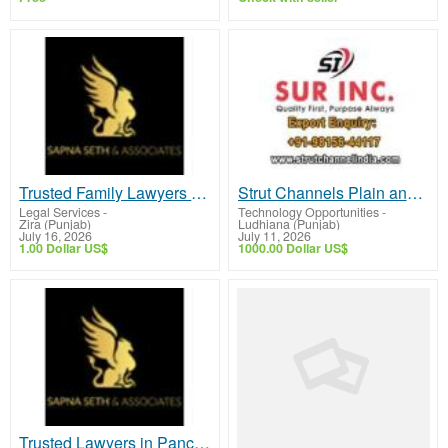
Trusted Family Lawyers in Chandigarh for Reliable Legal Support
Strut Channels Plain and Slotted
Legal Services
-
Technology Opportunities
-
Zira (Punjab)
Ludhiana (Punjab)
July 16, 2026
July 11, 2026
1.00 Dollar US$
1000.00 Dollar US$
Trusted Lawyers in Panchkula for Reliable Legal Solutions