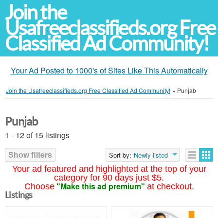
Join the
Usafreeclassifieds.org Free
Classified Ad Community!
Your Ad Posted to 1000's of Sites Like This Automatically
Join the Usafreeclassifieds.org Free Classified Ad Community!
»
Punjab
Punjab
1 - 12 of 15 listings
Show filters
Sort by:
Newly listed
Your ad featured and highlighted at the top of your
category for 90 days just $5.
"Make this ad premium"
Choose
at checkout.
Listings