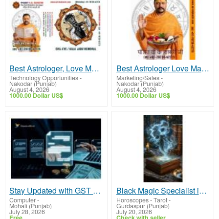
Best Astrologer, Love Marriage
Best Astrologer Love Marriage Problem
Technology Opportunities
-
Marketing/Sales
-
Nakodar (Punjab)
Nakodar (Punjab)
August 4, 2026
August 4, 2026
1000.00 Dollar US$
1000.00 Dollar US$
Stay Updated with GST E-Invoice Regulations
Black Magic Specialist in Gurdaspur
Computer
-
Horoscopes - Tarot
-
Mohali (Punjab)
Gurdaspur (Punjab)
July 28, 2026
July 20, 2026
Free
Check with seller