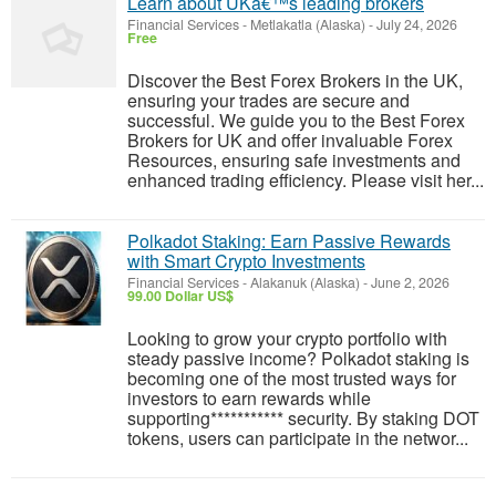
Learn about UKâ€™s leading brokers
Financial Services
-
Metlakatla (Alaska)
-
July 24, 2026
Free
Discover the Best Forex Brokers in the UK,
ensuring your trades are secure and
successful. We guide you to the Best Forex
Brokers for UK and offer invaluable Forex
Resources, ensuring safe investments and
enhanced trading efficiency. Please visit her...
Polkadot Staking: Earn Passive Rewards
with Smart Crypto Investments
Financial Services
-
Alakanuk (Alaska)
-
June 2, 2026
99.00 Dollar US$
Looking to grow your crypto portfolio with
steady passive income? Polkadot staking is
becoming one of the most trusted ways for
investors to earn rewards while
supporting*********** security. By staking DOT
tokens, users can participate in the networ...