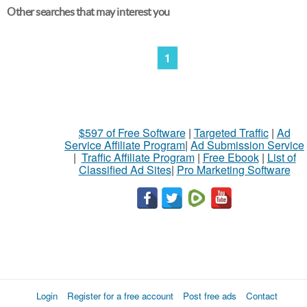
Other searches that may interest you
1
$597 of Free Software
|
Targeted Traffic
|
Ad
Service Affiliate Program
|
Ad Submission Service
|
Traffic Affiliate Program
|
Free Ebook
|
List of
Classified Ad Sites
|
Pro Marketing Software
Login
Register for a free account
Post free ads
Contact