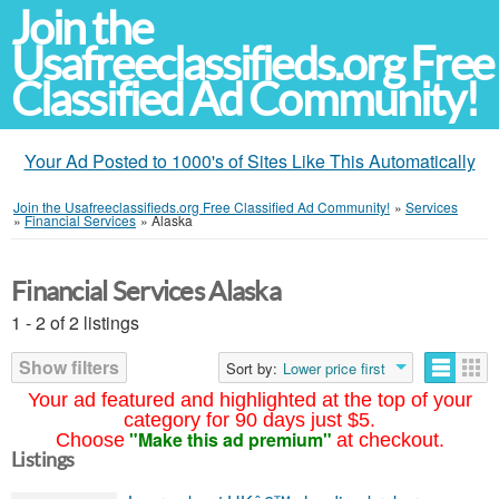
Join the
Usafreeclassifieds.org Free
Classified Ad Community!
Your Ad Posted to 1000's of Sites Like This Automatically
Join the Usafreeclassifieds.org Free Classified Ad Community!
»
Services
»
Financial Services
»
Alaska
Financial Services Alaska
1 - 2 of 2 listings
Show filters
Sort by:
Lower price first
Your ad featured and highlighted at the top of your
category for 90 days just $5.
"Make this ad premium"
Choose
at checkout.
Listings