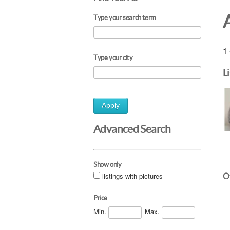
Type your search term
1 
Type your city
L
Apply
Advanced Search
Show only
listings with pictures
Ot
Price
Min.
Max.