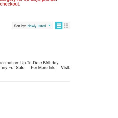
 checkout.
Sort by:
Newly listed
cination: Up-To-Date Birthday
Bunny For Sale. For More Info, Visit: