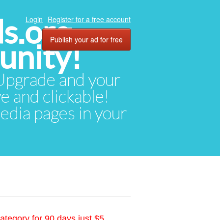
ds.org
Login
Register for a free account
Publish your ad for free
unity!
. Upgrade and your
ve and clickable!
media pages in your
ategory for 90 days just $5.