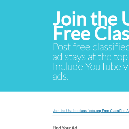
Join the 
Free Cla
Post free classifie
ad stays at the top 
Include YouTube vid
ads.
Join the Usafreeclassifieds.org Free Classified
Find Your Ad