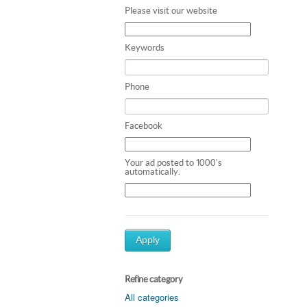
Please visit our website
Keywords
Phone
Facebook
Your ad posted to 1000's
automatically.
Apply
Refine category
All categories