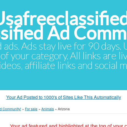
Usafreeclassifie
ssified Ad Comm
d ads. Ads stay live for 90 days
of your category. All links are li
eos, affiliate links and social 
Your Ad Posted to 1000's of Sites Like This Automatically
 Ad Community!
»
For sale
»
Animals
»
Arizona
Your ad featured and highlighted at the top of your c