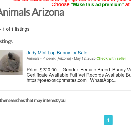
"Make this ad premium"
Choose
at
Animals Arizona
- 1 of 1 listings
istings
Judy Mini Lop Bunny for Sale
Animals
-
Phoenix (Arizona)
-
May 12, 2026
Check with seller
Price: $220.00 Gender: Female Breed: Bunny Vac
Certificate Available Full Vet Records Available 
https://joeexoticprimates.com WhatsApp:...
her searches that may interest you
1