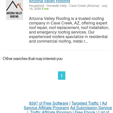
Arizona Valley Roofing
Household - Domestic Help
-
Cave Creek (Arizona)
-
July
14, 2026
Free
Arizona Valley Roofing is a trusted roofing
company in Cave Creek, AZ, offering expert
roof repair, roof replacement, roof installation,
and emergency roofing services. Our
experienced roofers specialize in residential
and commercial roofing, metal r...
Other searches that may interest you
1
$597 of Free Software
|
Targeted Traffic
|
Ad
Service Affiliate Program
|
Ad Submission Service
|
Traffic Affiliate Program
|
Free Ebook
|
List of