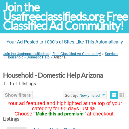
Join the
Usafreeclassifieds.org Free
Classified Ad Community!
Your Ad Posted to 1000's of Sites Like This Automatically
Join the Usafreeclassifieds.org Free Classified Ad Community!
»
Services
»
Household - Domestic Help
»
Arizona
Household - Domestic Help Arizona
1 - 1 of 1 listings
Show filters
Sort by:
Newly listed
Your ad featured and highlighted at the top of your
category for 90 days just $5.
"Make this ad premium"
Choose
at checkout.
Listings