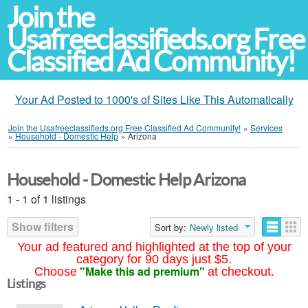
Join the
Usafreeclassifieds.org Free
Classified Ad Community!
Your Ad Posted to 1000's of Sites Like This Automatically
Join the Usafreeclassifieds.org Free Classified Ad Community!
»
Services
»
Household - Domestic Help
»
Arizona
Household - Domestic Help Arizona
1 - 1 of 1 listings
Show filters
Sort by:
Newly listed
Your ad featured and highlighted at the top of your
category for 90 days just $5.
"Make this ad premium"
Choose
at checkout.
Listings