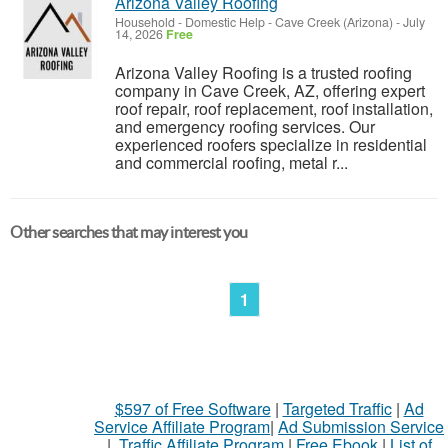
Arizona Valley Roofing
Household - Domestic Help
-
Cave Creek (Arizona)
-
July
14, 2026
Free
Arizona Valley Roofing is a trusted roofing
company in Cave Creek, AZ, offering expert
roof repair, roof replacement, roof installation,
and emergency roofing services. Our
experienced roofers specialize in residential
and commercial roofing, metal r...
Other searches that may interest you
1
$597 of Free Software
|
Targeted Traffic
|
Ad
Service Affiliate Program
|
Ad Submission Service
|
Traffic Affiliate Program
|
Free Ebook
|
List of