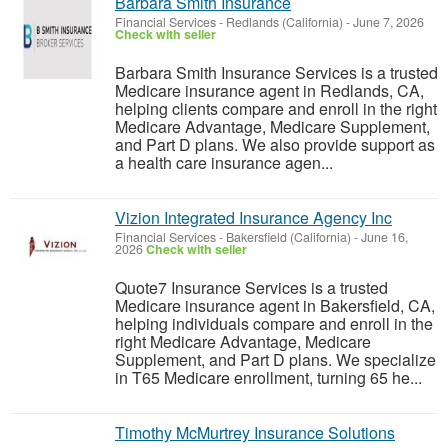
Barbara Smith Insurance
Financial Services
-
Redlands (California)
-
June 7, 2026
Check with seller
Barbara Smith Insurance Services is a trusted
Medicare insurance agent in Redlands, CA,
helping clients compare and enroll in the right
Medicare Advantage, Medicare Supplement,
and Part D plans. We also provide support as
a health care insurance agen...
Vizion Integrated Insurance Agency Inc
Financial Services
-
Bakersfield (California)
-
June 16,
2026
Check with seller
Quote7 Insurance Services is a trusted
Medicare insurance agent in Bakersfield, CA,
helping individuals compare and enroll in the
right Medicare Advantage, Medicare
Supplement, and Part D plans. We specialize
in T65 Medicare enrollment, turning 65 he...
Timothy McMurtrey Insurance Solutions