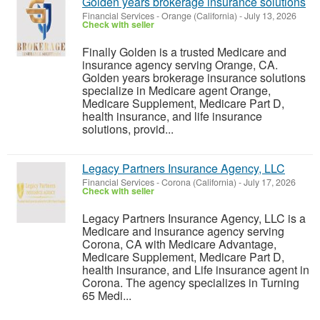
Golden years brokerage insurance solutions
Financial Services
-
Orange (California)
-
July 13, 2026
Check with seller
Finally Golden is a trusted Medicare and
insurance agency serving Orange, CA.
Golden years brokerage insurance solutions
specialize in Medicare agent Orange,
Medicare Supplement, Medicare Part D,
health insurance, and life insurance
solutions, provid...
Legacy Partners Insurance Agency, LLC
Financial Services
-
Corona (California)
-
July 17, 2026
Check with seller
Legacy Partners Insurance Agency, LLC is a
Medicare and insurance agency serving
Corona, CA with Medicare Advantage,
Medicare Supplement, Medicare Part D,
health insurance, and Life insurance agent in
Corona. The agency specializes in Turning
65 Medi...