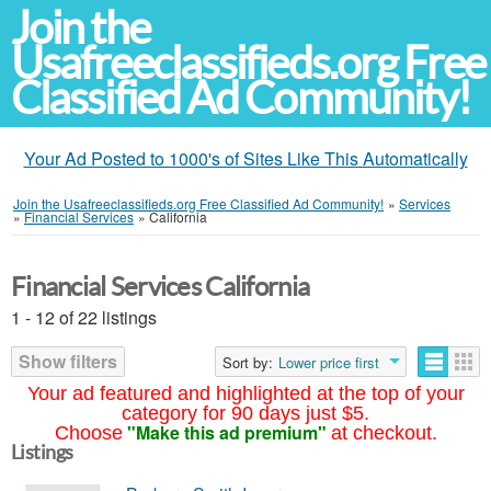
Join the
Usafreeclassifieds.org Free
Classified Ad Community!
Your Ad Posted to 1000's of Sites Like This Automatically
Join the Usafreeclassifieds.org Free Classified Ad Community!
»
Services
»
Financial Services
»
California
Financial Services California
1 - 12 of 22 listings
Show filters
Sort by:
Lower price first
Your ad featured and highlighted at the top of your
category for 90 days just $5.
"Make this ad premium"
Choose
at checkout.
Listings