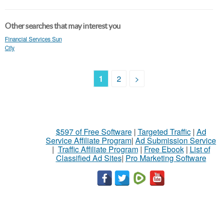
Other searches that may interest you
Financial Services Sun
City
1
2
>
$597 of Free Software
|
Targeted Traffic
|
Ad
Service Affiliate Program
|
Ad Submission Service
|
Traffic Affiliate Program
|
Free Ebook
|
List of
Classified Ad Sites
|
Pro Marketing Software