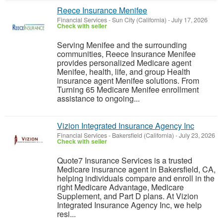
Reece Insurance Menifee
Financial Services
-
Sun City (California)
-
July 17, 2026
Check with seller
Serving Menifee and the surrounding
communities, Reece Insurance Menifee
provides personalized Medicare agent
Menifee, health, life, and group Health
insurance agent Menifee solutions. From
Turning 65 Medicare Menifee enrollment
assistance to ongoing...
Vizion Integrated Insurance Agency Inc
Financial Services
-
Bakersfield (California)
-
July 23, 2026
Check with seller
Quote7 Insurance Services is a trusted
Medicare insurance agent in Bakersfield, CA,
helping individuals compare and enroll in the
right Medicare Advantage, Medicare
Supplement, and Part D plans. At Vizion
Integrated Insurance Agency Inc, we help
resi...