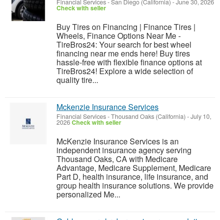
Financial Services
-
San Diego (California)
-
June 30, 2026
Check with seller
Buy Tires on Financing | Finance Tires |
Wheels, Finance Options Near Me -
TireBros24: Your search for best wheel
financing near me ends here! Buy tires
hassle-free with flexible finance options at
TireBros24! Explore a wide selection of
quality tire...
Mckenzie Insurance Services
Financial Services
-
Thousand Oaks (California)
-
July 10,
2026
Check with seller
McKenzie Insurance Services is an
independent insurance agency serving
Thousand Oaks, CA with Medicare
Advantage, Medicare Supplement, Medicare
Part D, health insurance, life insurance, and
group health insurance solutions. We provide
personalized Me...