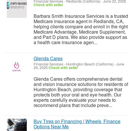
Financial Services
-
Redlands (California)
-
June 22, 2026
Check with seller
Barbara Smith Insurance Services is a trusted
Medicare insurance agent in Redlands, CA,
helping clients compare and enroll in the right
Medicare Advantage, Medicare Supplement,
and Part D plans. We also provide support as
a health care insurance agen...
Glenda Cares
Financial Services
-
Huntington Beach (California)
-
June
29, 2026
Check with seller
Glenda Cares offers comprehensive dental
and vision insurance solutions for residents of
Huntington Beach, providing coverage that
protects both your oral and eye health. Our
experts carefully evaluate your needs to
recommend plans that include preve...
Buy Tires on Financing | Wheels, Finance
Options Near Me