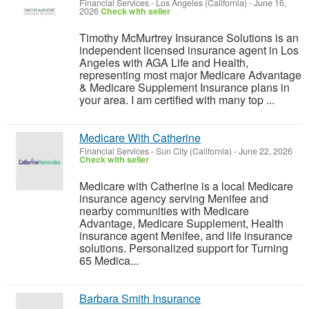
Financial Services
-
Los Angeles (California)
-
June 16,
2026
Check with seller
Timothy McMurtrey Insurance Solutions is an
independent licensed insurance agent in Los
Angeles with AGA Life and Health,
representing most major Medicare Advantage
& Medicare Supplement Insurance plans in
your area. I am certified with many top ...
Medicare With Catherine
Financial Services
-
Sun City (California)
-
June 22, 2026
Check with seller
Medicare with Catherine is a local Medicare
insurance agency serving Menifee and
nearby communities with Medicare
Advantage, Medicare Supplement, Health
insurance agent Menifee, and life insurance
solutions. Personalized support for Turning
65 Medica...
Barbara Smith Insurance