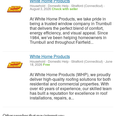
White Home Products
Household - Domestic Help
-
Stratford (Connecticut)
-
August 3, 2026
Check with seller
At White Home Products, we take pride in
being a trusted window company in Trumbull
that delivers the perfect blend of comfort,
energy efficiency, and visual appeal. Since
1984, we’ve been helping homeowners in
Trumbull and throughout Fairfield...
White Home Products
Household - Domestic Help
-
Stratford (Connecticut)
-
June
18, 2026
Free
At White Home Products (WHP), we proudly
deliver high-quality roofing solutions for both
residential and commercial properties. With
over 40 years of experience, our skilled team
has built a reputation for excellence in roof
installations, repairs, a...
Other searches that may interest you