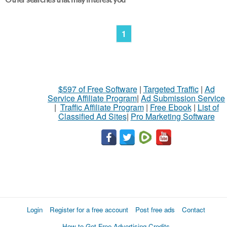
1
$597 of Free Software
|
Targeted Traffic
|
Ad
Service Affiliate Program
|
Ad Submission Service
|
Traffic Affiliate Program
|
Free Ebook
|
List of
Classified Ad Sites
|
Pro Marketing Software
Login
Register for a free account
Post free ads
Contact
How to Get Free Advertising Credits