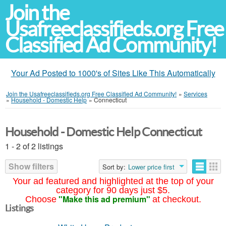
Join the
Usafreeclassifieds.org Free
Classified Ad Community!
Your Ad Posted to 1000's of Sites Like This Automatically
Join the Usafreeclassifieds.org Free Classified Ad Community!
»
Services
»
Household - Domestic Help
»
Connecticut
Household - Domestic Help Connecticut
1 - 2 of 2 listings
Show filters
Sort by:
Lower price first
Your ad featured and highlighted at the top of your
category for 90 days just $5.
"Make this ad premium"
Choose
at checkout.
Listings