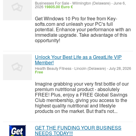
Businesses For Sale
-
Wilmington (Delaware)
-
June 6,
2026
19805.00 Euro €
Get Windows 10 Pro for free from Key-
softs.com and unleash your PC's full
potential. Enhance your performance with an
immediate upgrade. Take advantage of this
opportunity!
Unlock Your Best Life as a GreatLife VIP
Member!
Health Beauty Fitness
-
Lincoln (Delaware)
-
July 28, 2026
Free
Imagine grabbing your very first bottle of our
premium nutritional product - absolutely
FREE! Plus, enjoy a FREE Global Savings
Club membership, giving you access to the
highest quality nutritional and lifestyle
products on the market. But that's not...
GET THE FUNDING YOUR BUSINESS
NEEDS TODAY!!!