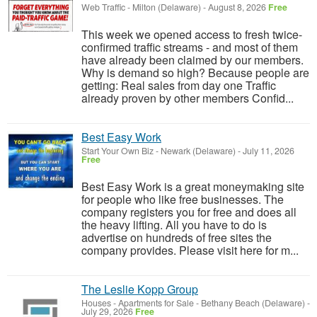
Web Traffic
-
Milton (Delaware)
-
August 8, 2026
Free
This week we opened access to fresh twice-
confirmed traffic streams - and most of them
have already been claimed by our members.
Why is demand so high? Because people are
getting: Real sales from day one Traffic
already proven by other members Confid...
Best Easy Work
Start Your Own Biz
-
Newark (Delaware)
-
July 11, 2026
Free
Best Easy Work is a great moneymaking site
for people who like free businesses. The
company registers you for free and does all
the heavy lifting. All you have to do is
advertise on hundreds of free sites the
company provides. Please visit here for m...
The Leslie Kopp Group
Houses - Apartments for Sale
-
Bethany Beach (Delaware)
-
July 29, 2026
Free