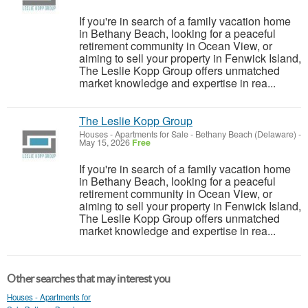
If you're in search of a family vacation home
in Bethany Beach, looking for a peaceful
retirement community in Ocean View, or
aiming to sell your property in Fenwick Island,
The Leslie Kopp Group offers unmatched
market knowledge and expertise in rea...
The Leslie Kopp Group
Houses - Apartments for Sale
-
Bethany Beach (Delaware)
-
May 15, 2026
Free
If you're in search of a family vacation home
in Bethany Beach, looking for a peaceful
retirement community in Ocean View, or
aiming to sell your property in Fenwick Island,
The Leslie Kopp Group offers unmatched
market knowledge and expertise in rea...
Other searches that may interest you
Houses - Apartments for