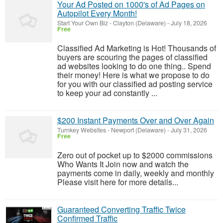
Your Ad Posted on 1000's of Ad Pages on
Autopilot Every Month!
Start Your Own Biz
-
Clayton (Delaware)
-
July 18, 2026
Free
Classified Ad Marketing is Hot! Thousands of
buyers are scouring the pages of classified
ad websites looking to do one thing.. Spend
their money! Here is what we propose to do
for you with our classified ad posting service
to keep your ad constantly ...
$200 Instant Payments Over and Over Again
Turnkey Websites
-
Newport (Delaware)
-
July 31, 2026
Free
Zero out of pocket up to $2000 commissions
Who Wants It Join now and watch the
payments come in daily, weekly and monthly
Please visit here for more details...
Guaranteed Converting Traffic Twice
Confirmed Traffic