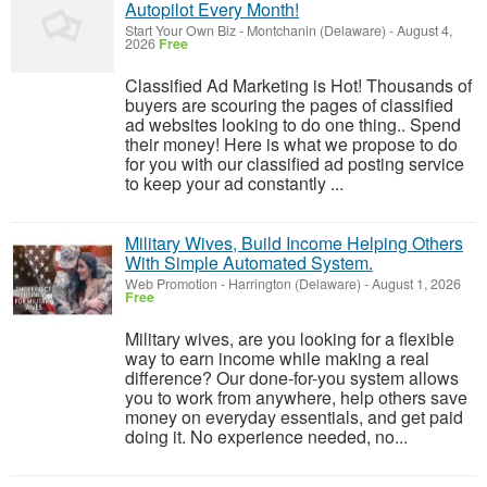
Autopilot Every Month!
Start Your Own Biz
-
Montchanin (Delaware)
-
August 4,
2026
Free
Classified Ad Marketing is Hot! Thousands of
buyers are scouring the pages of classified
ad websites looking to do one thing.. Spend
their money! Here is what we propose to do
for you with our classified ad posting service
to keep your ad constantly ...
Military Wives, Build Income Helping Others
With Simple Automated System.
Web Promotion
-
Harrington (Delaware)
-
August 1, 2026
Free
Military wives, are you looking for a flexible
way to earn income while making a real
difference? Our done-for-you system allows
you to work from anywhere, help others save
money on everyday essentials, and get paid
doing it. No experience needed, no...