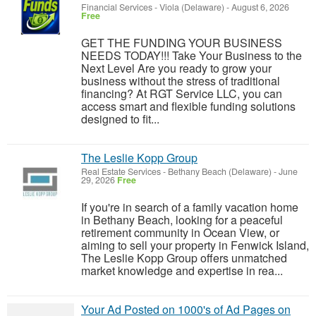
Financial Services
-
Viola (Delaware)
-
August 6, 2026
Free
GET THE FUNDING YOUR BUSINESS
NEEDS TODAY!!! Take Your Business to the
Next Level Are you ready to grow your
business without the stress of traditional
financing? At RGT Service LLC, you can
access smart and flexible funding solutions
designed to fit...
The Leslie Kopp Group
Real Estate Services
-
Bethany Beach (Delaware)
-
June
29, 2026
Free
If you're in search of a family vacation home
in Bethany Beach, looking for a peaceful
retirement community in Ocean View, or
aiming to sell your property in Fenwick Island,
The Leslie Kopp Group offers unmatched
market knowledge and expertise in rea...
Your Ad Posted on 1000's of Ad Pages on