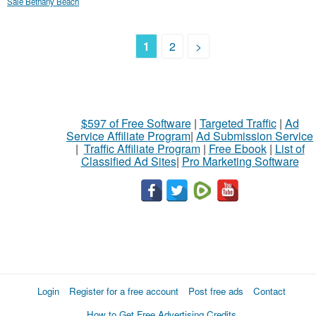
Sale Bethany Beach
1
2
>
$597 of Free Software
|
Targeted Traffic
|
Ad
Service Affiliate Program
|
Ad Submission Service
|
Traffic Affiliate Program
|
Free Ebook
|
List of
Classified Ad Sites
|
Pro Marketing Software
Login
Register for a free account
Post free ads
Contact
How to Get Free Advertising Credits