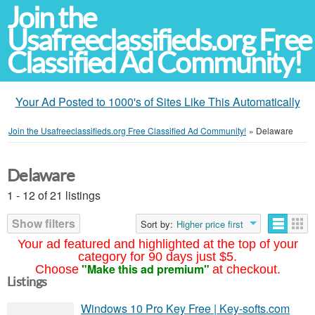
Join the
Usafreeclassifieds.org Free
Classified Ad Community!
Your Ad Posted to 1000's of Sites Like This Automatically
Join the Usafreeclassifieds.org Free Classified Ad Community!
»
Delaware
Delaware
1 - 12 of 21 listings
Show filters
Sort by:
Higher price first
Your ad featured and highlighted at the top of your
category for 90 days just $5.
"Make this ad premium"
Choose
at checkout.
Listings
Windows 10 Pro Key Free | Key-softs.com