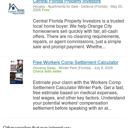
Central Florida Property Investors
Houses - Apartments for Sale
-
Deltona (Florida)
-
May 20,
2026
Free
Central Florida Property Investors is a trusted
local home buyer. We help Orange City
homeowners sell quickly with fair, all-cash
offers. There are no cleaning requirements,
repairs, or agent commissions, just a simple
sale and prompt payment. Whethe...
Free Workers Comp Settlement Calculator
Housing Swap
-
Winter Park (Florida)
-
July 8, 2026
Check with seller
Estimate your claim with the Workers Comp
Settlement Calculator Winter Park. Get a fast,
free estimate based on medical expenses,
lost wages, and other key factors. Understand
your potential workers' compensation
settlement before speaking with an at...
Other searches that may interest you