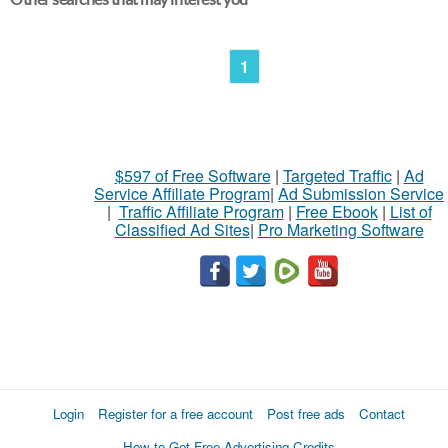
1
$597 of Free Software
|
Targeted Traffic
|
Ad
Service Affiliate Program
|
Ad Submission Service
|
Traffic Affiliate Program
|
Free Ebook
|
List of
Classified Ad Sites
|
Pro Marketing Software
Login
Register for a free account
Post free ads
Contact
How to Get Free Advertising Credits