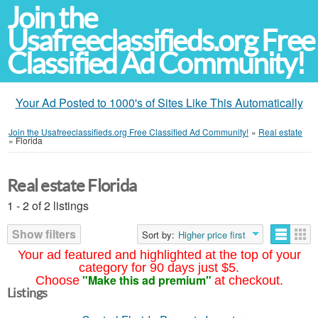
Join the
Usafreeclassifieds.org Free
Classified Ad Community!
Your Ad Posted to 1000's of Sites Like This Automatically
Join the Usafreeclassifieds.org Free Classified Ad Community!
»
Real estate
»
Florida
Real estate Florida
1 - 2 of 2 listings
Show filters
Sort by:
Higher price first
Your ad featured and highlighted at the top of your
category for 90 days just $5.
"Make this ad premium"
Choose
at checkout.
Listings