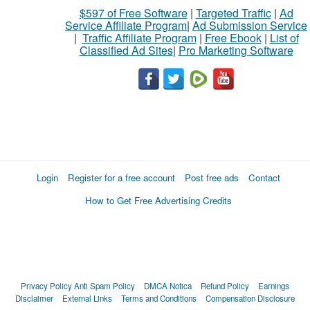
$597 of Free Software
|
Targeted Traffic
|
Ad
Service Affiliate Program
|
Ad Submission Service
|
Traffic Affiliate Program
|
Free Ebook
|
List of
Classified Ad Sites
|
Pro Marketing Software
Login
Register for a free account
Post free ads
Contact
How to Get Free Advertising Credits
Privacy Policy
Anti Spam Policy
DMCA Notica
Refund Policy
Earnings
Disclaimer
External Links
Terms and Conditions
Compensation Disclosure