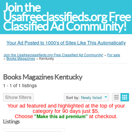
Join the
Usafreeclassifieds.org Free
Classified Ad Community!
Your Ad Posted to 1000's of Sites Like This Automatically
Join the Usafreeclassifieds.org Free Classified Ad Community!
»
For sale
»
Books Magazines
»
Kentucky
Books Magazines Kentucky
1 - 1 of 1 listings
Show filters
Sort by:
Newly listed
Your ad featured and highlighted at the top of your
category for 90 days just $5.
"Make this ad premium"
Choose
at checkout.
Listings