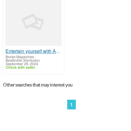
Entertain yourself with Audio Books Online - Lose yourself in a good story!
Books Magazines
-
Beattyville (Kentucky)
September 29, 2024
Check with seller
Other searches that may interest you
1