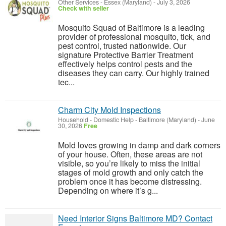
Other Services
-
Essex (Maryland)
-
July 3, 2026
Check with seller
Mosquito Squad of Baltimore is a leading
provider of professional mosquito, tick, and
pest control, trusted nationwide. Our
signature Protective Barrier Treatment
effectively helps control pests and the
diseases they can carry. Our highly trained
tec...
Charm City Mold Inspections
Household - Domestic Help
-
Baltimore (Maryland)
-
June
30, 2026
Free
Mold loves growing in damp and dark corners
of your house. Often, these areas are not
visible, so you’re likely to miss the initial
stages of mold growth and only catch the
problem once it has become distressing.
Depending on where it’s g...
Need Interior Signs Baltimore MD? Contact