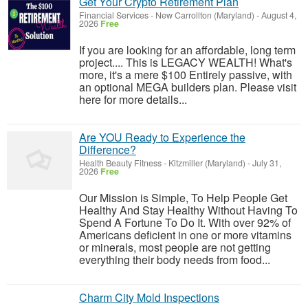
Get Your Crypto Retirement Plan
Financial Services
-
New Carrollton (Maryland)
-
August 4,
2026
Free
If you are looking for an affordable, long term
project.... This is LEGACY WEALTH! What's
more, it's a mere $100 Entirely passive, with
an optional MEGA builders plan. Please visit
here for more details...
Are YOU Ready to Experience the
Difference?
Health Beauty Fitness
-
Kitzmiller (Maryland)
-
July 31,
2026
Free
Our Mission is Simple, To Help People Get
Healthy And Stay Healthy Without Having To
Spend A Fortune To Do It. With over 92% of
Americans deficient in one or more vitamins
or minerals, most people are not getting
everything their body needs from food...
Charm City Mold Inspections