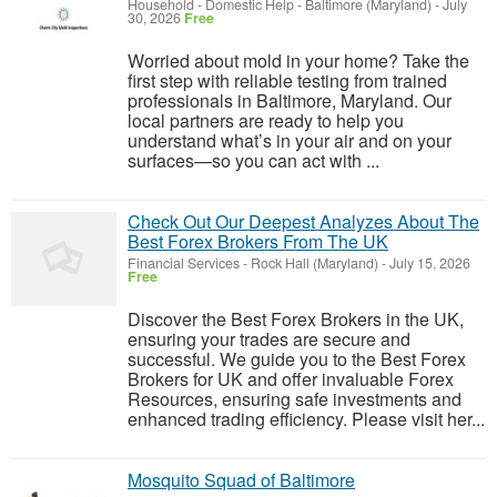
Household - Domestic Help
-
Baltimore (Maryland)
-
July
30, 2026
Free
Worried about mold in your home? Take the
first step with reliable testing from trained
professionals in Baltimore, Maryland. Our
local partners are ready to help you
understand what’s in your air and on your
surfaces—so you can act with ...
Check Out Our Deepest Analyzes About The
Best Forex Brokers From The UK
Financial Services
-
Rock Hall (Maryland)
-
July 15, 2026
Free
Discover the Best Forex Brokers in the UK,
ensuring your trades are secure and
successful. We guide you to the Best Forex
Brokers for UK and offer invaluable Forex
Resources, ensuring safe investments and
enhanced trading efficiency. Please visit her...
Mosquito Squad of Baltimore