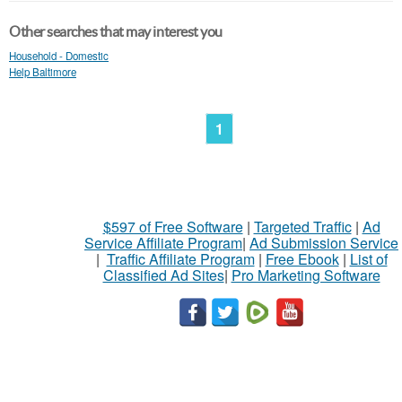
Other searches that may interest you
Household - Domestic
Help Baltimore
1
$597 of Free Software
|
Targeted Traffic
|
Ad
Service Affiliate Program
|
Ad Submission Service
|
Traffic Affiliate Program
|
Free Ebook
|
List of
Classified Ad Sites
|
Pro Marketing Software