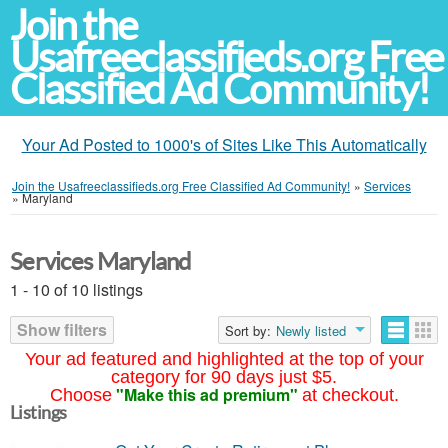
Join the
Usafreeclassifieds.org Free
Classified Ad Community!
Your Ad Posted to 1000's of Sites Like This Automatically
Join the Usafreeclassifieds.org Free Classified Ad Community!
»
Services
»
Maryland
Services Maryland
1 - 10 of 10 listings
Show filters
Sort by:
Newly listed
Your ad featured and highlighted at the top of your
category for 90 days just $5.
"Make this ad premium"
Choose
at checkout.
Listings