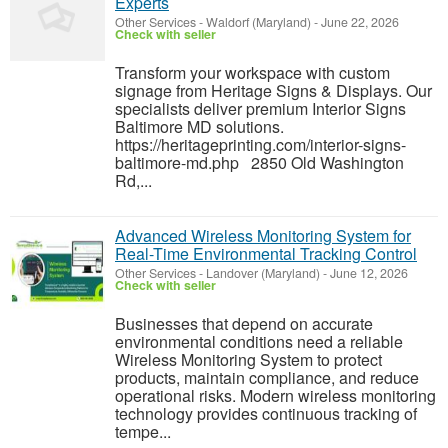
Experts
Other Services
-
Waldorf (Maryland)
-
June 22, 2026
Check with seller
Transform your workspace with custom
signage from Heritage Signs & Displays. Our
specialists deliver premium Interior Signs
Baltimore MD solutions.
https://heritageprinting.com/interior-signs-
baltimore-md.php 2850 Old Washington
Rd,...
Advanced Wireless Monitoring System for
Real-Time Environmental Tracking Control
Other Services
-
Landover (Maryland)
-
June 12, 2026
Check with seller
Businesses that depend on accurate
environmental conditions need a reliable
Wireless Monitoring System to protect
products, maintain compliance, and reduce
operational risks. Modern wireless monitoring
technology provides continuous tracking of
tempe...