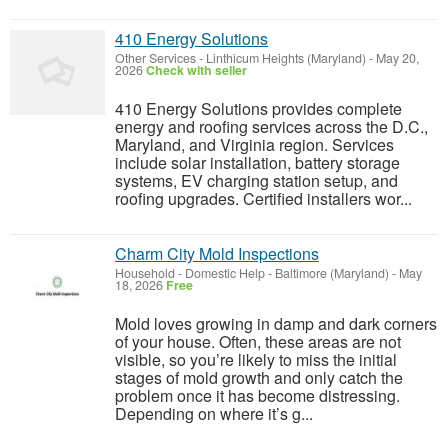
410 Energy Solutions
Other Services
-
Linthicum Heights (Maryland)
-
May 20,
2026
Check with seller
410 Energy Solutions provides complete
energy and roofing services across the D.C.,
Maryland, and Virginia region. Services
include solar installation, battery storage
systems, EV charging station setup, and
roofing upgrades. Certified installers wor...
Charm City Mold Inspections
Household - Domestic Help
-
Baltimore (Maryland)
-
May
18, 2026
Free
Mold loves growing in damp and dark corners
of your house. Often, these areas are not
visible, so you’re likely to miss the initial
stages of mold growth and only catch the
problem once it has become distressing.
Depending on where it’s g...