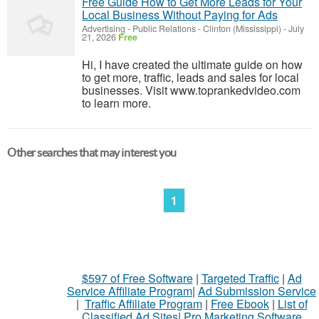
Free Guide How to Get More Leads for Your
Local Business Without Paying for Ads
Advertising - Public Relations
-
Clinton (Mississippi)
-
July
21, 2026
Free
Hi, I have created the ultimate guide on how
to get more, traffic, leads and sales for local
businesses. Visit www.toprankedvideo.com
to learn more.
Other searches that may interest you
1
$597 of Free Software
|
Targeted Traffic
|
Ad
Service Affiliate Program
|
Ad Submission Service
|
Traffic Affiliate Program
|
Free Ebook
|
List of
Classified Ad Sites
|
Pro Marketing Software