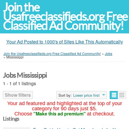
Join the
Usafreeclassifieds.org Free
Classified Ad Community!
Your Ad Posted to 1000's of Sites Like This Automatically
Join the Usafreeclassifieds.org Free Classified Ad Community!
»
Jobs
»
Mississippi
Jobs Mississippi
1 - 1 of 1 listings
Show filters
Sort by:
Lower price first
Your ad featured and highlighted at the top of your
category for 90 days just $5.
"Make this ad premium"
Choose
at checkout.
Listings