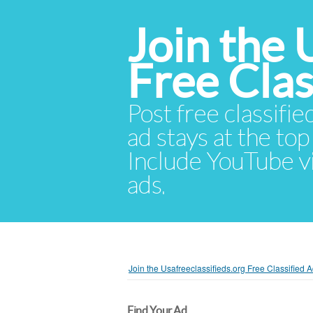
Join the 
Free Cla
Post free classifie
ad stays at the top 
Include YouTube vid
ads.
Join the Usafreeclassifieds.org Free Classified
Find Your Ad