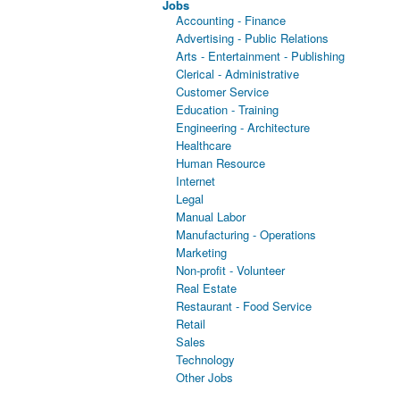
Jobs
Accounting - Finance
Advertising - Public Relations
Arts - Entertainment - Publishing
Clerical - Administrative
Customer Service
Education - Training
Engineering - Architecture
Healthcare
Human Resource
Internet
Legal
Manual Labor
Manufacturing - Operations
Marketing
Non-profit - Volunteer
Real Estate
Restaurant - Food Service
Retail
Sales
Technology
Other Jobs