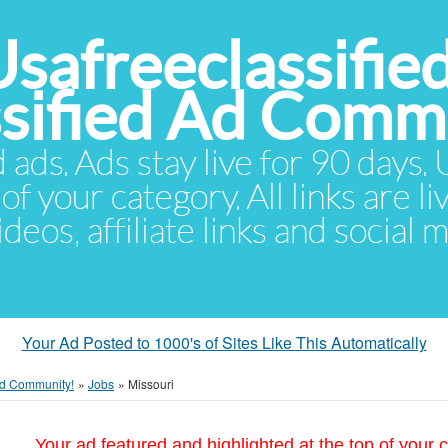
Usafreeclassifie
ssified Ad Comm
d ads. Ads stay live for 90 days
of your category. All links are li
eos, affiliate links and social 
Your Ad Posted to 1000's of Sites Like This Automatically
 Ad Community!
»
Jobs
»
Missouri
Your ad featured and highlighted at the top of your c