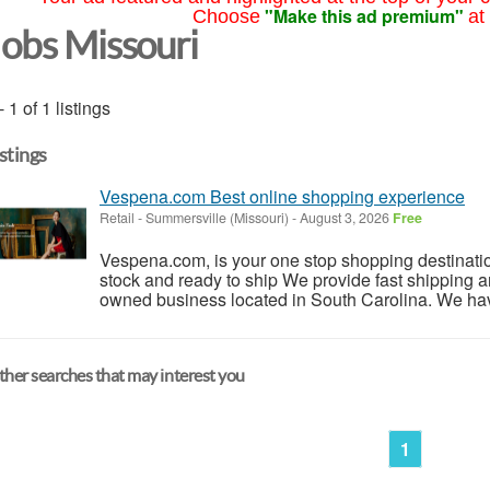
"Make this ad premium"
Choose
at
Jobs Missouri
- 1 of 1 listings
istings
Vespena.com Best online shopping experience
Retail
-
Summersville (Missouri)
-
August 3, 2026
Free
Vespena.com, is your one stop shopping destinati
stock and ready to ship We provide fast shipping a
owned business located in South Carolina. We have 
her searches that may interest you
1