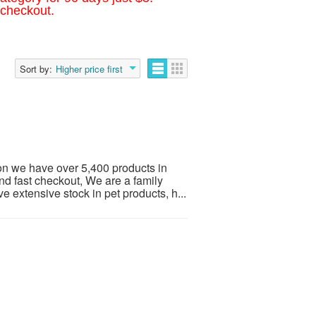
 checkout.
Sort by:
Higher price first
on we have over 5,400 products in
nd fast checkout, We are a family
extensive stock in pet products, h...