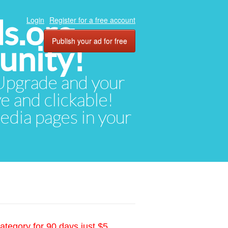
ds.org
Login
Register for a free account
Publish your ad for free
unity!
. Upgrade and your
ve and clickable!
media pages in your
ategory for 90 days just $5.