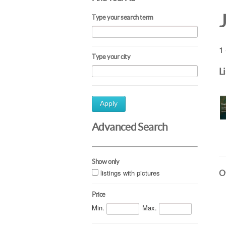
Type your search term
1 
Type your city
L
Apply
Advanced Search
Show only
listings with pictures
Ot
Price
Min.
Max.