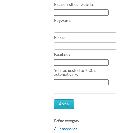
Please visit our website
Keywords
Phone
Facebook
Your ad posted to 1000's
automatically.
Apply
Refine category
All categories