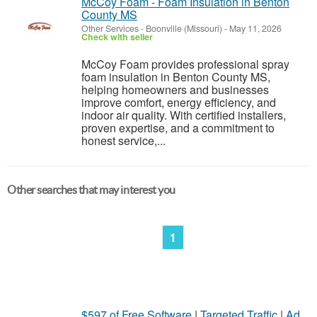
McCoy Foam - Foam Insulation in Benton
County MS
Other Services
-
Boonville (Missouri)
-
May 11, 2026
Check with seller
McCoy Foam provides professional spray
foam insulation in Benton County MS,
helping homeowners and businesses
improve comfort, energy efficiency, and
indoor air quality. With certified installers,
proven expertise, and a commitment to
honest service,...
Other searches that may interest you
1
$597 of Free Software
|
Targeted Traffic
|
Ad