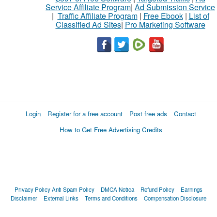
Service Affiliate Program
|
Ad Submission Service
|
Traffic Affiliate Program
|
Free Ebook
|
List of
Classified Ad Sites
|
Pro Marketing Software
Login
Register for a free account
Post free ads
Contact
How to Get Free Advertising Credits
Privacy Policy
Anti Spam Policy
DMCA Notica
Refund Policy
Earnings
Disclaimer
External Links
Terms and Conditions
Compensation Disclosure