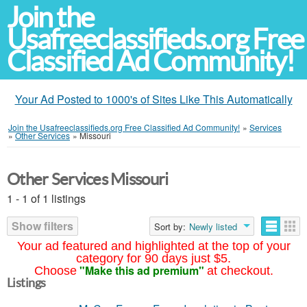
Join the
Usafreeclassifieds.org Free
Classified Ad Community!
Your Ad Posted to 1000's of Sites Like This Automatically
Join the Usafreeclassifieds.org Free Classified Ad Community!
»
Services
»
Other Services
»
Missouri
Other Services Missouri
1 - 1 of 1 listings
Show filters
Sort by:
Newly listed
Your ad featured and highlighted at the top of your
category for 90 days just $5.
"Make this ad premium"
Choose
at checkout.
Listings