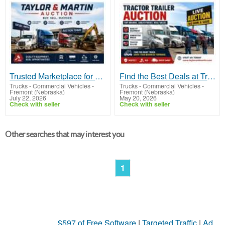
Trusted Marketplace for Buying and Selling with Taylor & Martin Auction
Find the Best Deals at Tractor Trailer Auction Events
Trucks - Commercial Vehicles
-
Trucks - Commercial Vehicles
-
Fremont (Nebraska)
Fremont (Nebraska)
July 22, 2026
May 20, 2026
Check with seller
Check with seller
Other searches that may interest you
1
$597 of Free Software
|
Targeted Traffic
|
Ad