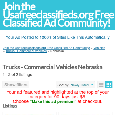
Join the
Usafreeclassifieds.org Free
Classified Ad Community!
Your Ad Posted to 1000's of Sites Like This Automatically
Join the Usafreeclassifieds.org Free Classified Ad Community!
»
Vehicles
»
Trucks - Commercial Vehicles
»
Nebraska
Trucks - Commercial Vehicles Nebraska
1 - 2 of 2 listings
Show filters
Sort by:
Newly listed
Your ad featured and highlighted at the top of your
category for 90 days just $5.
"Make this ad premium"
Choose
at checkout.
Listings