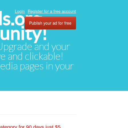
ds.org
Login
Register for a free account
Publish your ad for free
unity!
. Upgrade and your
ve and clickable!
media pages in your
ategory for 90 days just $5.