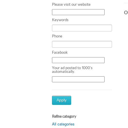
Please visit our website
Ot
Keywords
Phone
Facebook
Your ad posted to 1000's
automatically.
Apply
Refine category
All categories