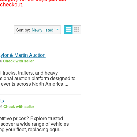
 checkout.
Sort by:
Newly listed
ylor & Martin Auction
26
Check with seller
 trucks, trailers, and heavy
sional auction platform designed to
 events across North America....
ts
26
Check with seller
itive prices? Explore trusted
discover a wide range of vehicles
 your fleet, replacing equi...