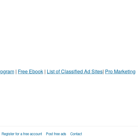
Program
|
Free Ebook
|
List of Classified Ad Sites
|
Pro Marketing
Register for a free account
Post free ads
Contact