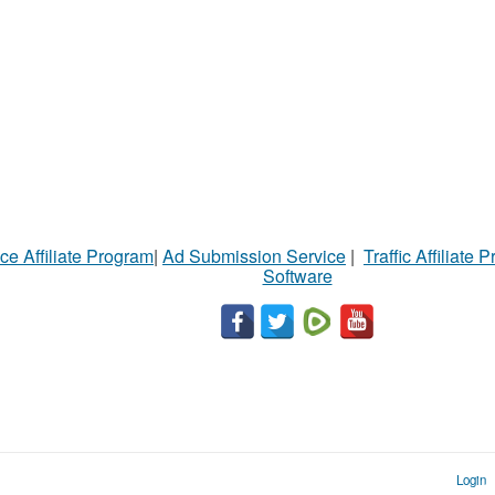
ce Affiliate Program
|
Ad Submission Service
|
Traffic Affiliate 
Software
Login