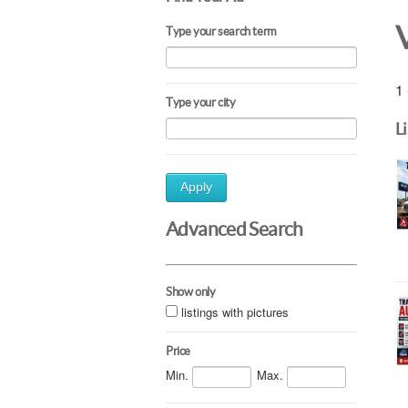
Type your search term
1 
Type your city
L
Apply
Advanced Search
Show only
listings with pictures
Price
Min.
Max.