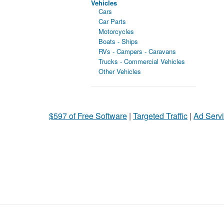
Vehicles
Cars
Car Parts
Motorcycles
Boats - Ships
RVs - Campers - Caravans
Trucks - Commercial Vehicles
Other Vehicles
$597 of Free Software
|
Targeted Traffic
|
Ad Servi