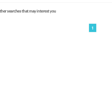
her searches that may interest you
1