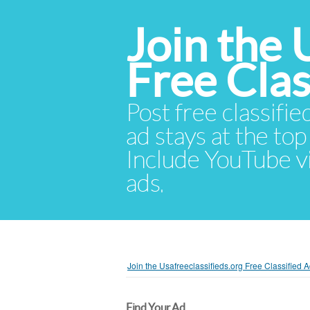
Join the 
Free Cla
Post free classifie
ad stays at the top 
Include YouTube vid
ads.
Join the Usafreeclassifieds.org Free Classified
Find Your Ad