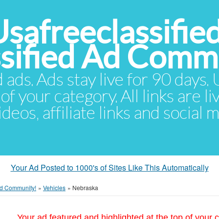
Usafreeclassifie
ssified Ad Comm
d ads. Ads stay live for 90 days
of your category. All links are li
eos, affiliate links and social 
Your Ad Posted to 1000's of Sites Like This Automatically
 Ad Community!
»
Vehicles
»
Nebraska
Your ad featured and highlighted at the top of your c