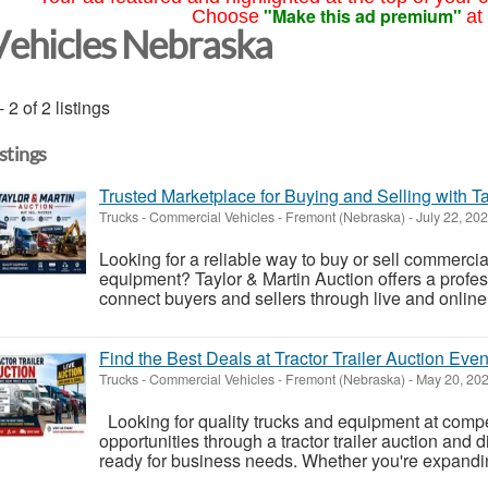
"Make this ad premium"
Choose
at
Vehicles Nebraska
- 2 of 2 listings
istings
Trusted Marketplace for Buying and Selling with Ta
Trucks - Commercial Vehicles
-
Fremont (Nebraska)
-
July 22, 20
Looking for a reliable way to buy or sell commercial
equipment? Taylor & Martin Auction offers a profes
connect buyers and sellers through live and online
Find the Best Deals at Tractor Trailer Auction Even
Trucks - Commercial Vehicles
-
Fremont (Nebraska)
-
May 20, 20
Looking for quality trucks and equipment at compet
opportunities through a tractor trailer auction and 
ready for business needs. Whether you're expanding