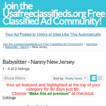
Join the
Usafreeclassifieds.org Free
Classified Ad Community!
Your Ad Posted to 1000's of Sites Like This Automatically
Join the Usafreeclassifieds.org Free Classified Ad Community!
»
Services
»
Babysitter - Nanny
»
New Jersey
Babysitter - Nanny New Jersey
1 - 3 of 3 listings
Show filters
Sort by:
Newly listed
Your ad featured and highlighted at the top of your
category for 90 days just $5.
"Make this ad premium"
Choose
at checkout.
Listings