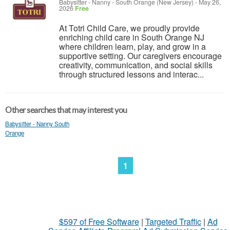
Babysitter - Nanny
-
South Orange (New Jersey)
-
May 26,
2026
Free
At Totri Child Care, we proudly provide
enriching child care in South Orange NJ
where children learn, play, and grow in a
supportive setting. Our caregivers encourage
creativity, communication, and social skills
through structured lessons and interac...
Other searches that may interest you
Babysitter - Nanny South
Orange
1
$597 of Free Software
|
Targeted Traffic
|
Ad