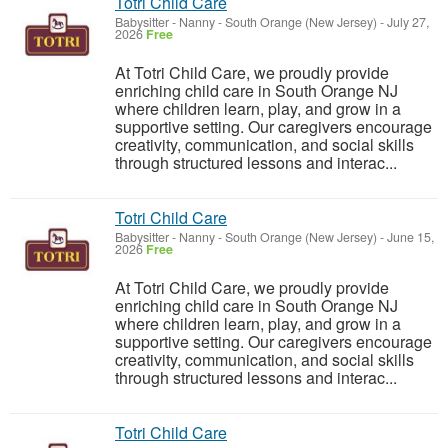
Totri Child Care
Babysitter - Nanny
-
South Orange (New Jersey)
-
July 27,
2026
Free
At Totri Child Care, we proudly provide
enriching child care in South Orange NJ
where children learn, play, and grow in a
supportive setting. Our caregivers encourage
creativity, communication, and social skills
through structured lessons and interac...
Totri Child Care
Babysitter - Nanny
-
South Orange (New Jersey)
-
June 15,
2026
Free
At Totri Child Care, we proudly provide
enriching child care in South Orange NJ
where children learn, play, and grow in a
supportive setting. Our caregivers encourage
creativity, communication, and social skills
through structured lessons and interac...
Totri Child Care