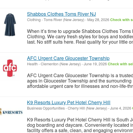
Shabbos Clothes Toms River NJ
Clothing
-
Toms River (New Jersey)
-
May 28, 2026
Check with s
When it’s time to upgrade Shabbos Clothes Toms Ri
Clothing. We carry fresh styles for boys and toddler
last. No stiff suits here. Real quality for your little o
AFC Urgent Care Gloucester Township
Health
-
Clementon (New Jersey)
-
June 19, 2026
Check with sel
AFC Urgent Care Gloucester Township is a trusted wa
ages in Gloucester Township and the surrounding 
affordable urgent care for illnesses and non-life-th
K9 Resorts Luxury Pet Hotel Cherry Hill
Business Opportunities
-
Cherry Hill (New Jersey)
-
June 4, 2026
K9 Resorts Luxury Pet Hotel Cherry Hill is South Je
dog boarding and daycare. Conveniently located in
facility offers a safe, clean, and engaging environme