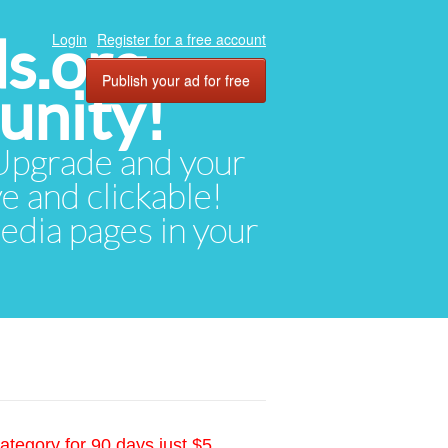
ds.org
Login
Register for a free account
Publish your ad for free
unity!
. Upgrade and your
ve and clickable!
media pages in your
ategory for 90 days just $5.