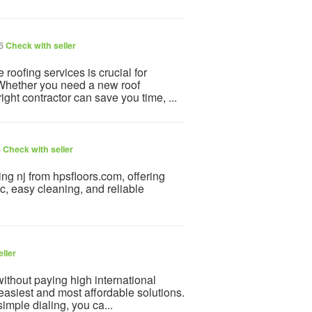
26
Check with seller
roofing services is crucial for
. Whether you need a new roof
right contractor can save you time, ...
6
Check with seller
ing nj from hpsfloors.com, offering
ic, easy cleaning, and reliable
ller
ithout paying high international
 easiest and most affordable solutions.
simple dialing, you ca...