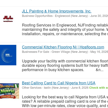
JLL Painting & Home Improvements, Inc.
Business Opportunities
-
Englewood (New Jersey)
-
June 30, 20
Roofing Services in Englewood, NJFinding reliable 
maintaining the safety and integrity of your home
installation, repairs, or maintenance, selecting the 
Commercial Kitchen Flooring Nj | Hpsfloors.com
Businesses For Sale
-
Green Village (New Jersey)
-
May 16, 202
Upgrade your facility with commercial kitchen floor
durable epoxy flooring systems built for heavy traff
performance in busy kitchen spaces. &n...
Best Calling Card to Call Nigeria from USA
Other Services
-
Iselin (New Jersey)
-
June 8, 2026
Check with se
Looking for the best way to call Nigeria from USA w
rates? A reliable prepaid calling card is one of the
With low per-minute rates, clear voice quality, and 