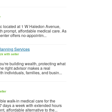
r
nic located at 1 W Haledon Avenue,
th prompt, affordable medical care. As
enter offers no-appointm...
lanning Services
k with seller
're building wealth, protecting what
the right advisor makes a real
individuals, families, and busin...
eller
le walk-in medical care for the
n 7 days a week with extended hours
, affordable alternative to the...