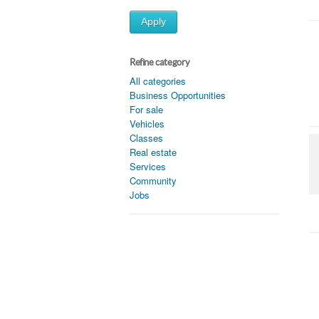
Apply
Refine category
All categories
Business Opportunities
For sale
Vehicles
Classes
Real estate
Services
Community
Jobs