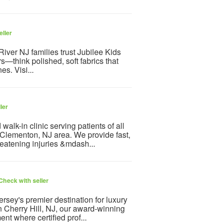
eller
ver NJ families trust Jubilee Kids
s—think polished, soft fabrics that
nes. Visi...
ler
lk-in clinic serving patients of all
Clementon, NJ area. We provide fast,
reatening injuries &mdash...
Check with seller
rsey's premier destination for luxury
 Cherry Hill, NJ, our award-winning
nt where certified prof...