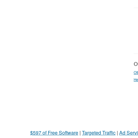
Ot
Ot
He
$597 of Free Software
|
Targeted Traffic
|
Ad Servi