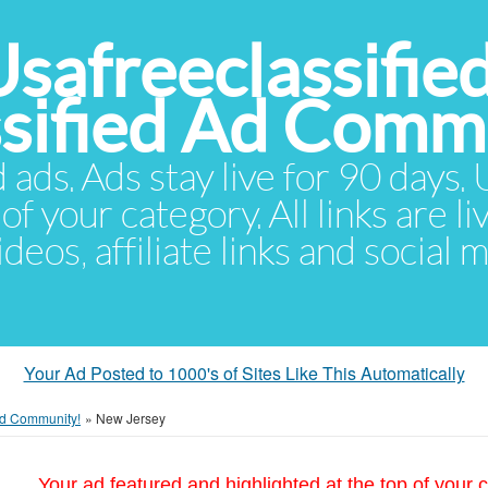
Usafreeclassifie
ssified Ad Comm
d ads. Ads stay live for 90 days
of your category. All links are li
eos, affiliate links and social 
Your Ad Posted to 1000's of Sites Like This Automatically
 Ad Community!
»
New Jersey
Your ad featured and highlighted at the top of your c