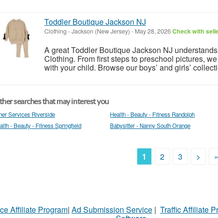
Toddler Boutique Jackson NJ
Clothing
-
Jackson (New Jersey)
-
May 28, 2026
Check with sell
A great Toddler Boutique Jackson NJ understands
Clothing. From first steps to preschool pictures, we
with your child. Browse our boys’ and girls’ collect
her searches that may interest you
her Services Riverside
Health - Beauty - Fitness Randolph
alth - Beauty - Fitness Springfield
Babysitter - Nanny South Orange
1
2
3
>
ce Affiliate Program
|
Ad Submission Service
|
Traffic Affiliate 