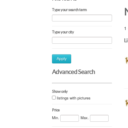
Type your search term
1 
Type your city
L
Apply
Advanced Search
Show only
listings with pictures
Price
Min.
Max.