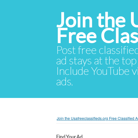
Join the 
Free Cla
Post free classifie
ad stays at the top 
Include YouTube vid
ads.
Join the Usafreeclassifieds.org Free Classified
Find Your Ad