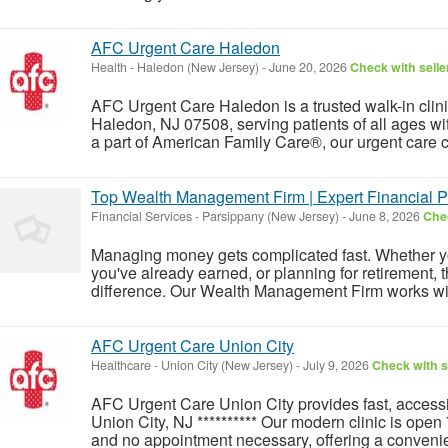
AFC Urgent Care Haledon
Health
-
Haledon (New Jersey)
-
June 20, 2026
Check with selle
AFC Urgent Care Haledon is a trusted walk-in cli
Haledon, NJ 07508, serving patients of all ages wi
a part of American Family Care®, our urgent care c
Top Wealth Management Firm | Expert Financial P
Financial Services
-
Parsippany (New Jersey)
-
June 8, 2026
Chec
Managing money gets complicated fast. Whether you
you've already earned, or planning for retirement, 
difference. Our Wealth Management Firm works with 
AFC Urgent Care Union City
Healthcare
-
Union City (New Jersey)
-
July 9, 2026
Check with s
AFC Urgent Care Union City provides fast, accessib
Union City, NJ ********** Our modern clinic is ope
and no appointment necessary, offering a convenient