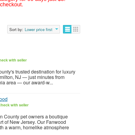
 checkout.
Sort by:
Lower price first
eck with seller
nty's trusted destination for luxury
milton, NJ — just minutes from
hia area — our award-w...
wood
heck with seller
n County pet owners a boutique
art of New Jersey. Our Fanwood
ith a warm, homelike atmosphere