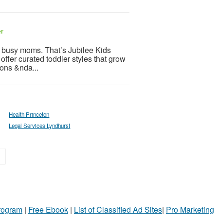
er
 busy moms. That’s Jubilee Kids
 offer curated toddler styles that grow
ions &nda...
Health Princeton
Legal Services Lyndhurst
»
Program
|
Free Ebook
|
List of Classified Ad Sites
|
Pro Marketing