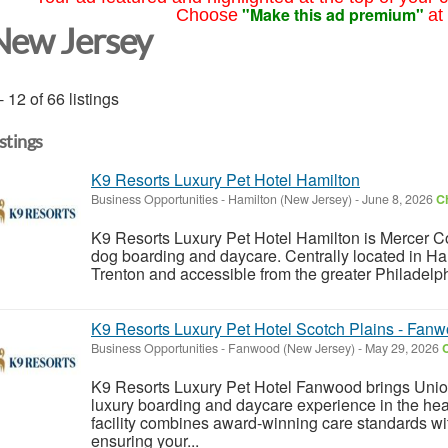
"Make this ad premium"
Choose
at
New Jersey
- 12 of 66 listings
istings
K9 Resorts Luxury Pet Hotel Hamilton
Business Opportunities
-
Hamilton (New Jersey)
-
June 8, 2026
Ch
K9 Resorts Luxury Pet Hotel Hamilton is Mercer Cou
dog boarding and daycare. Centrally located in Ha
Trenton and accessible from the greater Philadelp
K9 Resorts Luxury Pet Hotel Scotch Plains - Fan
Business Opportunities
-
Fanwood (New Jersey)
-
May 29, 2026
C
K9 Resorts Luxury Pet Hotel Fanwood brings Unio
luxury boarding and daycare experience in the he
facility combines award-winning care standards w
ensuring your...