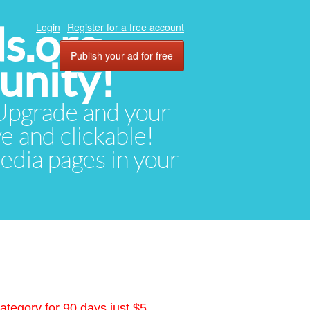
ds.org
Login
Register for a free account
Publish your ad for free
unity!
. Upgrade and your
ve and clickable!
media pages in your
ategory for 90 days just $5.