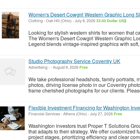
Women's Desert Cowgirl Western Graphic Long S
Clothing
-
Oak Hill (Ohio)
-
July 8, 2026
33.00 Dollar US$
Looking for stylish western shirts for women that c
The Women's Desert Cowgirl Western Graphic Lo
Legend blends vintage-inspired graphics with soft, 
Studio Photography Service Coventry UK
Advertising
-
-
August 9, 2026
Free
We take professional headshots, family portraits, 
photos, driving license photo in our Coventry phot
frame cherished photographs for our clients. Please 
Flexible Investment Financing for Washington Inve
Financial Services
-
Athens (Ohio)
-
July 27, 2026
Free
Washington investors trust Proper T Solutions Grou
that adapts to their strategy. We offer customized 
project stages, prioritizing efficiency and clear co