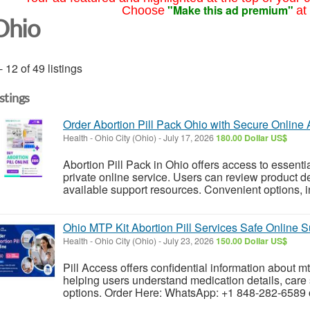
"Make this ad premium"
Choose
at
Ohio
- 12 of 49 listings
istings
Order Abortion Pill Pack Ohio with Secure Online
Health
-
Ohio City (Ohio)
-
July 17, 2026
180.00 Dollar US$
Abortion Pill Pack in Ohio offers access to essenti
private online service. Users can review product de
available support resources. Convenient options, in
Ohio MTP Kit Abortion Pill Services Safe Online S
Health
-
Ohio City (Ohio)
-
July 23, 2026
150.00 Dollar US$
Pill Access offers confidential information about mtp
helping users understand medication details, care 
options. Order Here: WhatsApp: +1 848-282-6589 