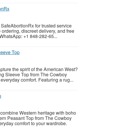
ionRx
h SafeAbortionRx for trusted service
ordering, discreet delivery, and free
 WhatsApp: +1 848-282-65...
leeve Top
apture the spirit of the American West?
ng Sleeve Top from The Cowboy
everyday comfort. Featuring a rug...
p
at combine Western heritage with boho
ern Peasant Top from The Cowboy
veryday comfort to your wardrobe.