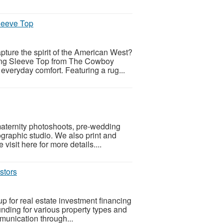
leeve Top
apture the spirit of the American West?
ng Sleeve Top from The Cowboy
everyday comfort. Featuring a rug...
maternity photoshoots, pre-wedding
ographic studio. We also print and
visit here for more details....
stors
p for real estate investment financing
funding for various property types and
mmunication through...