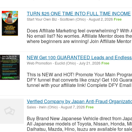
TURN $25 ONE TIME INTO FULL TIME INCOME
Start Your Own Biz
-
Scottown (Ohio)
-
August 2, 2026
Free
Does Affiliate Marketing feel overwhelming? With A
No email list? No worries. Affiliate Mentor does the h
where beginners are winning! Join Affiliate Mentor 
NEW Get 100 GUARANTEED Leads and Endless 
Web Promotion
-
Euclid (Ohio)
-
July 21, 2026
Free
This is NEW and HOT! Promote Your Main Program, A
DFY funnel that converts like crazy! Get 100 Gua
funnel with your affiliate link! Complete DFY Email
Verified Company by Japan Anti-Fraud Organizati
Sales
-
Irwin (Ohio)
-
August 7, 2026
Free
Buy Brand New Japanese Vehicle direct from Japa
All Japanese models of Toyota, Nissan, Honda, Mi
Daihatsu, Mazda, Hino, Isuzu are available for sal