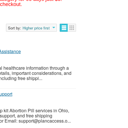
 checkout.
Sort by:
Higher price first
 Assistance
al healthcare information through a
tails, important considerations, and
cluding free shippi...
upport
 kit Abortion Pill services in Ohio,
support, and free shipping
or Email: support@plancaccess.o...