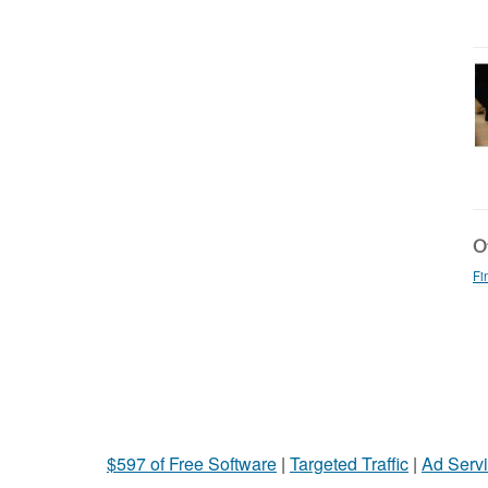
Ot
Fi
$597 of Free Software
|
Targeted Traffic
|
Ad Servi