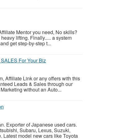
ffiliate Mentor you need, No skills?
eavy lifting. Finally..... a system
and get step-by-step t...
SALES For Your Biz
ffiliate Link or any offers with this
ranteed Leads & Sales through our
 Marketing without an Auto...
on
n. Exporter of Japanese used cars.
tsubishi, Subaru, Lexus, Suzuki,
e. Latest model new cars like Toyota