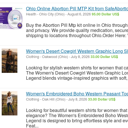
Ohio Online Abortion Pill MTP Kit from SafeAbort
Health
-
Ohio City (Ohio)
-
August 6, 2026
95.00 Dollar US$
Buy the Abortion Pill Mtp kit online in Ohio throug
and privacy. We provide quality medication, secure 
shipping to locations throughout Ohio.Order Here:
Women's Desert Cowgirl Western Graphic Long S
Clothing
-
Oakwood (Ohio)
-
July 8, 2026
33.00 Dollar US$
Looking for stylish western shirts for women that c
The Women's Desert Cowgirl Western Graphic Lo
Legend blends vintage-inspired graphics with soft, 
Women's Embroidered Boho Western Peasant To
Clothing
-
Oak Hill (Ohio)
-
July 8, 2026
33.00 Dollar US$
Looking for beautiful western shirts for women th
elegance? The Women's Embroidered Boho West
Legend is designed to bring effortless style and e
Feat...