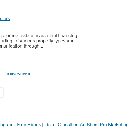
stors
p for real estate investment financing
funding for various property types and
mmunication through...
Health Columbus
»
Program
|
Free Ebook
|
List of Classified Ad Sites
|
Pro Marketing