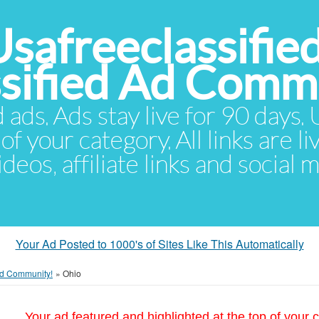
Usafreeclassifie
ssified Ad Comm
d ads. Ads stay live for 90 days
of your category. All links are li
eos, affiliate links and social 
Your Ad Posted to 1000's of Sites Like This Automatically
 Ad Community!
»
Ohio
Your ad featured and highlighted at the top of your c