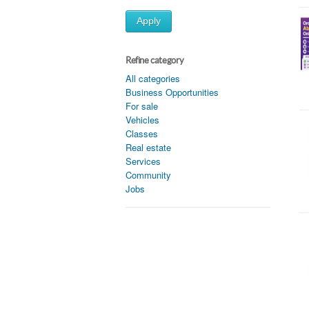
Apply
Refine category
All categories
Business Opportunities
For sale
Vehicles
Classes
Real estate
Services
Community
Jobs