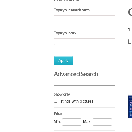
Type your search term
1 
Type your city
L
Apply
Advanced Search
Show only
listings with pictures
Price
Min.
Max.