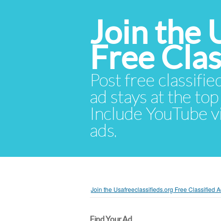
Join the 
Free Cla
Post free classifie
ad stays at the top 
Include YouTube vid
ads.
Join the Usafreeclassifieds.org Free Classified
Find Your Ad