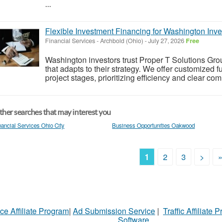
...
Flexible Investment Financing for Washington Inve
Financial Services
-
Archbold (Ohio)
-
July 27, 2026
Free
Washington investors trust Proper T Solutions Grou
that adapts to their strategy. We offer customized 
project stages, prioritizing efficiency and clear co
her searches that may interest you
nancial Services Ohio City
Business Opportunities Oakwood
1
2
3
>
ce Affiliate Program
|
Ad Submission Service
|
Traffic Affiliate 
Software