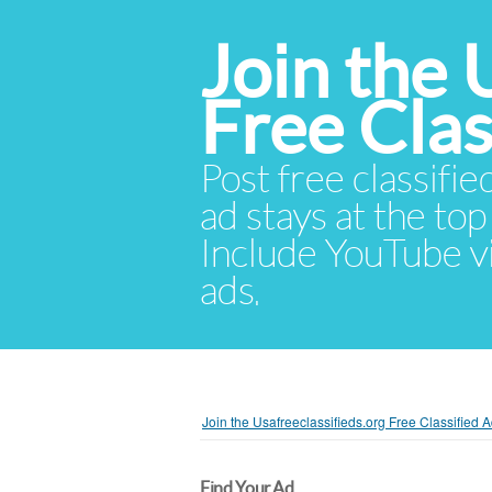
Join the 
Free Cla
Post free classifie
ad stays at the top 
Include YouTube vid
ads.
Join the Usafreeclassifieds.org Free Classified
Find Your Ad