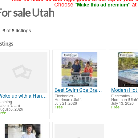
"Make this ad premium"
Choose
at
For sale Utah
- 6 of 6 listings
istings
Best Swim Spa Brands | Bullfrog Spas
Woke up with a HangOver!!!
Electronics
-
Electronics
-
Herriman (Utah)
Herriman (Utah
lothing
-
July 21, 2026
July 13, 2026
alem (Utah)
Free
Free
ugust 6, 2026
ree