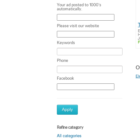
Your ad posted to 1000's
automatically.
Please visit our website
E
H
J
F
Keywords
Phone
Ot
El
Facebook
Apply
Refine category
All categories