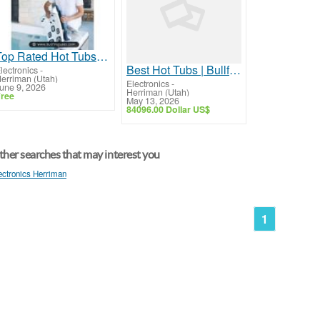
Top Rated Hot Tubs | Bullfrog Spas
Best Hot Tubs | Bullfrog Spas
lectronics
-
erriman (Utah)
Electronics
-
une 9, 2026
Herriman (Utah)
ree
May 13, 2026
84096.00 Dollar US$
her searches that may interest you
ectronics Herriman
1