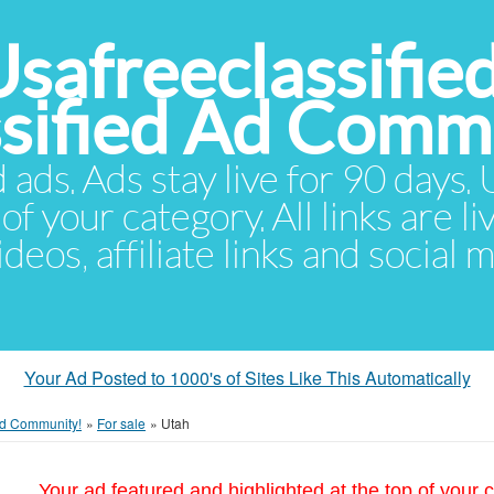
Usafreeclassifie
ssified Ad Comm
d ads. Ads stay live for 90 days
of your category. All links are li
eos, affiliate links and social 
Your Ad Posted to 1000's of Sites Like This Automatically
 Ad Community!
»
For sale
»
Utah
Your ad featured and highlighted at the top of your c