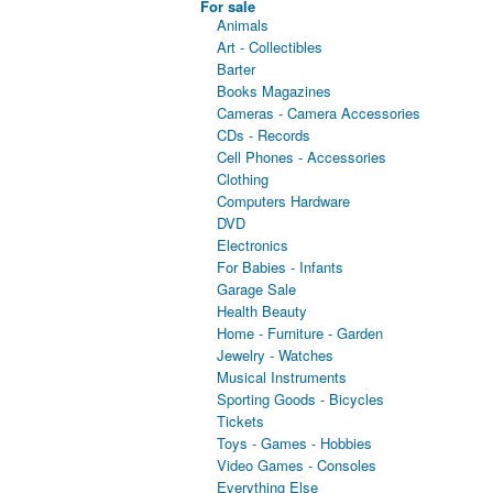
For sale
Animals
Art - Collectibles
Barter
Books Magazines
Cameras - Camera Accessories
CDs - Records
Cell Phones - Accessories
Clothing
Computers Hardware
DVD
Electronics
For Babies - Infants
Garage Sale
Health Beauty
Home - Furniture - Garden
Jewelry - Watches
Musical Instruments
Sporting Goods - Bicycles
Tickets
Toys - Games - Hobbies
Video Games - Consoles
Everything Else