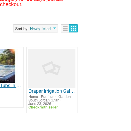
 checkout.
Sort by:
Newly listed
Modern Hot Tubs in Collingwood | Bullfrog Spas
Draper Irrigation Salt Lake City
)
Home - Furniture - Garden
-
South Jordan (Utah)
June 23, 2026
Check with seller