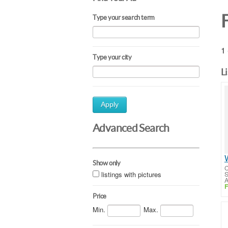
Type your search term
1 
Type your city
L
Apply
Advanced Search
Show only
C
listings with pictures
S
A
F
Price
Min.
Max.