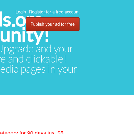
ds.org
Login
Register for a free account
Publish your ad for free
unity!
. Upgrade and your
ve and clickable!
media pages in your
ategory for 90 days just $5.