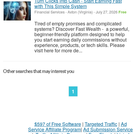
Turn Clicks into Cash - Start Earning Fast
with This Simple System
Financial Services
-
Axton (Virginia)
-
July 27, 2026
Free
Tired of empty promises and complicated
systems? Discover Fast Wealth - a powerful,
beginner-friendly platform designed to help
you start earning daily commissions without
experience, products, or tech skills. Please
visit here for more de...
Other searches that may interest you
1
$597 of Free Software
|
Targeted Traffic
|
Ad
Service Affiliate Program
|
Ad Submission Service