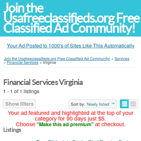
Join the
Usafreeclassifieds.org Free
Classified Ad Community!
Your Ad Posted to 1000's of Sites Like This Automatically
Join the Usafreeclassifieds.org Free Classified Ad Community!
»
Services
»
Financial Services
»
Virginia
Financial Services Virginia
1 - 1 of 1 listings
Show filters
Sort by:
Newly listed
Your ad featured and highlighted at the top of your
category for 90 days just $5.
"Make this ad premium"
Choose
at checkout.
Listings