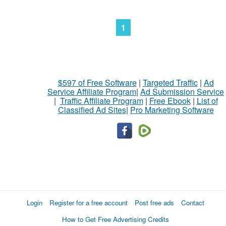
1
$597 of Free Software
|
Targeted Traffic
|
Ad
Service Affiliate Program
|
Ad Submission Service
|
Traffic Affiliate Program
|
Free Ebook
|
List of
Classified Ad Sites
|
Pro Marketing Software
Login
Register for a free account
Post free ads
Contact
How to Get Free Advertising Credits