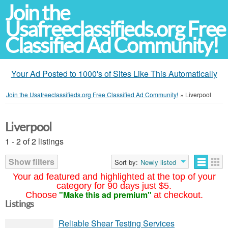
Join the
Usafreeclassifieds.org Free
Classified Ad Community!
Your Ad Posted to 1000's of Sites Like This Automatically
Join the Usafreeclassifieds.org Free Classified Ad Community!
»
Liverpool
Liverpool
1 - 2 of 2 listings
Show filters
Sort by:
Newly listed
Your ad featured and highlighted at the top of your
category for 90 days just $5.
"Make this ad premium"
Choose
at checkout.
Listings
Reliable Shear Testing Services