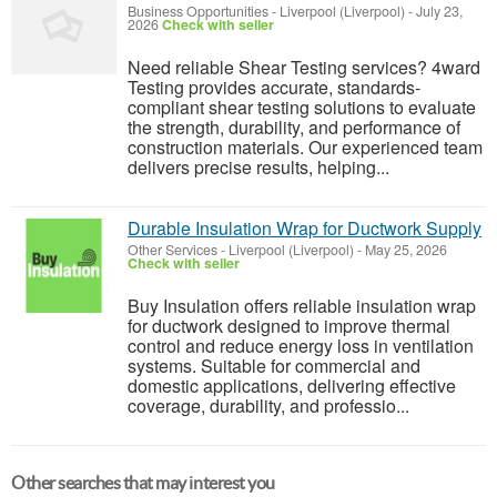
Business Opportunities
-
Liverpool (Liverpool)
-
July 23,
2026
Check with seller
Need reliable Shear Testing services? 4ward
Testing provides accurate, standards-
compliant shear testing solutions to evaluate
the strength, durability, and performance of
construction materials. Our experienced team
delivers precise results, helping...
Durable Insulation Wrap for Ductwork Supply
Other Services
-
Liverpool (Liverpool)
-
May 25, 2026
Check with seller
Buy Insulation offers reliable insulation wrap
for ductwork designed to improve thermal
control and reduce energy loss in ventilation
systems. Suitable for commercial and
domestic applications, delivering effective
coverage, durability, and professio...
Other searches that may interest you