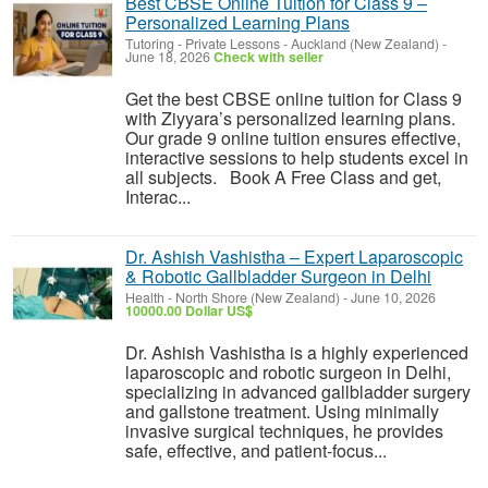
Best CBSE Online Tuition for Class 9 –
Personalized Learning Plans
Tutoring - Private Lessons
-
Auckland (New Zealand)
-
June 18, 2026
Check with seller
Get the best CBSE online tuition for Class 9
with Ziyyara’s personalized learning plans.
Our grade 9 online tuition ensures effective,
interactive sessions to help students excel in
all subjects. Book A Free Class and get,
Interac...
Dr. Ashish Vashistha – Expert Laparoscopic
& Robotic Gallbladder Surgeon in Delhi
Health
-
North Shore (New Zealand)
-
June 10, 2026
10000.00 Dollar US$
Dr. Ashish Vashistha is a highly experienced
laparoscopic and robotic surgeon in Delhi,
specializing in advanced gallbladder surgery
and gallstone treatment. Using minimally
invasive surgical techniques, he provides
safe, effective, and patient-focus...