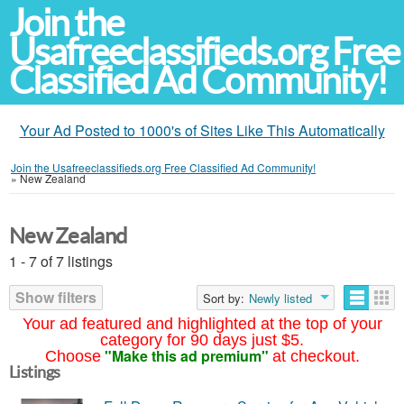
Join the
Usafreeclassifieds.org Free
Classified Ad Community!
Your Ad Posted to 1000's of Sites Like This Automatically
Join the Usafreeclassifieds.org Free Classified Ad Community!
»
New Zealand
New Zealand
1 - 7 of 7 listings
Show filters
Sort by:
Newly listed
Your ad featured and highlighted at the top of your
category for 90 days just $5.
"Make this ad premium"
Choose
at checkout.
Listings