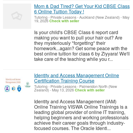
Mom & Dad Tired? Get Your Kid CBSE Class
6 Online Tuition Today !
Tutoring - Private Lessons
-
Auckland (New Zealand)
-
May
19, 2026
Check with seller
Is your child's CBSE Class 6 report card
making you want to pull your hair out? Are
they mysteriously "forgetting" their
homework...again? Get some peace with the
best online tuition for class 6 by Ziyyara! We'll
take care of the teaching while you r...
Identity and Access Management Online
Certification Training Course
Tutoring - Private Lessons
-
Palmerston North (New
Zealand)
-
May 13, 2026
Check with seller
Identity and Access Management (IAM)
Online Training VISWA Online Trainings is a
leading global provider of online IT training,
helping beginners and working professionals
achieve their career goals through industry-
focused courses. The Oracle Identi...