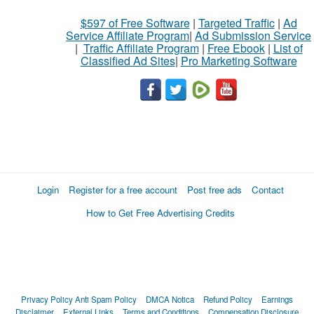
$597 of Free Software
|
Targeted Traffic
|
Ad
Service Affiliate Program
|
Ad Submission Service
|
Traffic Affiliate Program
|
Free Ebook
|
List of
Classified Ad Sites
|
Pro Marketing Software
Login
Register for a free account
Post free ads
Contact
How to Get Free Advertising Credits
Privacy Policy
Anti Spam Policy
DMCA Notica
Refund Policy
Earnings
Disclaimer
External Links
Terms and Conditions
Compensation Disclosure