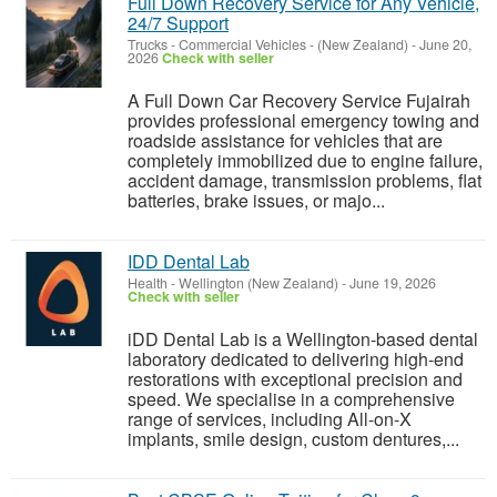
Full Down Recovery Service for Any Vehicle,
24/7 Support
Trucks - Commercial Vehicles
-
(New Zealand)
-
June 20,
2026
Check with seller
A Full Down Car Recovery Service Fujairah
provides professional emergency towing and
roadside assistance for vehicles that are
completely immobilized due to engine failure,
accident damage, transmission problems, flat
batteries, brake issues, or majo...
IDD Dental Lab
Health
-
Wellington (New Zealand)
-
June 19, 2026
Check with seller
iDD Dental Lab is a Wellington-based dental
laboratory dedicated to delivering high-end
restorations with exceptional precision and
speed. We specialise in a comprehensive
range of services, including All-on-X
implants, smile design, custom dentures,...