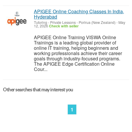
APIGEE Online Coaching Classes In India,
Hyderabad
Tutoring - Private Lessons
-
Porirua (New Zealand)
-
May
12, 2026
Check with seller
APIGEE Online Training VISWA Online
Trainings is a leading global provider of
online IT training, helping beginners and
working professionals achieve their career
goals through industry-focused programs.
The APIGEE Edge Certification Online
Cour...
Other searches that may interest you
1