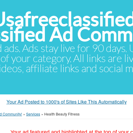
Usafreeclassifie
ssified Ad Comm
d ads. Ads stay live for 90 days
of your category. All links are li
eos, affiliate links and social 
Your Ad Posted to 1000's of Sites Like This Automatically
 Ad Community!
»
Services
»
Health Beauty Fitness
Your ad featured and highlighted at the top of your c