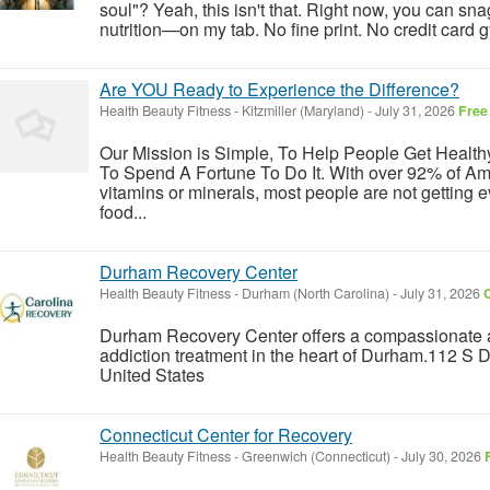
soul"? Yeah, this isn't that. Right now, you can sna
nutrition—on my tab. No fine print. No credit card gy
Are YOU Ready to Experience the Difference?
Health Beauty Fitness
-
Kitzmiller (Maryland)
-
July 31, 2026
Free
Our Mission is Simple, To Help People Get Healt
To Spend A Fortune To Do It. With over 92% of Ame
vitamins or minerals, most people are not getting 
food...
Durham Recovery Center
Health Beauty Fitness
-
Durham (North Carolina)
-
July 31, 2026
C
Durham Recovery Center offers a compassionate 
addiction treatment in the heart of Durham.112 S
United States
Connecticut Center for Recovery
Health Beauty Fitness
-
Greenwich (Connecticut)
-
July 30, 2026