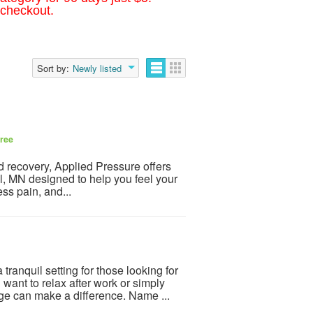
 checkout.
Sort by:
Newly listed
ree
and recovery, Applied Pressure offers
, MN designed to help you feel your
ss pain, and...
tranquil setting for those looking for
nt to relax after work or simply
e can make a difference. Name ...