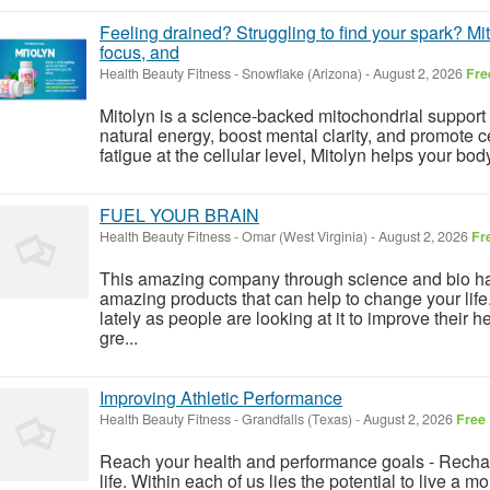
Feeling drained? Struggling to find your spark? Mito
focus, and
Health Beauty Fitness
-
Snowflake (Arizona)
-
August 2, 2026
Fre
Mitolyn is a science-backed mitochondrial support
natural energy, boost mental clarity, and promote cell
fatigue at the cellular level, Mitolyn helps your bo
FUEL YOUR BRAIN
Health Beauty Fitness
-
Omar (West Virginia)
-
August 2, 2026
Fr
This amazing company through science and bio h
amazing products that can help to change your life
lately as people are looking at it to improve their h
gre...
Improving Athletic Performance
Health Beauty Fitness
-
Grandfalls (Texas)
-
August 2, 2026
Free
Reach your health and performance goals - Rechar
life. Within each of us lies the potential to live a m