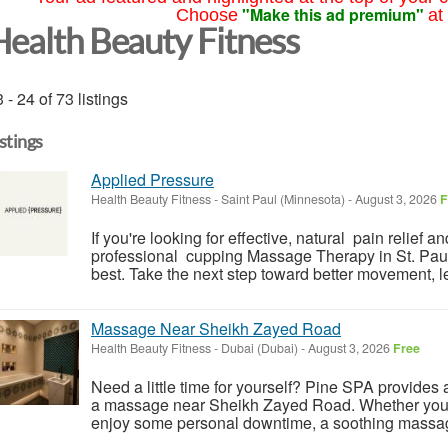
"Make this ad premium"
Choose
at
Health Beauty Fitness
 - 24 of 73 listings
istings
Applied Pressure
Health Beauty Fitness
-
Saint Paul (Minnesota)
-
August 3, 2026
F
If you're looking for effective, natural pain relief 
professional cupping Massage Therapy in St. Paul
best. Take the next step toward better movement, le
Massage Near Sheikh Zayed Road
Health Beauty Fitness
-
Dubai (Dubai)
-
August 3, 2026
Free
Need a little time for yourself? Pine SPA provides a 
a massage near Sheikh Zayed Road. Whether you wa
enjoy some personal downtime, a soothing massag