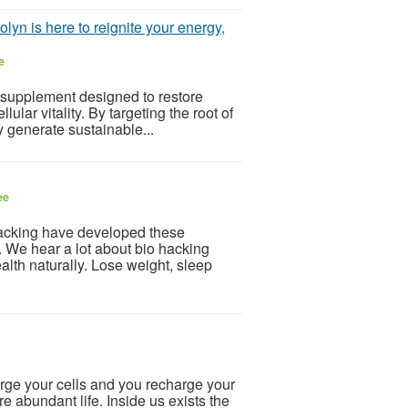
lyn is here to reignite your energy,
e
 supplement designed to restore
ular vitality. By targeting the root of
dy generate sustainable...
ee
acking have developed these
. We hear a lot about bio hacking
ealth naturally. Lose weight, sleep
ge your cells and you recharge your
ore abundant life. Inside us exists the