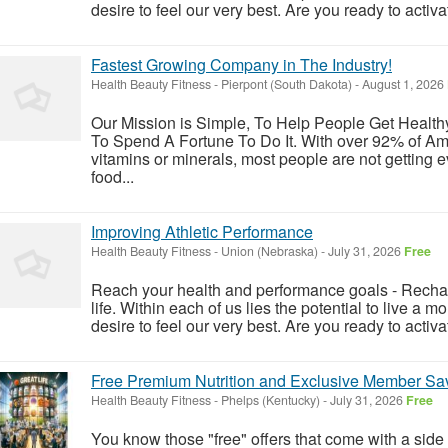
desire to feel our very best. Are you ready to activat
Fastest Growing Company in The Industry!
Health Beauty Fitness
-
Pierpont (South Dakota)
-
August 1, 2026
Our Mission is Simple, To Help People Get Healt
To Spend A Fortune To Do It. With over 92% of Ame
vitamins or minerals, most people are not getting 
food...
Improving Athletic Performance
Health Beauty Fitness
-
Union (Nebraska)
-
July 31, 2026
Free
Reach your health and performance goals - Rechar
life. Within each of us lies the potential to live a m
desire to feel our very best. Are you ready to activat
Free Premium Nutrition and Exclusive Member Sav
Health Beauty Fitness
-
Phelps (Kentucky)
-
July 31, 2026
Free
You know those "free" offers that come with a side