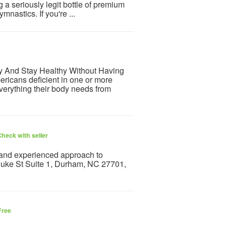
g a seriously legit bottle of premium
mnastics. If you're ...
hy And Stay Healthy Without Having
ricans deficient in one or more
everything their body needs from
heck with seller
and experienced approach to
 Duke St Suite 1, Durham, NC 27701,
Free