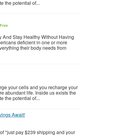
e the potential of...
Free
hy And Stay Healthy Without Having
ricans deficient in one or more
everything their body needs from
ge your cells and you recharge your
ore abundant life. Inside us exists the
e the potential of...
ings Await!
 of "just pay $239 shipping and your