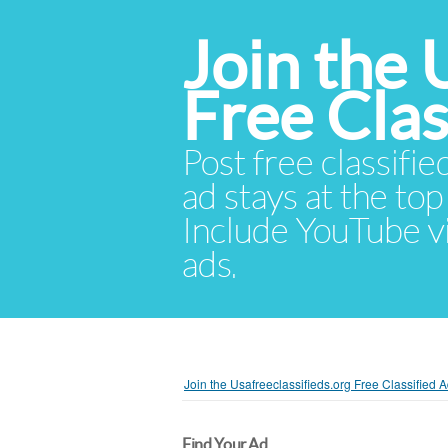
Join the 
Free Cla
Post free classifie
ad stays at the top 
Include YouTube vid
ads.
Join the Usafreeclassifieds.org Free Classified
Find Your Ad