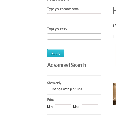
Type your search term
13
Type your city
L
Apply
Advanced Search
Show only
listings with pictures
Price
Min.
Max.