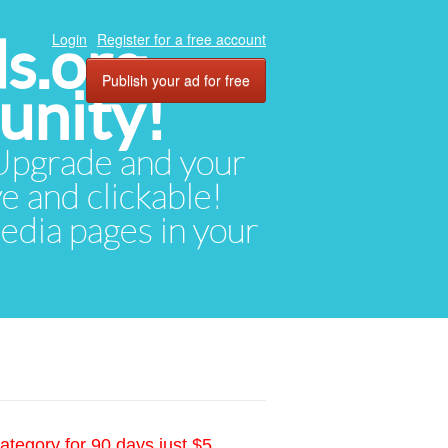
ds.org
Login
Register for a free account
Publish your ad for free
unity!
. Upgrade and your
ve and clickable!
media pages in your
ategory for 90 days just $5.