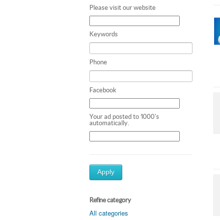
Please visit our website
Keywords
Phone
Facebook
Your ad posted to 1000's
automatically.
Apply
Refine category
All categories