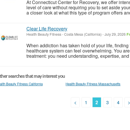
At Connecticut Center for Recovery, we offer inten
level of care without requiring you to set aside you
a closer look at what this type of program offers a
Clear Life Recovery
Health Beauty Fitness
-
Costa Mesa (California)
-
July 29, 2026
F
When addiction has taken hold of your life, finding 
healthcare system can feel overwhelming. You are 
treatment: you need understanding, expertise, and
her searches that may interest you
alth Beauty Fitness California
Health Beauty Fitness Massachusetts
<
1
2
3
4