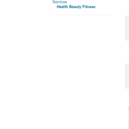
Services
Health Beauty Fitness