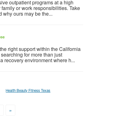
sive outpatient programs at a high
r family or work responsibilities. Take
nd why ours may be the...
ree
the right support within the California
searching for more than just
 a recovery environment where h...
Health Beauty Fitness Texas
>
»