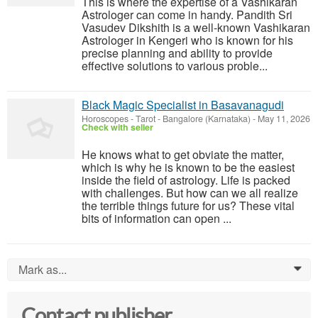
This is where the expertise of a Vashikaran
Astrologer can come in handy. Pandith Sri
Vasudev Dikshith is a well-known Vashikaran
Astrologer in Kengeri who is known for his
precise planning and ability to provide
effective solutions to various proble...
Black Magic Specialist in Basavanagudi
Horoscopes - Tarot
-
Bangalore (Karnataka)
-
May 11, 2026
Check with seller
He knows what to get obviate the matter,
which is why he is known to be the easiest
inside the field of astrology. Life is packed
with challenges. But how can we all realize
the terrible things future for us? These vital
bits of information can open ...
Mark as...
0
Contact publisher