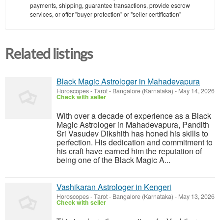
payments, shipping, guarantee transactions, provide escrow
services, or offer "buyer protection" or "seller certification"
Related listings
Black Magic Astrologer in Mahadevapura
Horoscopes - Tarot
-
Bangalore (Karnataka)
-
May 14, 2026
Check with seller
With over a decade of experience as a Black
Magic Astrologer in Mahadevapura, Pandith
Sri Vasudev Dikshith has honed his skills to
perfection. His dedication and commitment to
his craft have earned him the reputation of
being one of the Black Magic A...
Vashikaran Astrologer in Kengeri
Horoscopes - Tarot
-
Bangalore (Karnataka)
-
May 13, 2026
Check with seller