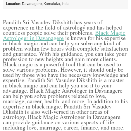
Location
: Davanagere, Karnataka, India
Pandith Sri Vasudev Dikshith has years of
experience in the field of astrology and has helped
countless people solve their problems.
Black Magic
Astrologer in Davanagere
is known for his expertise
in black magic and can help you solve any kind of
problem within few hours with complete satisfaction
and guarantee. With his guidance, you can take your
profession to new heights and gain more clients.
Black magic is a powerful tool that can be used to
solve various problems. However, it should only be
used by those who have the necessary knowledge and
expertise. Pandith Sri Vasudev Dikshith is a master
in black magic and can help you use it to your
advantage. Black Magic Astrologer in Davanagere
can help you solve problems related to love,
marriage, career, health, and more. In addition to his
expertise in black magic, Pandith Sri Vasudev
Dikshith is also well-versed in other areas of
astrology. Black Magic Astrologer in Davanagere
can provide guidance on various aspects of life
including love, marriage, career, finance, and more.