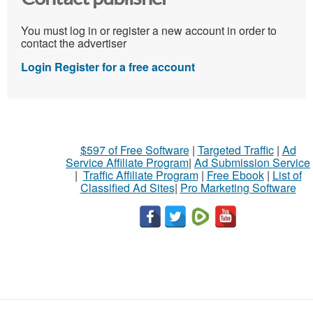
You must log in or register a new account in order to
contact the advertiser
Login
Register for a free account
$597 of Free Software
|
Targeted Traffic
|
Ad
Service Affiliate Program
|
Ad Submission Service
|
Traffic Affiliate Program
|
Free Ebook
|
List of
Classified Ad Sites
|
Pro Marketing Software