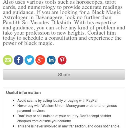
Also uses various tools such as horoscopes, tarot
cards, and numerology to provide accurate readings
and guidance. If you are looking for a Black Magic
Astrologer in Davanagere, look no further than
Pandith Sri Vasudev Dikshith. With his expertise
and guidance, you can solve any kind of problem and
take your profession to new heights. Contact him
today to schedule a consultation and experience the
power of black magic.
Share
Useful information
Avoid scams by acting locally or paying with PayPal
Never pay with Western Union, Moneygram or other anonymous
payment services
Don't buy or sell outside of your country. Don't accept cashier
cheques from outside your country
This site is never involved in any transaction, and does not handle