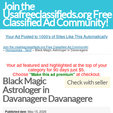
Join the
Usafreeclassifieds.org Free
Classified Ad Community!
Your Ad Posted to 1000's of Sites Like This Automatically
Join the Usafreeclassifieds.org Free Classified Ad Community!
»
Horoscopes - Tarot
»
Black Magic Astrologer in Davanagere
Your ad featured and highlighted at the top of your
category for 90 days just $5.
"Make this ad premium"
Choose
at checkout.
Black Magic
Check with seller
Astrologer in
Davanagere Davanagere
Published date
: May 15, 2026