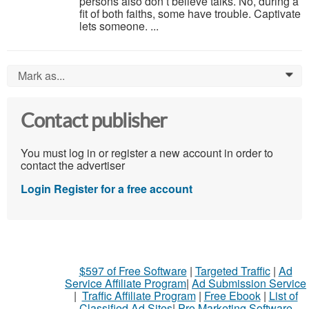
persons also don’t believe talks. No, during a
fit of both faiths, some have trouble. Captivate
lets someone. ...
Mark as...
0
Contact publisher
You must log in or register a new account in order to
contact the advertiser
Login
Register for a free account
$597 of Free Software
|
Targeted Traffic
|
Ad
Service Affiliate Program
|
Ad Submission Service
|
Traffic Affiliate Program
|
Free Ebook
|
List of
Classified Ad Sites
|
Pro Marketing Software