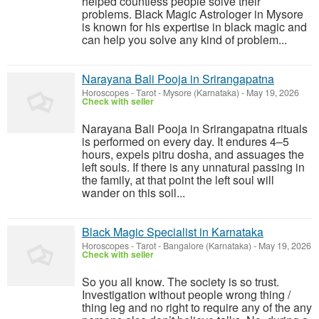
helped countless people solve their
problems. Black Magic Astrologer in Mysore
is known for his expertise in black magic and
can help you solve any kind of problem...
Narayana Bali Pooja in Srirangapatna
Horoscopes - Tarot
-
Mysore (Karnataka)
-
May 19, 2026
Check with seller
Narayana Bali Pooja in Srirangapatna rituals
is performed on every day. It endures 4–5
hours, expels pitru dosha, and assuages the
left souls. If there is any unnatural passing in
the family, at that point the left soul will
wander on this soil...
Black Magic Specialist in Karnataka
Horoscopes - Tarot
-
Bangalore (Karnataka)
-
May 19, 2026
Check with seller
So you all know. The society is so trust.
Investigation without people wrong thing /
thing leg and no right to require any of the any