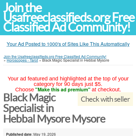
Join the
Usafreeclassifieds.org Free
Classified Ad Community!
Your Ad Posted to 1000's of Sites Like This Automatically
Join the Usafreeclassifieds.org Free Classified Ad Community!
»
Horoscopes - Tarot
»
Black Magic Specialist in Hebbal Mysore
Your ad featured and highlighted at the top of your
category for 90 days just $5.
"Make this ad premium"
Choose
at checkout.
Black Magic
Check with seller
Specialist in
Hebbal Mysore Mysore
Published date
: May 19, 2026