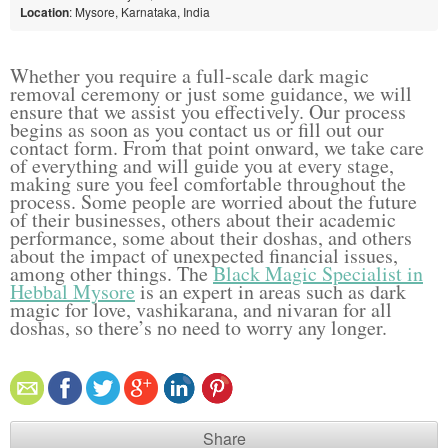
Location
: Mysore, Karnataka, India
Whether you require a full-scale dark magic
removal ceremony or just some guidance, we will
ensure that we assist you effectively. Our process
begins as soon as you contact us or fill out our
contact form. From that point onward, we take care
of everything and will guide you at every stage,
making sure you feel comfortable throughout the
process. Some people are worried about the future
of their businesses, others about their academic
performance, some about their doshas, and others
about the impact of unexpected financial issues,
among other things. The
Black Magic Specialist in
Hebbal Mysore
is an expert in areas such as dark
magic for love, vashikarana, and nivaran for all
doshas, so there’s no need to worry any longer.
Share