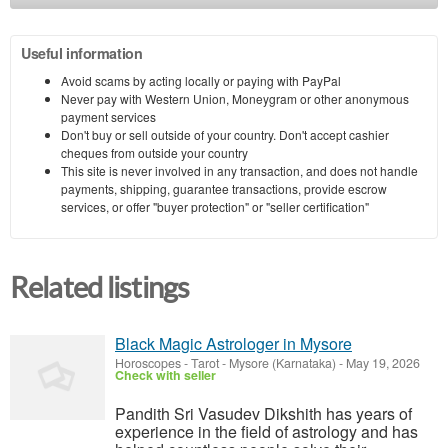
Useful information
Avoid scams by acting locally or paying with PayPal
Never pay with Western Union, Moneygram or other anonymous
payment services
Don't buy or sell outside of your country. Don't accept cashier
cheques from outside your country
This site is never involved in any transaction, and does not handle
payments, shipping, guarantee transactions, provide escrow
services, or offer "buyer protection" or "seller certification"
Related listings
Black Magic Astrologer in Mysore
Horoscopes - Tarot
-
Mysore (Karnataka)
-
May 19, 2026
Check with seller
Pandith Sri Vasudev Dikshith has years of
experience in the field of astrology and has