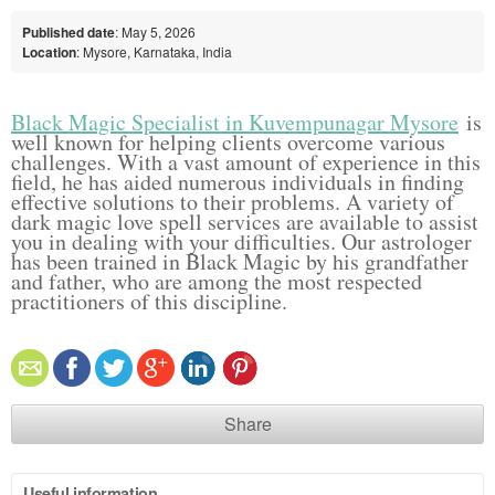
Published date
: May 5, 2026
Location
: Mysore, Karnataka, India
Black Magic Specialist in Kuvempunagar Mysore
is
well known for helping clients overcome various
challenges. With a vast amount of experience in this
field, he has aided numerous individuals in finding
effective solutions to their problems. A variety of
dark magic love spell services are available to assist
you in dealing with your difficulties. Our astrologer
has been trained in Black Magic by his grandfather
and father, who are among the most respected
practitioners of this discipline.
Share
Useful information