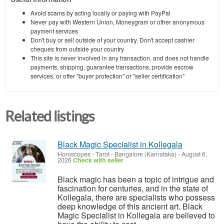
Avoid scams by acting locally or paying with PayPal
Never pay with Western Union, Moneygram or other anonymous
payment services
Don't buy or sell outside of your country. Don't accept cashier
cheques from outside your country
This site is never involved in any transaction, and does not handle
payments, shipping, guarantee transactions, provide escrow
services, or offer "buyer protection" or "seller certification"
Related listings
Black Magic Specialist in Kollegala
Horoscopes - Tarot
-
Bangalore (Karnataka)
-
August 6,
2026
Check with seller
Black magic has been a topic of intrigue and
fascination for centuries, and in the state of
Kollegala, there are specialists who possess
deep knowledge of this ancient art. Black
Magic Specialist in Kollegala are believed to