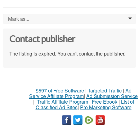
Mark as...
0
Contact publisher
The listing is expired. You can't contact the publisher.
$597 of Free Software
|
Targeted Traffic
|
Ad
Service Affiliate Program
|
Ad Submission Service
|
Traffic Affiliate Program
|
Free Ebook
|
List of
Classified Ad Sites
|
Pro Marketing Software