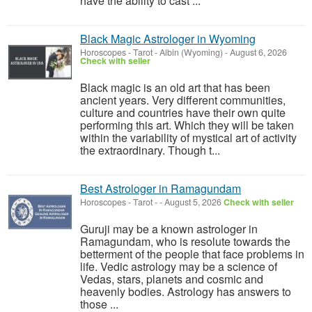
have the ability to cast ...
Black Magic Astrologer in Wyoming
Horoscopes - Tarot
-
Albin (Wyoming)
-
August 6, 2026
Check with seller
Black magic is an old art that has been
ancient years. Very different communities,
culture and countries have their own quite
performing this art. Which they will be taken
within the variability of mystical art of activity
the extraordinary. Though t...
Best Astrologer in Ramagundam
Horoscopes - Tarot
-
-
August 5, 2026
Check with seller
Guruji may be a known astrologer in
Ramagundam, who is resolute towards the
betterment of the people that face problems in
life. Vedic astrology may be a science of
Vedas, stars, planets and cosmic and
heavenly bodies. Astrology has answers to
those ...