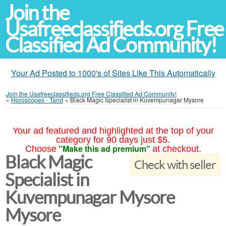
Join the
Usafreeclassifieds.org Free
Classified Ad Community!
Your Ad Posted to 1000's of Sites Like This Automatically
Join the Usafreeclassifieds.org Free Classified Ad Community!
»
Horoscopes - Tarot
»
Black Magic Specialist in Kuvempunagar Mysore
Your ad featured and highlighted at the top of your
category for 90 days just $5.
"Make this ad premium"
Choose
at checkout.
Black Magic
Check with seller
Specialist in
Kuvempunagar Mysore
Mysore