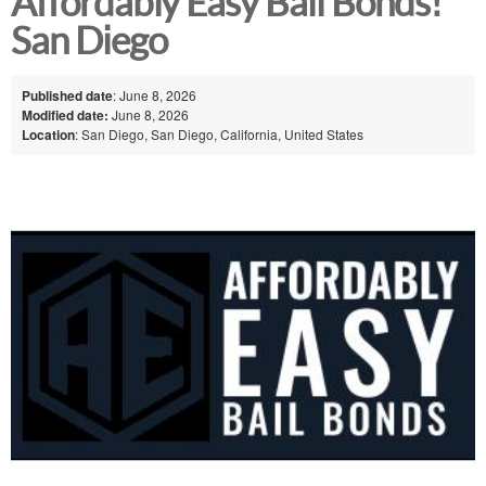
Affordably Easy Bail Bonds!
San Diego
Published date
: June 8, 2026
Modified date:
June 8, 2026
Location
: San Diego, San Diego, California, United States