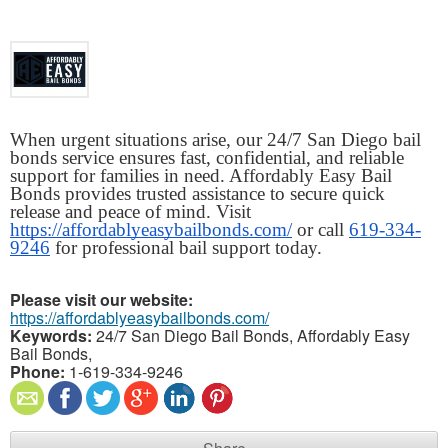
When urgent situations arise, our 24/7 San Diego bail 
bonds service ensures fast, confidential, and reliable 
support for families in need. Affordably Easy Bail 
Bonds provides trusted assistance to secure quick 
release and peace of mind. Visit 
https://affordablyeasybailbonds.com/
 or call 
619-334-
9246
 for professional bail support today.
Please visit our website:
https://affordablyeasybailbonds.com/
Keywords:
24/7 San Diego Bail Bonds, Affordably Easy
Bail Bonds,
Phone:
1-619-334-9246