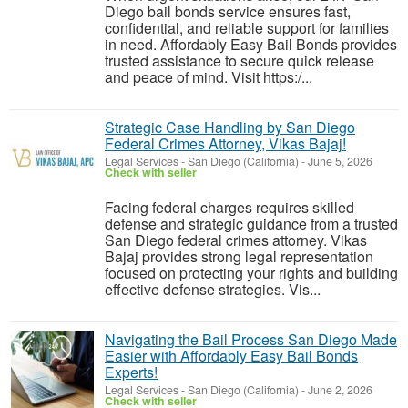
Diego bail bonds service ensures fast,
confidential, and reliable support for families
in need. Affordably Easy Bail Bonds provides
trusted assistance to secure quick release
and peace of mind. Visit https:/...
Strategic Case Handling by San Diego
Federal Crimes Attorney, Vikas Bajaj!
Legal Services
-
San Diego (California)
-
June 5, 2026
Check with seller
Facing federal charges requires skilled
defense and strategic guidance from a trusted
San Diego federal crimes attorney. Vikas
Bajaj provides strong legal representation
focused on protecting your rights and building
effective defense strategies. Vis...
Navigating the Bail Process San Diego Made
Easier with Affordably Easy Bail Bonds
Experts!
Legal Services
-
San Diego (California)
-
June 2, 2026
Check with seller