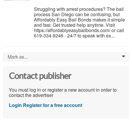
Struggling with arrest procedures? The bail
process San Diego can be confusing, but
Affordably Easy Bail Bonds makes it simple
and fast. Get trusted help anytime. Visit
https://affordablyeasybailbonds.com/ or call
619-334-9246 - 24/7 to speak with ex...
Mark as...
0
Contact publisher
You must log in or register a new account in order to
contact the advertiser
Login
Register for a free account