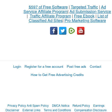
$597 of Free Software
|
Targeted Traffic
|
Ad
Service Affiliate Program
|
Ad Submission Service
|
Traffic Affiliate Program
|
Free Ebook
|
List of
Classified Ad Sites
|
Pro Marketing Software
Login
Register for a free account
Post free ads
Contact
How to Get Free Advertising Credits
Privacy Policy
Anti Spam Policy
DMCA Notica
Refund Policy
Earnings
Disclaimer
External Links
Terms and Conditions
Compensation Disclosure