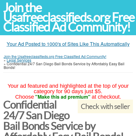
Join the
Usafreeclassifieds.org Free
Classified Ad Community!
Your Ad Posted to 1000's of Sites Like This Automatically
Join the Usafreeclassifieds.org Free Classified Ad Community!
»
Legal Services
»
Confidential 24/7 San Diego Bail Bonds Service by Affordably Easy Bail
Bonds!
Your ad featured and highlighted at the top of your
category for 90 days just $5.
"Make this ad premium"
Choose
at checkout.
Confidential
Check with seller
24/7 San Diego
Bail Bonds Service by