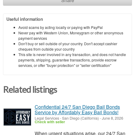
Share
Useful information
Avoid scams by acting locally or paying with PayPal
Never pay with Western Union, Moneygram or other anonymous
payment services
Don't buy or sell outside of your country. Don't accept cashier
cheques from outside your country
This site is never involved in any transaction, and does not handle
payments, shipping, guarantee transactions, provide escrow
services, or offer "buyer protection" or "seller certification"
Related listings
Confidential 24/7 San Diego Bail Bonds
Service by Affordably Easy Bail Bonds!
Legal Services
-
San Diego (California)
-
June 8, 2026
Check with seller
When urgent situations arise, our 24/7 San