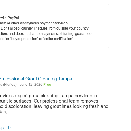
 with PayPal
ram or other anonymous payment services
y. Don't accept cashier cheques from outside your country
saction, and does not handle payments, shipping, guarantee
offer "buyer protection" or "seller certification"
Professional Grout Cleaning Tampa
 (Florida)
-
June 12, 2026
Free
ovides expert grout cleaning Tampa services to
our tile surfaces. Our professional team removes
and discoloration, leaving grout lines looking fresh and
le, ...
up LLC