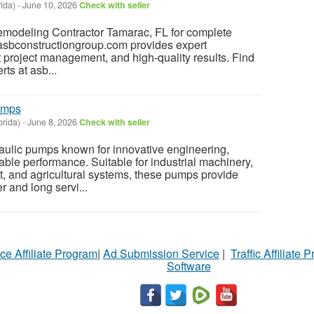
rida)
-
June 10, 2026
Check with seller
Remodeling Contractor Tamarac, FL for complete
 asbconstructiongroup.com provides expert
t project management, and high-quality results. Find
rts at asb...
umps
orida)
-
June 8, 2026
Check with seller
ulic pumps known for innovative engineering,
able performance. Suitable for industrial machinery,
, and agricultural systems, these pumps provide
r and long servi...
ce Affiliate Program
|
Ad Submission Service
|
Traffic Affiliate 
Software