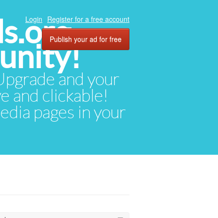
ds.org
Login
Register for a free account
Publish your ad for free
unity!
. Upgrade and your
ve and clickable!
media pages in your