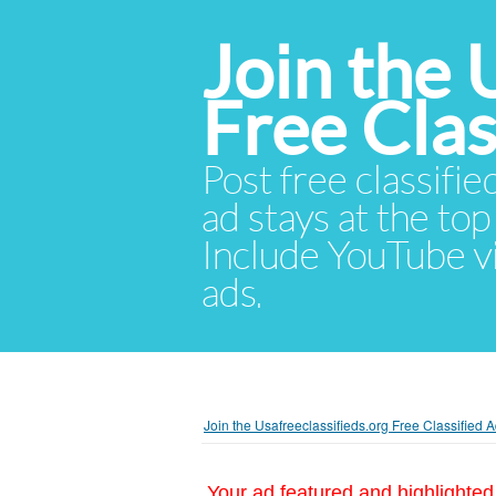
Join the 
Free Cla
Post free classifie
ad stays at the top 
Include YouTube vid
ads.
Join the Usafreeclassifieds.org Free Classified
Your ad featured and highlighted 