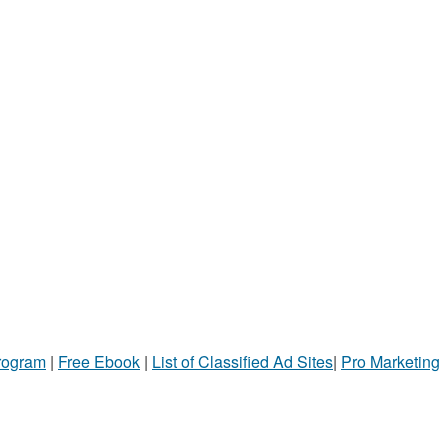
Program
|
Free Ebook
|
List of Classified Ad Sites
|
Pro Marketing