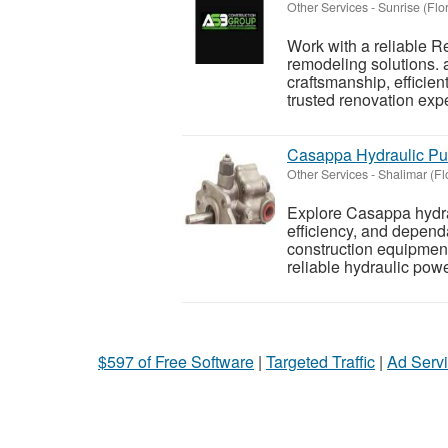
Other Services
-
Sunrise (Flo
Work with a reliable 
remodeling solutions.
craftsmanship, efficien
trusted renovation expe
Casappa Hydraulic P
Other Services
-
Shalimar (Fl
Explore Casappa hydra
efficiency, and depend
construction equipment
reliable hydraulic powe
$597 of Free Software
|
Targeted Traffic
|
Ad Servi