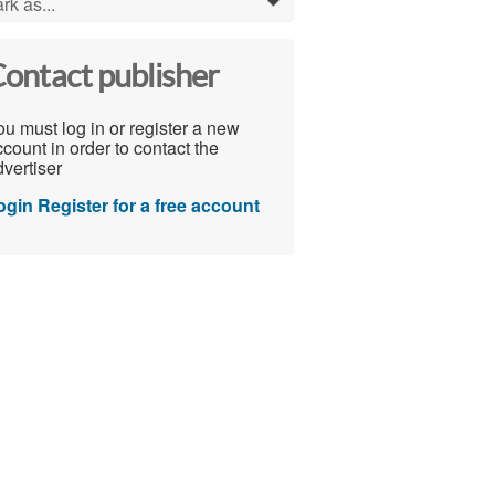
rk as...
0
ontact publisher
u must log in or register a new
count in order to contact the
vertiser
ogin
Register for a free account