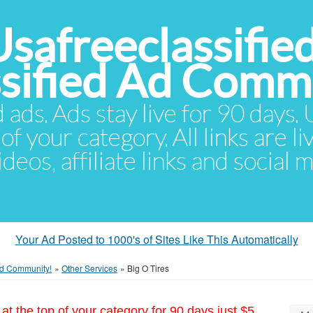
Usafreeclassifie
ssified Ad Comm
d ads. Ads stay live for 90 days
of your category. All links are li
eos, affiliate links and social 
Your Ad Posted to 1000's of Sites Like This Automatically
 Ad Community!
»
Other Services
»
Big O Tires
at the top of your category for 90 days just $5.