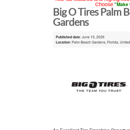
"Make 
Choose
Big O Tires Palm 
Gardens
Published date
: June 15, 2026
Location
: Palm Beach Gardens, Florida, United