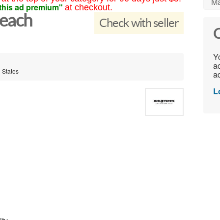
Ma
this ad premium"
at checkout.
Beach
Check with seller
C
Yo
ac
 States
ad
L