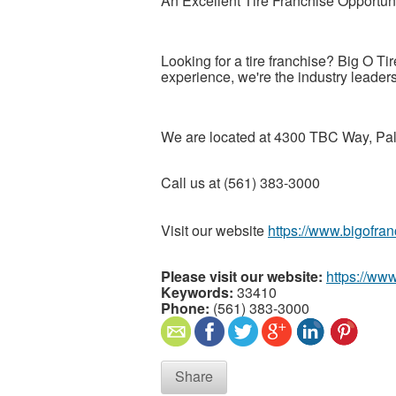
An Excellent Tire Franchise Opportun
Looking for a tire franchise? Big O Tir
experience, we're the industry leaders
We are located at 4300 TBC Way, P
Call us at (561) 383-3000
Visit our website
https://www.bigofra
Please visit our website:
https://ww
Keywords:
33410
Phone:
(561) 383-3000
Share