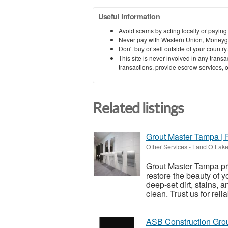
Useful information
Avoid scams by acting locally or paying
Never pay with Western Union, Moneyg
Don't buy or sell outside of your countr
This site is never involved in any tran
transactions, provide escrow services, or 
Related listings
Grout Master Tampa | 
Other Services
-
Land O Lakes
Grout Master Tampa pr
restore the beauty of y
deep-set dirt, stains, 
clean. Trust us for reliab
ASB Construction Gro