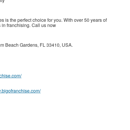
ity
es is the perfect choice for you. With over 50 years of
 in franchising. Call us now
alm Beach Gardens, FL 33410, USA.
nchise.com/
w.bigofranchise.com/