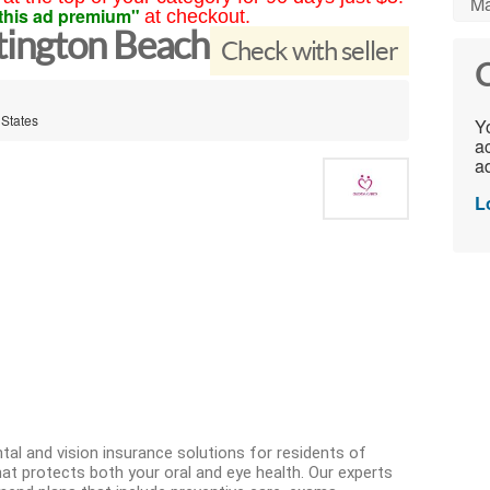
Ma
this ad premium"
at checkout.
tington Beach
Check with seller
C
 States
Yo
ac
ad
L
al and vision insurance solutions for residents of
at protects both your oral and eye health. Our experts