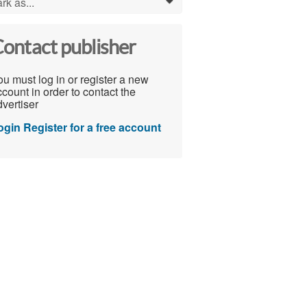
rk as...
0
ontact publisher
u must log in or register a new
count in order to contact the
vertiser
ogin
Register for a free account