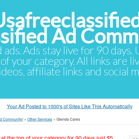
Usafreeclassifie
ssified Ad Comm
d ads. Ads stay live for 90 days
of your category. All links are li
eos, affiliate links and social 
Your Ad Posted to 1000's of Sites Like This Automatically
 Ad Community!
»
Other Services
»
Glenda Cares
at the top of your category for 90 days just $5.