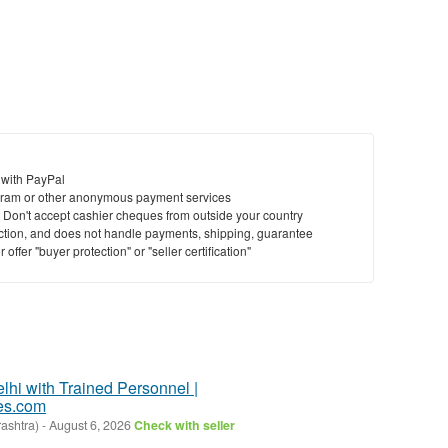
 with PayPal
ram or other anonymous payment services
y. Don't accept cashier cheques from outside your country
saction, and does not handle payments, shipping, guarantee
offer "buyer protection" or "seller certification"
elhi with Trained Personnel |
es.com
ashtra)
-
August 6, 2026
Check with seller