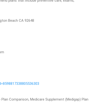
end plans that include preventive care, exams,
ngton Beach CA 92648
5pm
id=8598817338805536303
e Plan Comparison, Medicare Supplement (Medigap) Plan