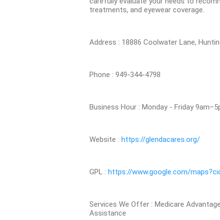
carefully evaluate your needs to recomm
treatments, and eyewear coverage.
Address : 18886 Coolwater Lane, Hunti
Phone : 949-344-4798
Business Hour : Monday - Friday 9am–
Website :
https://glendacares.org/
GPL :
https://www.google.com/maps?c
Services We Offer : Medicare Advantag
Assistance