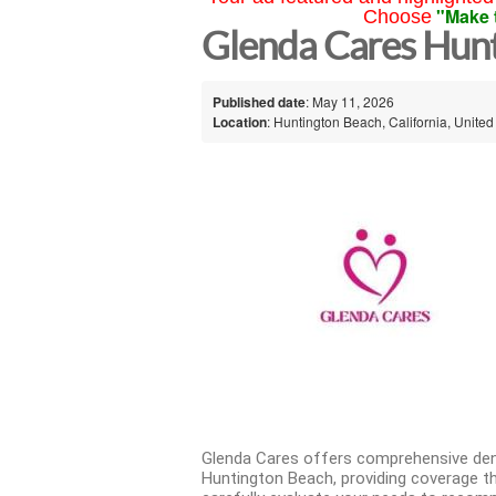
"Make 
Choose
Glenda Cares Hun
Published date
: May 11, 2026
Location
: Huntington Beach, California, United
Glenda Cares offers comprehensive dent
Huntington Beach, providing coverage th