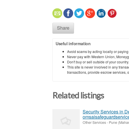
Share
Useful information
Avoid scams by acting locally or paying
Never pay with Western Union, Moneyg
Don't buy or sell outside of your countr
This site is never involved in any tran
transactions, provide escrow services, or 
Related listings
Security Services in D
omsaisafeguardservic
Other Services
-
Pune (Mahar