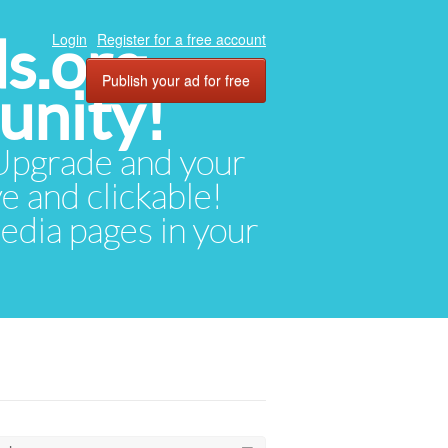
ds.org
Login
Register for a free account
Publish your ad for free
unity!
. Upgrade and your
ve and clickable!
media pages in your