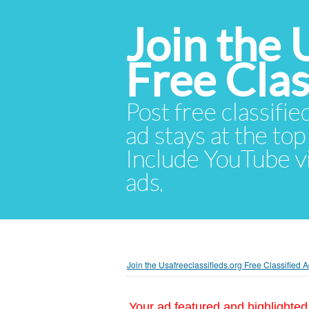
Join the 
Free Cla
Post free classifie
ad stays at the top 
Include YouTube vid
ads.
Join the Usafreeclassifieds.org Free Classified
Your ad featured and highlighted 