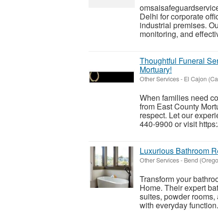
omsaisafeguardservice
Delhi for corporate off
industrial premises. Ou
monitoring, and effectiv
Thoughtful Funeral S
Mortuary!
Other Services
-
El Cajon (Cal
When families need co
from East County Mortu
respect. Let our exper
440-9900 or visit https
Luxurious Bathroom R
Other Services
-
Bend (Orego
Transform your bathroo
Home. Their expert ba
suites, powder rooms,
with everyday function.