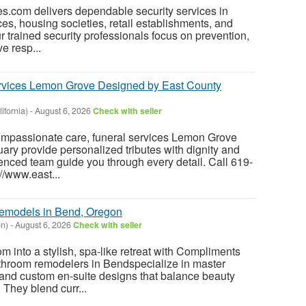
s.com delivers dependable security services in
ices, housing societies, retail establishments, and
r trained security professionals focus on prevention,
e resp...
ervices Lemon Grove Designed by East County
ifornia)
-
August 6, 2026
Check with seller
mpassionate care, funeral services Lemon Grove
ary provide personalized tributes with dignity and
ienced team guide you through every detail. Call 619-
://www.east...
emodels in Bend, Oregon
n)
-
August 6, 2026
Check with seller
m into a stylish, spa-like retreat with Compliments
throom remodelers in Bendspecialize in master
 and custom en-suite designs that balance beauty
 They blend curr...