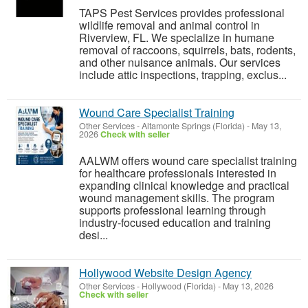
TAPS Pest Services provides professional
wildlife removal and animal control in
Riverview, FL. We specialize in humane
removal of raccoons, squirrels, bats, rodents,
and other nuisance animals. Our services
include attic inspections, trapping, exclus...
Wound Care Specialist Training
Other Services
-
Altamonte Springs (Florida)
-
May 13,
2026
Check with seller
AALWM offers wound care specialist training
for healthcare professionals interested in
expanding clinical knowledge and practical
wound management skills. The program
supports professional learning through
industry-focused education and training
desi...
Hollywood Website Design Agency
Other Services
-
Hollywood (Florida)
-
May 13, 2026
Check with seller