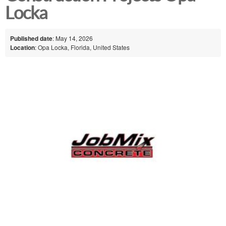
Locka
Published date
: May 14, 2026
Location
: Opa Locka, Florida, United States