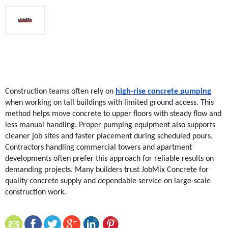
Construction teams often rely on 
high-rise concrete pumping
when working on tall buildings with limited ground access. This 
method helps move concrete to upper floors with steady flow and 
less manual handling. Proper pumping equipment also supports 
cleaner job sites and faster placement during scheduled pours. 
Contractors handling commercial towers and apartment 
developments often prefer this approach for reliable results on 
demanding projects. Many builders trust JobMix Concrete for 
quality concrete supply and dependable service on large-scale 
construction work.