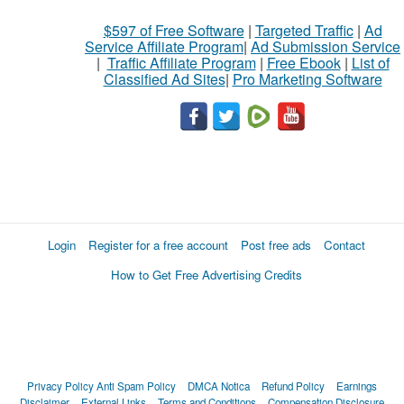
$597 of Free Software
|
Targeted Traffic
|
Ad
Service Affiliate Program
|
Ad Submission Service
|
Traffic Affiliate Program
|
Free Ebook
|
List of
Classified Ad Sites
|
Pro Marketing Software
Login
Register for a free account
Post free ads
Contact
How to Get Free Advertising Credits
Privacy Policy
Anti Spam Policy
DMCA Notica
Refund Policy
Earnings
Disclaimer
External Links
Terms and Conditions
Compensation Disclosure