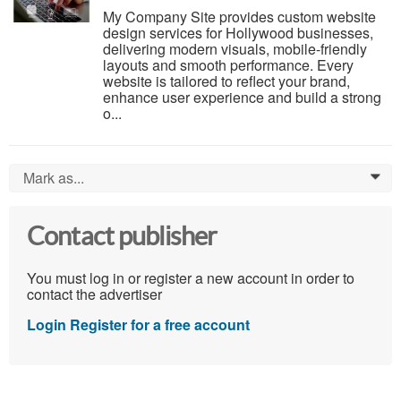
My Company Site provides custom website
design services for Hollywood businesses,
delivering modern visuals, mobile-friendly
layouts and smooth performance. Every
website is tailored to reflect your brand,
enhance user experience and build a strong
o...
Mark as...
0
Contact publisher
You must log in or register a new account in order to
contact the advertiser
Login
Register for a free account