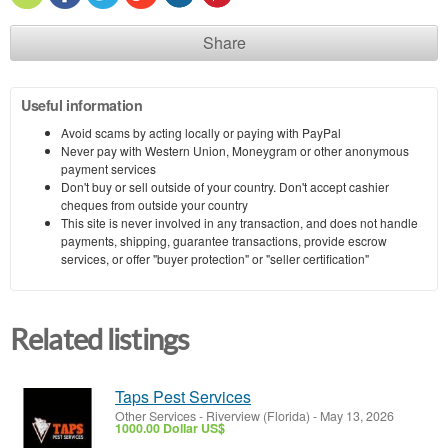
Share
Useful information
Avoid scams by acting locally or paying with PayPal
Never pay with Western Union, Moneygram or other anonymous
payment services
Don't buy or sell outside of your country. Don't accept cashier
cheques from outside your country
This site is never involved in any transaction, and does not handle
payments, shipping, guarantee transactions, provide escrow
services, or offer "buyer protection" or "seller certification"
Related listings
Taps Pest Services
Other Services
-
Riverview (Florida)
-
May 13, 2026
1000.00 Dollar US$