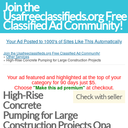
Join the
Usafreeclassifieds.org Free
Classified Ad Community!
Your Ad Posted to 1000's of Sites Like This Automatically
Join the Usafreeclassifieds.org Free Classified Ad Community!
»
Other Services
»
High-Rise Concrete Pumping for Large Construction Projects
Your ad featured and highlighted at the top of your
category for 90 days just $5.
"Make this ad premium"
Choose
at checkout.
High-Rise
Check with seller
Concrete
Pumping for Large
Construction Projects Opa