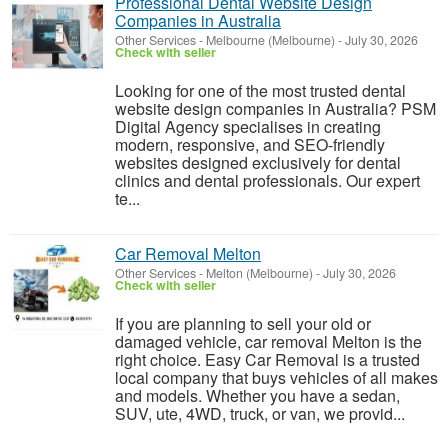
Professional Dental Website Design
Companies in Australia
Other Services
-
Melbourne (Melbourne)
-
July 30, 2026
Check with seller
Looking for one of the most trusted dental
website design companies in Australia? PSM
Digital Agency specialises in creating
modern, responsive, and SEO-friendly
websites designed exclusively for dental
clinics and dental professionals. Our expert
te...
Car Removal Melton
Other Services
-
Melton (Melbourne)
-
July 30, 2026
Check with seller
If you are planning to sell your old or
damaged vehicle, car removal Melton is the
right choice. Easy Car Removal is a trusted
local company that buys vehicles of all makes
and models. Whether you have a sedan,
SUV, ute, 4WD, truck, or van, we provid...