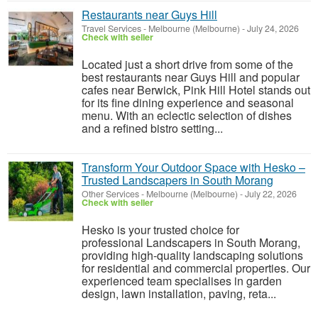
Restaurants near Guys Hill
Travel Services
-
Melbourne (Melbourne)
-
July 24, 2026
Check with seller
Located just a short drive from some of the
best restaurants near Guys Hill and popular
cafes near Berwick, Pink Hill Hotel stands out
for its fine dining experience and seasonal
menu. With an eclectic selection of dishes
and a refined bistro setting...
Transform Your Outdoor Space with Hesko –
Trusted Landscapers in South Morang
Other Services
-
Melbourne (Melbourne)
-
July 22, 2026
Check with seller
Hesko is your trusted choice for
professional Landscapers in South Morang,
providing high-quality landscaping solutions
for residential and commercial properties. Our
experienced team specialises in garden
design, lawn installation, paving, reta...