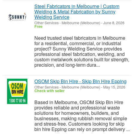
Steel Fabricators in Melbourne | Custom
Welding & Metal Fabrication by Sunny
Welding Service
Other Services
-
Melbourne (Melbourne)
-
June 8, 2026
Free
Need trusted steel fabricators in Melbourne
for a residential, commercial, or industrial
project? Sunny Welding Service provides
professional steel fabrication, welding, and
custom metalwork solutions built for strength,
precision, and long-term dura...
OSOM Skip Bin Hire - Skip Bin Hire Epping
Other Services
-
Melbourne (Melbourne)
-
May 15, 2026
Check with seller
Based in Melbourne, OSOM Skip Bin Hire
provides reliable and professional waste
solutions for homeowners, builders, and
businesses, making rubbish removal simple
and stress-free. Customers looking for skip
bin hire Epping can rely on prompt delivery ...