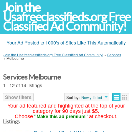
Join the
Usafreeclassifieds.org Free
Classified Ad Community!
Your Ad Posted to 1000's of Sites Like This Automatically
Join the Usafreeclassifieds.org Free Classified Ad Community!
»
Services
»
Melbourne
Services Melbourne
1 - 12 of 14 listings
Show filters
Sort by:
Newly listed
Your ad featured and highlighted at the top of your
category for 90 days just $5.
"Make this ad premium"
Choose
at checkout.
Listings