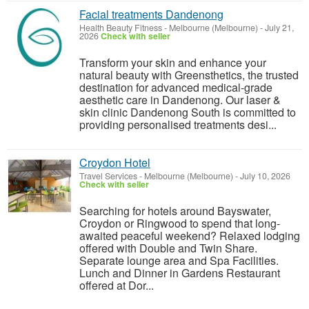
Facial treatments Dandenong
Health Beauty Fitness
-
Melbourne (Melbourne)
-
July 21,
2026
Check with seller
Transform your skin and enhance your
natural beauty with Greensthetics, the trusted
destination for advanced medical-grade
aesthetic care in Dandenong. Our laser &
skin clinic Dandenong South is committed to
providing personalised treatments desi...
Croydon Hotel
Travel Services
-
Melbourne (Melbourne)
-
July 10, 2026
Check with seller
Searching for hotels around Bayswater,
Croydon or Ringwood to spend that long-
awaited peaceful weekend? Relaxed lodging
offered with Double and Twin Share.
Separate lounge area and Spa Facilities.
Lunch and Dinner in Gardens Restaurant
offered at Dor...