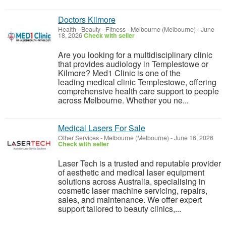
Doctors Kilmore
Health - Beauty - Fitness
-
Melbourne (Melbourne)
-
June
18, 2026
Check with seller
Are you looking for a multidisciplinary clinic
that provides audiology in Templestowe or
Kilmore? Med1 Clinic is one of the
leading medical clinic Templestowe, offering
comprehensive health care support to people
across Melbourne. Whether you ne...
Medical Lasers For Sale
Other Services
-
Melbourne (Melbourne)
-
June 16, 2026
Check with seller
Laser Tech is a trusted and reputable provider
of aesthetic and medical laser equipment
solutions across Australia, specialising in
cosmetic laser machine servicing, repairs,
sales, and maintenance. We offer expert
support tailored to beauty clinics,...