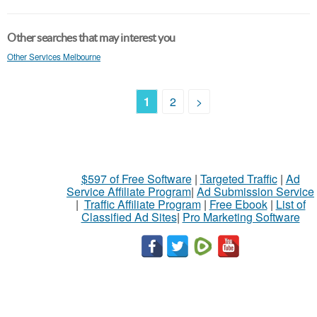
Other searches that may interest you
Other Services Melbourne
1
2
>
$597 of Free Software
|
Targeted Traffic
|
Ad
Service Affiliate Program
|
Ad Submission Service
|
Traffic Affiliate Program
|
Free Ebook
|
List of
Classified Ad Sites
|
Pro Marketing Software