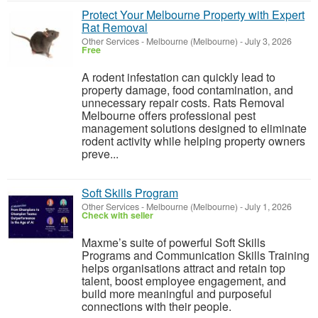
Protect Your Melbourne Property with Expert
Rat Removal
Other Services
-
Melbourne (Melbourne)
-
July 3, 2026
Free
A rodent infestation can quickly lead to
property damage, food contamination, and
unnecessary repair costs. Rats Removal
Melbourne offers professional pest
management solutions designed to eliminate
rodent activity while helping property owners
preve...
Soft Skills Program
Other Services
-
Melbourne (Melbourne)
-
July 1, 2026
Check with seller
Maxme’s suite of powerful Soft Skills
Programs and Communication Skills Training
helps organisations attract and retain top
talent, boost employee engagement, and
build more meaningful and purposeful
connections with their people.