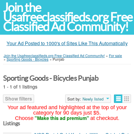
Join the
Usafreeclassifieds.org Free
Classified Ad Community!
Your Ad Posted to 1000's of Sites Like This Automatically
Join the Usafreeclassifieds.org Free Classified Ad Community!
»
For sale
»
Sporting Goods - Bicycles
»
Punjab
Sporting Goods - Bicycles Punjab
1 - 1 of 1 listings
Show filters
Sort by:
Newly listed
Your ad featured and highlighted at the top of your
category for 90 days just $5.
"Make this ad premium"
Choose
at checkout.
Listings