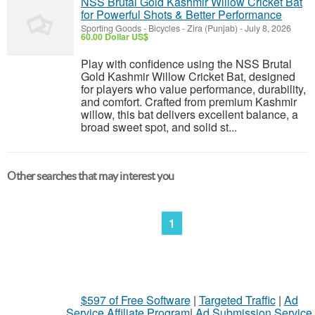
NSS Brutal Gold Kashmir Willow Cricket Bat
for Powerful Shots & Better Performance
Sporting Goods - Bicycles
-
Zira (Punjab)
-
July 8, 2026
60.00 Dollar US$
Play with confidence using the NSS Brutal
Gold Kashmir Willow Cricket Bat, designed
for players who value performance, durability,
and comfort. Crafted from premium Kashmir
willow, this bat delivers excellent balance, a
broad sweet spot, and solid st...
Other searches that may interest you
1
$597 of Free Software
|
Targeted Traffic
|
Ad
Service Affiliate Program
|
Ad Submission Service