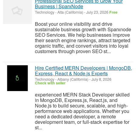
Professional SEO Services to Grow Your
Business | SparxNode
Technology
-
Alta (California)
-
July 23, 2026
Free
Boost your online visibility and drive
sustainable business growth with Sparxnode
SEO Services. We help businesses improve
their search engine rankings, attract targeted
organic traffic, and convert visitors into loyal
customers through proven SEO st...
Hire Certified MERN Developers | MongoDB,
Express, React & Node.js Experts
Technology
-
Albany (California)
-
July 8, 2026
Check with seller
experienced MERN Stack Developer skilled
in MongoDB, Express.js, React.js, and
Node.js to build secure, scalable, and high-
performance web applications. Whether you
need a dedicated developer, a remote
development team, or full-stack expertise for
st...