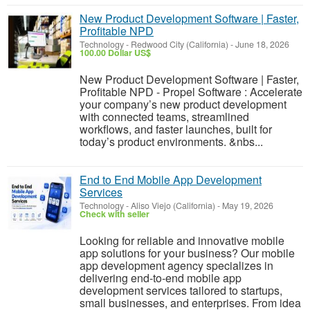
New Product Development Software | Faster,
Profitable NPD
Technology
-
Redwood City (California)
-
June 18, 2026
100.00 Dollar US$
New Product Development Software | Faster,
Profitable NPD - Propel Software : Accelerate
your company’s new product development
with connected teams, streamlined
workflows, and faster launches, built for
today’s product environments. &nbs...
End to End Mobile App Development
Services
Technology
-
Aliso Viejo (California)
-
May 19, 2026
Check with seller
Looking for reliable and innovative mobile
app solutions for your business? Our mobile
app development agency specializes in
delivering end-to-end mobile app
development services tailored to startups,
small businesses, and enterprises. From idea