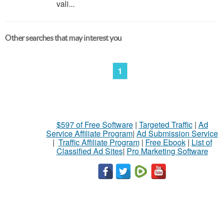
vali...
Other searches that may interest you
1
$597 of Free Software
|
Targeted Traffic
|
Ad
Service Affiliate Program
|
Ad Submission Service
|
Traffic Affiliate Program
|
Free Ebook
|
List of
Classified Ad Sites
|
Pro Marketing Software