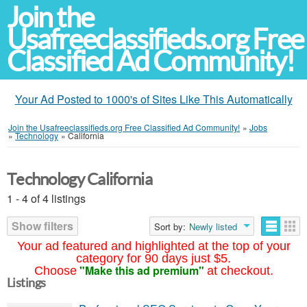
Join the
Usafreeclassifieds.org Free
Classified Ad Community!
Your Ad Posted to 1000's of Sites Like This Automatically
Join the Usafreeclassifieds.org Free Classified Ad Community!
»
Jobs
»
Technology
»
California
Technology California
1 - 4 of 4 listings
Show filters
Sort by:
Newly listed
Your ad featured and highlighted at the top of your
category for 90 days just $5.
"Make this ad premium"
Choose
at checkout.
Listings