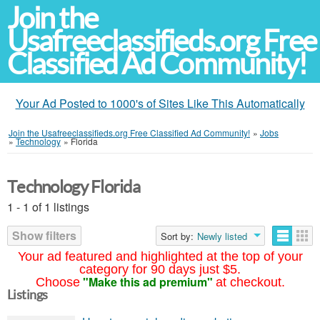
Join the
Usafreeclassifieds.org Free
Classified Ad Community!
Your Ad Posted to 1000's of Sites Like This Automatically
Join the Usafreeclassifieds.org Free Classified Ad Community!
»
Jobs
»
Technology
»
Florida
Technology Florida
1 - 1 of 1 listings
Show filters
Sort by:
Newly listed
Your ad featured and highlighted at the top of your
category for 90 days just $5.
"Make this ad premium"
Choose
at checkout.
Listings