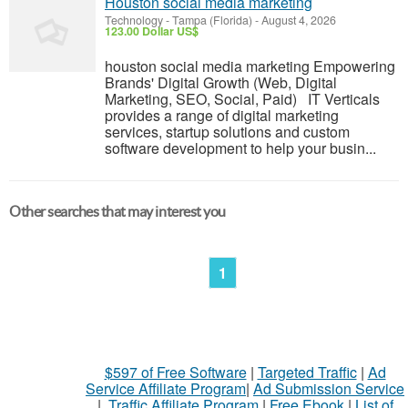
Houston social media marketing
Technology
-
Tampa (Florida)
-
August 4, 2026
123.00 Dollar US$
houston social media marketing Empowering
Brands' Digital Growth (Web, Digital
Marketing, SEO, Social, Paid) IT Verticals
provides a range of digital marketing
services, startup solutions and custom
software development to help your busin...
Other searches that may interest you
1
$597 of Free Software
|
Targeted Traffic
|
Ad
Service Affiliate Program
|
Ad Submission Service
|
Traffic Affiliate Program
|
Free Ebook
|
List of