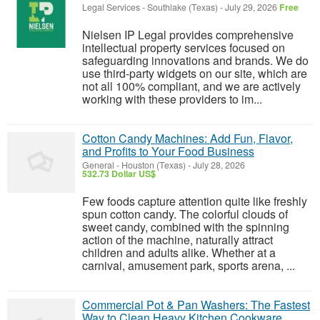
Legal Services
-
Southlake (Texas)
-
July 29, 2026
Free
Nielsen IP Legal provides comprehensive
intellectual property services focused on
safeguarding innovations and brands. We do
use third-party widgets on our site, which are
not all 100% compliant, and we are actively
working with these providers to im...
Cotton Candy Machines: Add Fun, Flavor,
and Profits to Your Food Business
General
-
Houston (Texas)
-
July 28, 2026
532.73 Dollar US$
Few foods capture attention quite like freshly
spun cotton candy. The colorful clouds of
sweet candy, combined with the spinning
action of the machine, naturally attract
children and adults alike. Whether at a
carnival, amusement park, sports arena, ...
Commercial Pot & Pan Washers: The Fastest
Way to Clean Heavy Kitchen Cookware