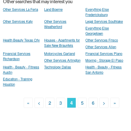
Other searches that may interest you
Other Services La Feria
Land Boerne
Everything Else
Fredericksburg
Other Services Katy
Other Services
Legal Services Southlake
Weatherford
Everything Else
Georgetown
Health Beauty Texas City
Houses - Apartments for
Other Services Frisco
Sale New Braunfels
Other Services Allen
Financial Services
Motorcycles Garland
Financial Services Plano
Richardson
Other Services Arlington
Moving - Storage El Paso
Health - Beauty - Fitness
Technology Dallas
Health - Beauty - Fitness
Austin
San Antonio
Education - Training
Houston
«
<
2
3
4
5
6
>
»