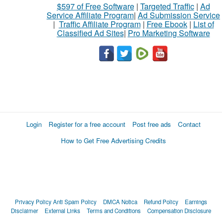
$597 of Free Software
|
Targeted Traffic
|
Ad
Service Affiliate Program
|
Ad Submission Service
|
Traffic Affiliate Program
|
Free Ebook
|
List of
Classified Ad Sites
|
Pro Marketing Software
Login
Register for a free account
Post free ads
Contact
How to Get Free Advertising Credits
Privacy Policy
Anti Spam Policy
DMCA Notica
Refund Policy
Earnings
Disclaimer
External Links
Terms and Conditions
Compensation Disclosure