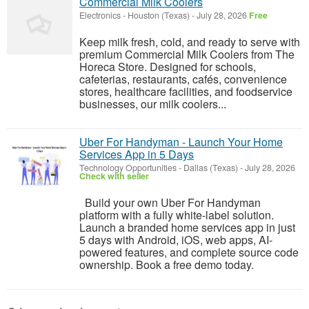
Commercial Milk Coolers
Electronics
-
Houston (Texas)
-
July 28, 2026
Free
Keep milk fresh, cold, and ready to serve with
premium Commercial Milk Coolers from The
Horeca Store. Designed for schools,
cafeterias, restaurants, cafés, convenience
stores, healthcare facilities, and foodservice
businesses, our milk coolers...
Uber For Handyman - Launch Your Home
Services App in 5 Days
Technology Opportunities
-
Dallas (Texas)
-
July 28, 2026
Check with seller
Build your own Uber For Handyman
platform with a fully white-label solution.
Launch a branded home services app in just
5 days with Android, iOS, web apps, AI-
powered features, and complete source code
ownership. Book a free demo today.