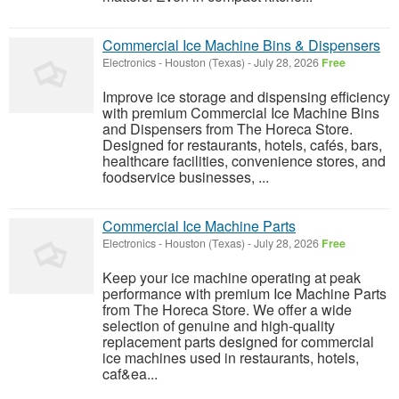
Commercial Ice Machine Bins & Dispensers
Electronics
-
Houston (Texas)
-
July 28, 2026
Free
Improve ice storage and dispensing efficiency
with premium Commercial Ice Machine Bins
and Dispensers from The Horeca Store.
Designed for restaurants, hotels, cafés, bars,
healthcare facilities, convenience stores, and
foodservice businesses, ...
Commercial Ice Machine Parts
Electronics
-
Houston (Texas)
-
July 28, 2026
Free
Keep your ice machine operating at peak
performance with premium Ice Machine Parts
from The Horeca Store. We offer a wide
selection of genuine and high-quality
replacement parts designed for commercial
ice machines used in restaurants, hotels,
caf&ea...