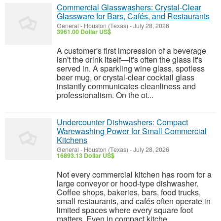
Commercial Glasswashers: Crystal-Clear
Glassware for Bars, Cafés, and Restaurants
General
-
Houston (Texas)
-
July 28, 2026
3961.00 Dollar US$
A customer's first impression of a beverage
isn't the drink itself—it's often the glass it's
served in. A sparkling wine glass, spotless
beer mug, or crystal-clear cocktail glass
instantly communicates cleanliness and
professionalism. On the ot...
Undercounter Dishwashers: Compact
Warewashing Power for Small Commercial
Kitchens
General
-
Houston (Texas)
-
July 28, 2026
16893.13 Dollar US$
Not every commercial kitchen has room for a
large conveyor or hood-type dishwasher.
Coffee shops, bakeries, bars, food trucks,
small restaurants, and cafés often operate in
limited spaces where every square foot
matters. Even in compact kitche...