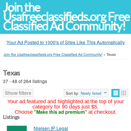
Join the
Usafreeclassifieds.org Free
Classified Ad Community!
Your Ad Posted to 1000's of Sites Like This Automatically
Join the Usafreeclassifieds.org Free Classified Ad Community!
»
Texas
Texas
37 - 48 of 264 listings
Show filters
Sort by:
Newly listed
Your ad featured and highlighted at the top of your
category for 90 days just $5.
"Make this ad premium"
Choose
at checkout.
Listings
Nielsen IP Legal