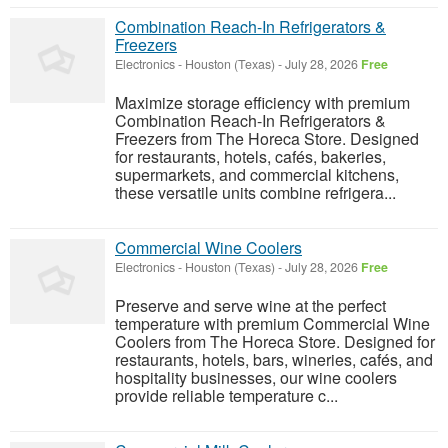
Combination Reach-In Refrigerators &
Freezers
Electronics
-
Houston (Texas)
-
July 28, 2026
Free
Maximize storage efficiency with premium
Combination Reach-In Refrigerators &
Freezers from The Horeca Store. Designed
for restaurants, hotels, cafés, bakeries,
supermarkets, and commercial kitchens,
these versatile units combine refrigera...
Commercial Wine Coolers
Electronics
-
Houston (Texas)
-
July 28, 2026
Free
Preserve and serve wine at the perfect
temperature with premium Commercial Wine
Coolers from The Horeca Store. Designed for
restaurants, hotels, bars, wineries, cafés, and
hospitality businesses, our wine coolers
provide reliable temperature c...