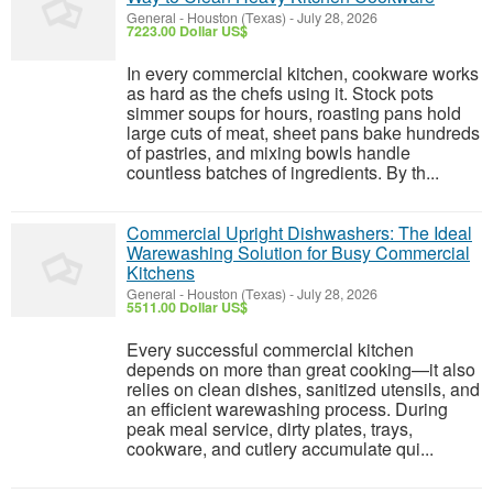
General
-
Houston (Texas)
-
July 28, 2026
7223.00 Dollar US$
In every commercial kitchen, cookware works
as hard as the chefs using it. Stock pots
simmer soups for hours, roasting pans hold
large cuts of meat, sheet pans bake hundreds
of pastries, and mixing bowls handle
countless batches of ingredients. By th...
Commercial Upright Dishwashers: The Ideal
Warewashing Solution for Busy Commercial
Kitchens
General
-
Houston (Texas)
-
July 28, 2026
5511.00 Dollar US$
Every successful commercial kitchen
depends on more than great cooking—it also
relies on clean dishes, sanitized utensils, and
an efficient warewashing process. During
peak meal service, dirty plates, trays,
cookware, and cutlery accumulate qui...