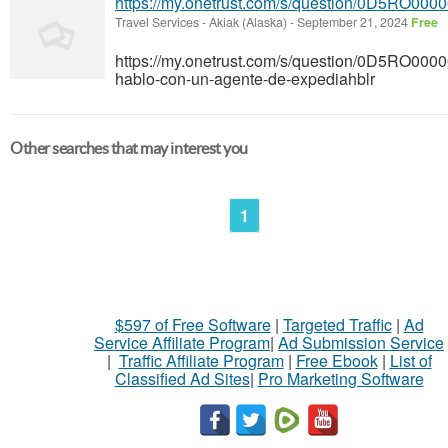
https://my.onetrust.com/s/question/0D5RO00
Travel Services
-
Akiak (Alaska)
-
September 21, 2024
Free
https://my.onetrust.com/s/question/0D5RO
hablo-con-un-agente-de-expediahblr
Other searches that may interest you
1
$597 of Free Software
|
Targeted Traffic
|
Ad
Service Affiliate Program
|
Ad Submission Service
|
Traffic Affiliate Program
|
Free Ebook
|
List of
Classified Ad Sites
|
Pro Marketing Software