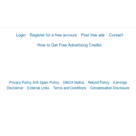
Login
Register for a free account
Post free ads
Contact
How to Get Free Advertising Credits
Privacy Policy
Anti Spam Policy
DMCA Notica
Refund Policy
Earnings
Disclaimer
External Links
Terms and Conditions
Compensation Disclosure