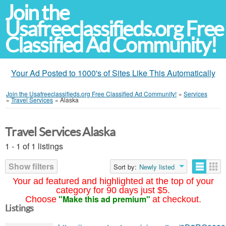
Join the
Usafreeclassifieds.org Free
Classified Ad Community!
Your Ad Posted to 1000's of Sites Like This Automatically
Join the Usafreeclassifieds.org Free Classified Ad Community!
»
Services
»
Travel Services
»
Alaska
Travel Services Alaska
1 - 1 of 1 listings
Show filters
Sort by:
Newly listed
Your ad featured and highlighted at the top of your
category for 90 days just $5.
"Make this ad premium"
Choose
at checkout.
Listings