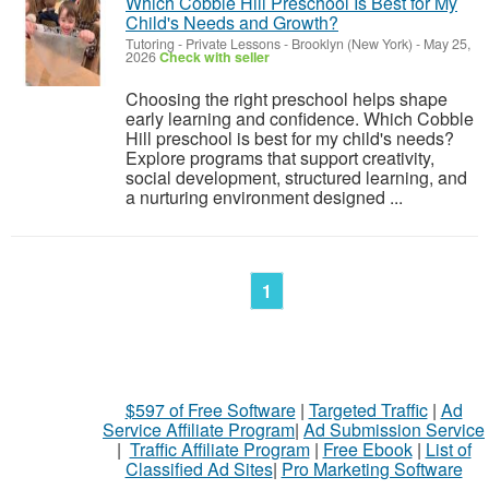
Which Cobble Hill Preschool Is Best for My
Child's Needs and Growth?
Tutoring - Private Lessons
-
Brooklyn (New York)
-
May 25,
2026
Check with seller
Choosing the right preschool helps shape
early learning and confidence. Which Cobble
Hill preschool is best for my child's needs?
Explore programs that support creativity,
social development, structured learning, and
a nurturing environment designed ...
1
$597 of Free Software
|
Targeted Traffic
|
Ad
Service Affiliate Program
|
Ad Submission Service
|
Traffic Affiliate Program
|
Free Ebook
|
List of
Classified Ad Sites
|
Pro Marketing Software