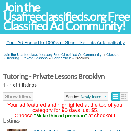
Join the
Usafreeclassifieds.org Free
Classified Ad Community!
Your Ad Posted to 1000's of Sites Like This Automatically
Join the Usafreeclassifieds.org Free Classified Ad Community!
»
Classes
»
Tutoring - Private Lessons
»
Connecticut
»
Brooklyn
Tutoring - Private Lessons Brooklyn
1 - 1 of 1 listings
Show filters
Sort by:
Newly listed
Your ad featured and highlighted at the top of your
category for 90 days just $5.
"Make this ad premium"
Choose
at checkout.
Listings